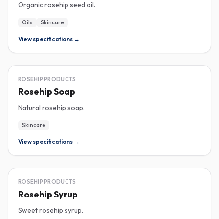
Organic rosehip seed oil.
Oils
Skincare
View specifications →
ROSEHIP
ROSEHIP PRODUCTS
Rosehip Soap
Natural rosehip soap.
Skincare
View specifications →
ROSEHIP
ROSEHIP PRODUCTS
Rosehip Syrup
Sweet rosehip syrup.