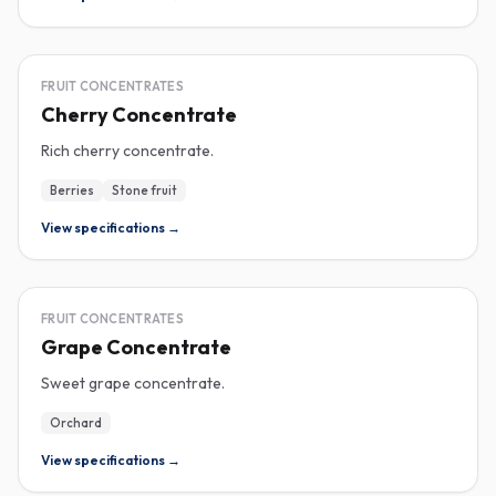
CONCENTRATE
FRUIT CONCENTRATES
Cherry Concentrate
Rich cherry concentrate.
Berries
Stone fruit
View specifications →
CONCENTRATE
FRUIT CONCENTRATES
Grape Concentrate
Sweet grape concentrate.
Orchard
View specifications →