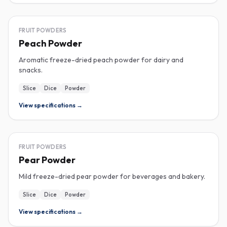
FREEZE-DRIED
FRUIT POWDERS
Peach Powder
Aromatic freeze-dried peach powder for dairy and
snacks.
Slice
Dice
Powder
View specifications →
FREEZE-DRIED
FRUIT POWDERS
Pear Powder
Mild freeze-dried pear powder for beverages and bakery.
Slice
Dice
Powder
View specifications →