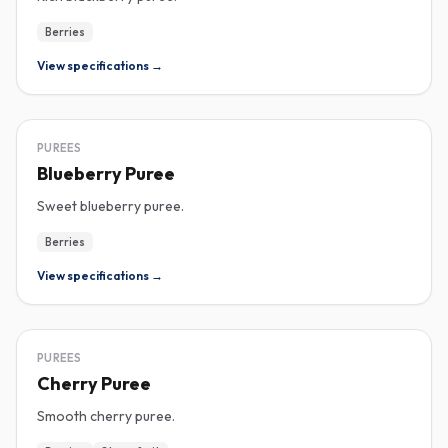
Berries
View specifications →
PUREE
PUREES
Blueberry Puree
Sweet blueberry puree.
Berries
View specifications →
PUREE
PUREES
Cherry Puree
Smooth cherry puree.