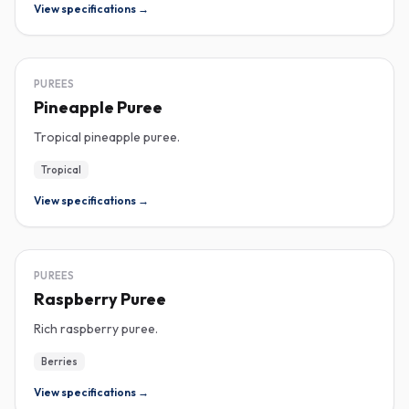
View specifications →
PUREE
PUREES
Pineapple Puree
Tropical pineapple puree.
Tropical
View specifications →
PUREE
PUREES
Raspberry Puree
Rich raspberry puree.
Berries
View specifications →