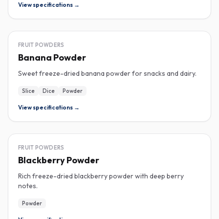
View specifications →
FREEZE-DRIED
FRUIT POWDERS
Banana Powder
Sweet freeze-dried banana powder for snacks and dairy.
Slice
Dice
Powder
View specifications →
FREEZE-DRIED
FRUIT POWDERS
Blackberry Powder
Rich freeze-dried blackberry powder with deep berry
notes.
Powder