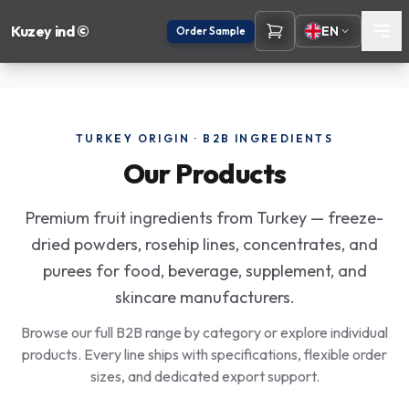
Kuzey ind ©
EN
Order Sample
TURKEY ORIGIN · B2B INGREDIENTS
Our Products
Premium fruit ingredients from Turkey — freeze-
dried powders, rosehip lines, concentrates, and
purees for food, beverage, supplement, and
skincare manufacturers.
Browse our full B2B range by category or explore individual
products. Every line ships with specifications, flexible order
sizes, and dedicated export support.