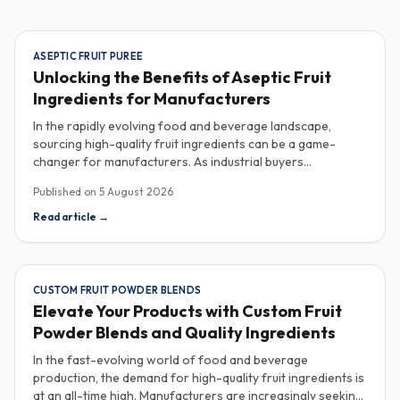
ASEPTIC FRUIT PUREE
Unlocking the Benefits of Aseptic Fruit
Ingredients for Manufacturers
In the rapidly evolving food and beverage landscape,
sourcing high-quality fruit ingredients can be a game-
changer for manufacturers. As industrial buyers
increasingly prioritize efficiency and sustainability,
Published on
5 August 2026
understanding the nuances of aseptic fruit purees,
traceability in fruit powders, and sustainable sourcing
Read article
→
becomes imperative for product innovation and market
competitiveness. Aseptic fruit purees stand out for their
extended shelf life and convenience. Produced in a sterile
environment, these purees retain the vibrant flavors and
CUSTOM FRUIT POWDER BLENDS
nutritional benefits of fresh fruit while eliminating the need
Elevate Your Products with Custom Fruit
for preservatives. Ideal for applications in beverages, baby
Powder Blends and Quality Ingredients
food, and desserts, aseptic purees are often packed in
bulk containers, streamlining procurement processes.
In the fast-evolving world of food and beverage
Buyers should look for detailed Certificates of Analysis
production, the demand for high-quality fruit ingredients is
(COAs) to ensure that the product meets specific quality
at an all-time high. Manufacturers are increasingly seeking