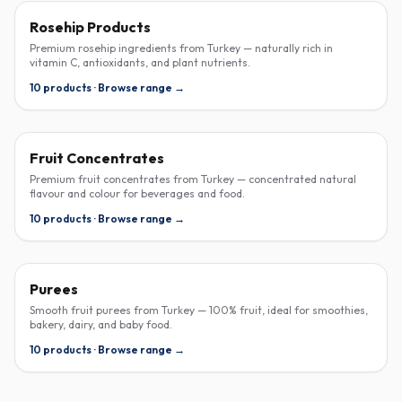
ROSEHIP
Rosehip Products
Premium rosehip ingredients from Turkey — naturally rich in
vitamin C, antioxidants, and plant nutrients.
10 products · Browse range →
CONCENTRATE
Fruit Concentrates
Premium fruit concentrates from Turkey — concentrated natural
flavour and colour for beverages and food.
10 products · Browse range →
PUREE
Purees
Smooth fruit purees from Turkey — 100% fruit, ideal for smoothies,
bakery, dairy, and baby food.
10 products · Browse range →