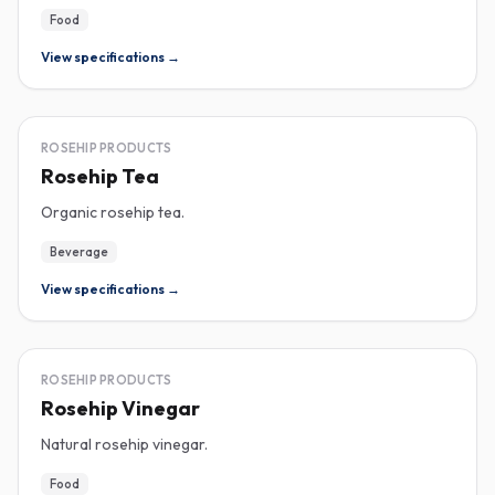
Food
View specifications →
ROSEHIP
ROSEHIP PRODUCTS
Rosehip Tea
Organic rosehip tea.
Beverage
View specifications →
ROSEHIP
ROSEHIP PRODUCTS
Rosehip Vinegar
Natural rosehip vinegar.
Food