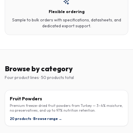
Flexible ordering
Sample to bulk orders with specifications, datasheets, and
dedicated export support.
Browse by category
Four product lines · 50 products total
FREEZE-DRIED
Fruit Powders
Premium freeze-dried fruit powders from Turkey — 3–4% moisture,
no preservatives, and up to 97% nutrition retention.
20 products · Browse range →