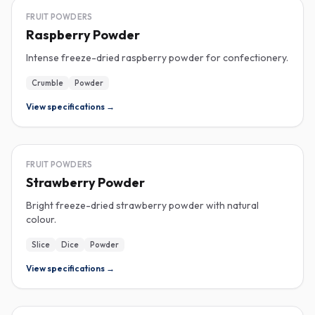
FREEZE-DRIED
FRUIT POWDERS
Raspberry Powder
Intense freeze-dried raspberry powder for confectionery.
Crumble
Powder
View specifications →
FREEZE-DRIED
FRUIT POWDERS
Strawberry Powder
Bright freeze-dried strawberry powder with natural
colour.
Slice
Dice
Powder
View specifications →