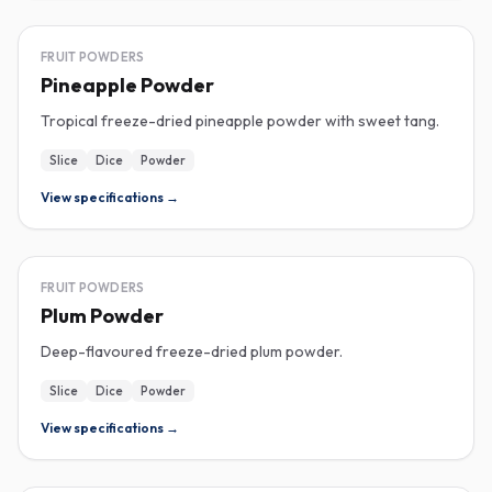
FREEZE-DRIED
FRUIT POWDERS
Pineapple Powder
Tropical freeze-dried pineapple powder with sweet tang.
Slice
Dice
Powder
View specifications →
FREEZE-DRIED
FRUIT POWDERS
Plum Powder
Deep-flavoured freeze-dried plum powder.
Slice
Dice
Powder
View specifications →