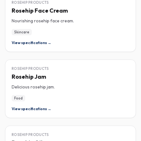
ROSEHIP
ROSEHIP PRODUCTS
Rosehip Face Cream
Nourishing rosehip face cream.
Skincare
View specifications →
ROSEHIP
ROSEHIP PRODUCTS
Rosehip Jam
Delicious rosehip jam.
Food
View specifications →
ROSEHIP
ROSEHIP PRODUCTS