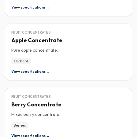
View specifications →
CONCENTRATE
FRUIT CONCENTRATES
Apple Concentrate
Pure apple concentrate.
Orchard
View specifications →
CONCENTRATE
FRUIT CONCENTRATES
Berry Concentrate
Mixed berry concentrate.
Berries
View specifications →