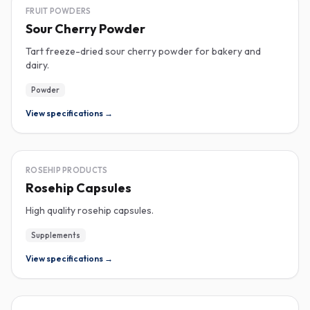
FREEZE-DRIED
FRUIT POWDERS
Sour Cherry Powder
Tart freeze-dried sour cherry powder for bakery and
dairy.
Powder
View specifications →
ROSEHIP
ROSEHIP PRODUCTS
Rosehip Capsules
High quality rosehip capsules.
Supplements
View specifications →