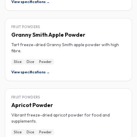
View specifications →
FREEZE-DRIED
FRUIT POWDERS
Granny Smith Apple Powder
Tart freeze-dried Granny Smith apple powder with high
fibre.
Slice
Dice
Powder
View specifications →
FREEZE-DRIED
FRUIT POWDERS
Apricot Powder
Vibrant freeze-dried apricot powder for food and
supplements.
Slice
Dice
Powder