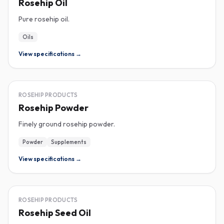
Rosehip Oil
Pure rosehip oil.
Oils
View specifications →
ROSEHIP
ROSEHIP PRODUCTS
Rosehip Powder
Finely ground rosehip powder.
Powder
Supplements
View specifications →
ROSEHIP
ROSEHIP PRODUCTS
Rosehip Seed Oil