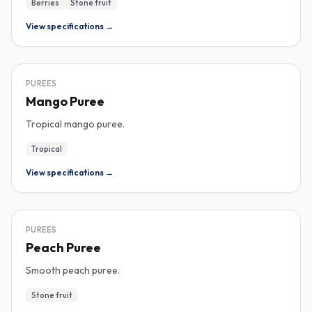
Berries
Stone fruit
View specifications →
PUREE
PUREES
Mango Puree
Tropical mango puree.
Tropical
View specifications →
PUREE
PUREES
Peach Puree
Smooth peach puree.
Stone fruit