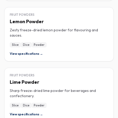
FREEZE-DRIED
FRUIT POWDERS
Lemon Powder
Zesty freeze-dried lemon powder for flavouring and
sauces.
Slice
Dice
Powder
View specifications →
FREEZE-DRIED
FRUIT POWDERS
Lime Powder
Sharp freeze-dried lime powder for beverages and
confectionery.
Slice
Dice
Powder
View specifications →