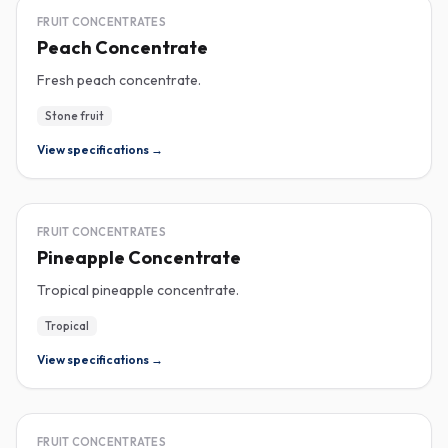
CONCENTRATE
FRUIT CONCENTRATES
Peach Concentrate
Fresh peach concentrate.
Stone fruit
View specifications →
CONCENTRATE
FRUIT CONCENTRATES
Pineapple Concentrate
Tropical pineapple concentrate.
Tropical
View specifications →
CONCENTRATE
FRUIT CONCENTRATES