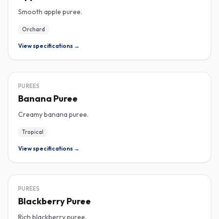
Smooth apple puree.
Orchard
View specifications →
PUREE
PUREES
Banana Puree
Creamy banana puree.
Tropical
View specifications →
PUREE
PUREES
Blackberry Puree
Rich blackberry puree.