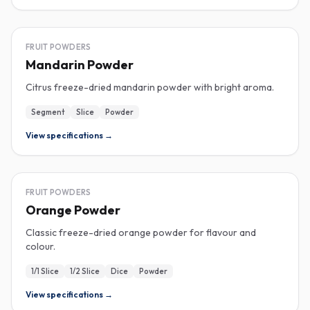
FREEZE-DRIED
FRUIT POWDERS
Mandarin Powder
Citrus freeze-dried mandarin powder with bright aroma.
Segment
Slice
Powder
View specifications →
FREEZE-DRIED
FRUIT POWDERS
Orange Powder
Classic freeze-dried orange powder for flavour and
colour.
1/1 Slice
1/2 Slice
Dice
Powder
View specifications →