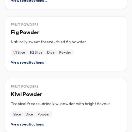
View specifications →
FREEZE-DRIED
FRUIT POWDERS
Fig Powder
Naturally sweet freeze-dried fig powder.
1/1 Slice
1/2 Slice
Dice
Powder
View specifications →
FREEZE-DRIED
FRUIT POWDERS
Kiwi Powder
Tropical freeze-dried kiwi powder with bright flavour.
Slice
Dice
Powder
View specifications →