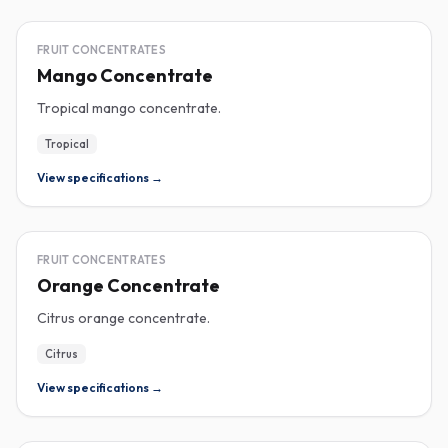
CONCENTRATE
FRUIT CONCENTRATES
Mango Concentrate
Tropical mango concentrate.
Tropical
View specifications →
CONCENTRATE
FRUIT CONCENTRATES
Orange Concentrate
Citrus orange concentrate.
Citrus
View specifications →