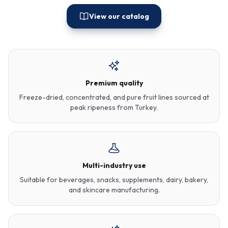
View our catalog
Premium quality
Freeze-dried, concentrated, and pure fruit lines sourced at
peak ripeness from Turkey.
Multi-industry use
Suitable for beverages, snacks, supplements, dairy, bakery,
and skincare manufacturing.