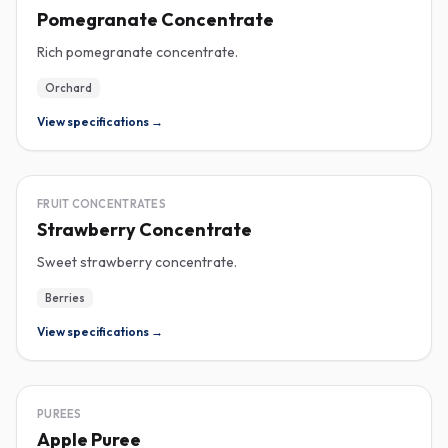
Pomegranate Concentrate
Rich pomegranate concentrate.
Orchard
View specifications →
CONCENTRATE
FRUIT CONCENTRATES
Strawberry Concentrate
Sweet strawberry concentrate.
Berries
View specifications →
PUREE
PUREES
Apple Puree