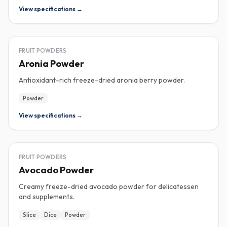
View specifications →
FREEZE-DRIED
FRUIT POWDERS
Aronia Powder
Antioxidant-rich freeze-dried aronia berry powder.
Powder
View specifications →
FREEZE-DRIED
FRUIT POWDERS
Avocado Powder
Creamy freeze-dried avocado powder for delicatessen
and supplements.
Slice
Dice
Powder