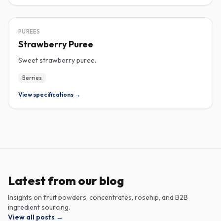
PUREE
PUREES
Strawberry Puree
Sweet strawberry puree.
Berries
View specifications →
Latest from our blog
Insights on fruit powders, concentrates, rosehip, and B2B
ingredient sourcing.
View all posts
→