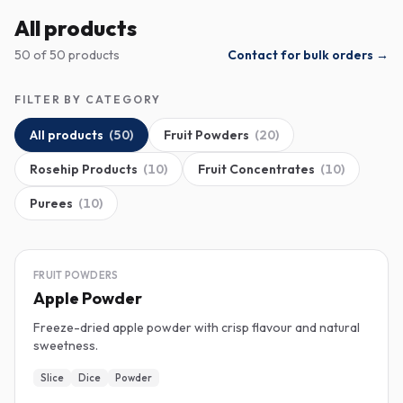
All products
50 of 50 products
Contact for bulk orders →
FILTER BY CATEGORY
All products
(
50
)
Fruit Powders
(
20
)
Rosehip Products
(
10
)
Fruit Concentrates
(
10
)
Purees
(
10
)
FREEZE-DRIED
FRUIT POWDERS
Apple Powder
Freeze-dried apple powder with crisp flavour and natural
sweetness.
Slice
Dice
Powder