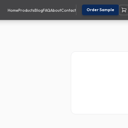
Order Sample
Home
Products
Blog
FAQ
About
Contact