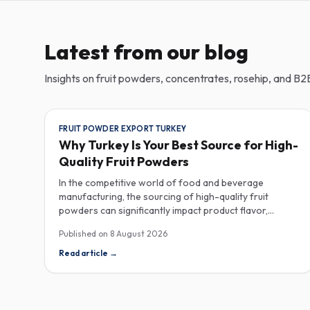
Latest from our blog
Insights on fruit powders, concentrates, rosehip, and B2B
FRUIT POWDER EXPORT TURKEY
Why Turkey Is Your Best Source for High-
Quality Fruit Powders
In the competitive world of food and beverage
manufacturing, the sourcing of high-quality fruit
powders can significantly impact product flavor,
nutrition, and consumer satisfaction. Turkey has
Published on
8 August 2026
emerged as a vital player in the global fruit powder
export market, offering exceptional quality and diverse
Read article
→
applications that cater to various industries, including
food, beverages, supplements, and cosmetics. One of
the critical factors to consider when procuring fruit
powders is moisture content. The moisture level