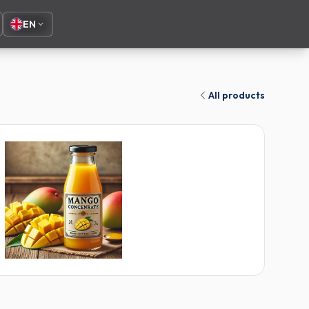
EN
All products