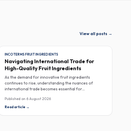
View all posts
→
INCOTERMS FRUIT INGREDIENTS
Navigating International Trade for
High-Quality Fruit Ingredients
As the demand for innovative fruit ingredients
continues to rise, understanding the nuances of
international trade becomes essential for
manufacturers in the food, beverage, supplements,
Published on
6 August 2026
and cosmetics sectors. Navigating Incoterms and
sourcing high-quality fruit powders from countries like
Read article
→
Turkey allows companies to enhance their product
offerings while ensuring compliance and cost-
effectiveness. When selecting suppliers, procurement
professionals should familiarize themselves with