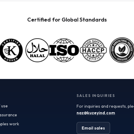
powders available for wholesale. These powders are
not only versatile but also retain the nutritional
benefits of fresh fruit, making them ideal for health-
Certified for Global Standards
conscious consumers. When procuring these
ingredients, it’s crucial to consider quality
specifications such as color, flavor profile, and
moisture content, which can significantly impact your
final product. Certificate of Analysis (COA) documents
can provide valuable insights into these specifications,
ensuring you receive ingredients that meet your quality
standards. In addition to quality, the applications of
fruit powders are vast. In the food and beverage
industry, they can be used as natural flavoring agents,
color enhancers, or nutritional boosters in smoothies,
yogurt, baked goods, and even sauces. For the
supplements sector, fruit powders serve as an
SALES INQUIRIES
excellent source of antioxidants and vitamins.
 use
For inquiries and requests, pl
Furthermore, the cosmetics industry has begun
incorporating fruit powders into formulations,
naz@kuzeyind.com
assurance
leveraging their natural properties for skin benefits
ples work
and product appeal. Turkey’s position as a leading
Email sales
exporter of fruit ingredients is bolstered by its