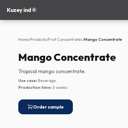
Kuzey ind ©
Home
/
Products
/
Fruit Concentrates
/
Mango Concentrate
Mango Concentrate
Tropical mango concentrate.
Use case:
Beverage.
Production time:
5 weeks
Order sample