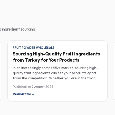
 ingredient sourcing.
FRUIT POWDER WHOLESALE
Sourcing High-Quality Fruit Ingredients
from Turkey for Your Products
In an increasingly competitive market, sourcing high-
quality fruit ingredients can set your products apart
from the competition. Whether you are in the food,
beverage, supplements, or cosmetics sector, Turkey
Published on
7 August 2026
has emerged as a key player in the wholesale supply of
fruit powders, concentrates, and purees, providing a
Read article
→
wealth of options for manufacturers looking to
enhance their product offerings. Turkey's rich
agricultural landscape allows for the cultivation of
various fruits, resulting in an extensive range of fruit