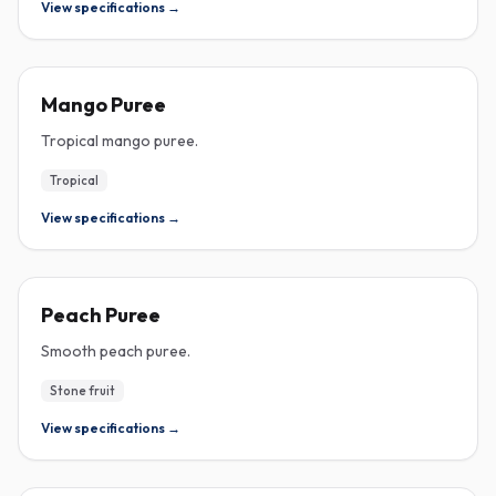
View specifications →
PUREE
Mango Puree
Tropical mango puree.
Tropical
View specifications →
PUREE
Peach Puree
Smooth peach puree.
Stone fruit
View specifications →