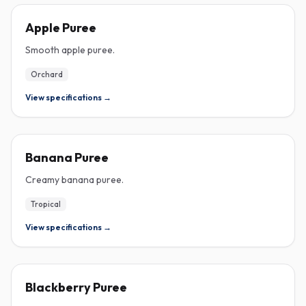
PUREE
Apple Puree
Smooth apple puree.
Orchard
View specifications →
PUREE
Banana Puree
Creamy banana puree.
Tropical
View specifications →
PUREE
Blackberry Puree