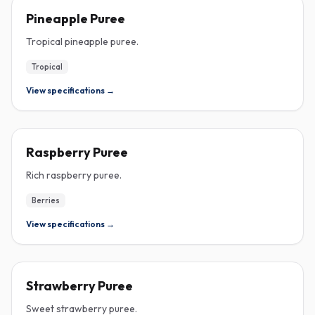
PUREE
Pineapple Puree
Tropical pineapple puree.
Tropical
View specifications →
PUREE
Raspberry Puree
Rich raspberry puree.
Berries
View specifications →
PUREE
Strawberry Puree
Sweet strawberry puree.