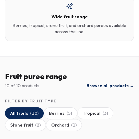
Wide fruit range
Berries, tropical, stone fruit, and orchard purees available
across the line.
Fruit puree range
10
of
10
products
Browse all products →
FILTER BY FRUIT TYPE
All fruits
(
10
)
Berries
(
5
)
Tropical
(
3
)
Stone fruit
(
2
)
Orchard
(
1
)