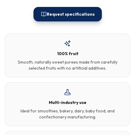
Request specifications
100% fruit
Smooth, naturally sweet purees made from carefully
selected fruits with no artificial additives.
Multi-industry use
Ideal for smoothies, bakery, dairy, baby food, and
confectionery manufacturing.