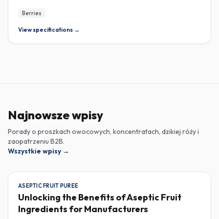
Berries
View specifications →
Najnowsze wpisy
Porady o proszkach owocowych, koncentratach, dzikiej róży i
zaopatrzeniu B2B.
Wszystkie wpisy
→
ASEPTIC FRUIT PUREE
Unlocking the Benefits of Aseptic Fruit
Ingredients for Manufacturers