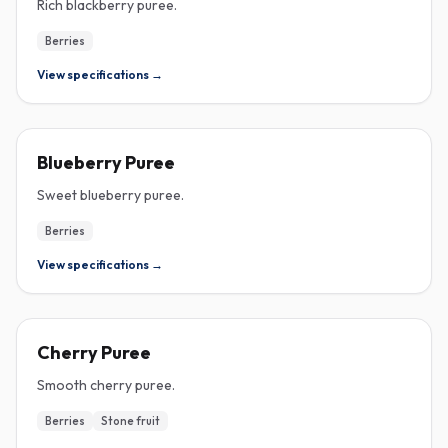
Rich blackberry puree.
Berries
View specifications →
PUREE
Blueberry Puree
Sweet blueberry puree.
Berries
View specifications →
PUREE
Cherry Puree
Smooth cherry puree.
Berries
Stone fruit