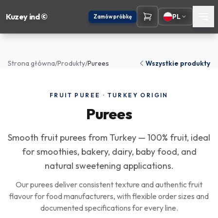
Kuzey ind ©
PL
Zamów próbkę
Strona główna
/
Produkty
/
Purees
Wszystkie produkty
FRUIT PUREE · TURKEY ORIGIN
Purees
Smooth fruit purees from Turkey — 100% fruit, ideal
for smoothies, bakery, dairy, baby food, and
natural sweetening applications.
Our purees deliver consistent texture and authentic fruit
flavour for food manufacturers, with flexible order sizes and
documented specifications for every line.