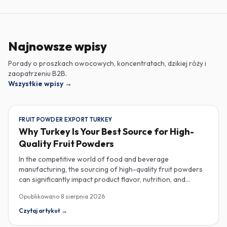
Najnowsze wpisy
Porady o proszkach owocowych, koncentratach, dzikiej róży i
zaopatrzeniu B2B.
Wszystkie wpisy
→
FRUIT POWDER EXPORT TURKEY
Why Turkey Is Your Best Source for High-
Quality Fruit Powders
In the competitive world of food and beverage
manufacturing, the sourcing of high-quality fruit powders
can significantly impact product flavor, nutrition, and
consumer satisfaction. Turkey has emerged as a vital
Opublikowano
8 sierpnia 2026
player in the global fruit powder export market, offering
exceptional quality and diverse applications that cater to
Czytaj artykuł
→
various industries, including food, beverages, supplements,