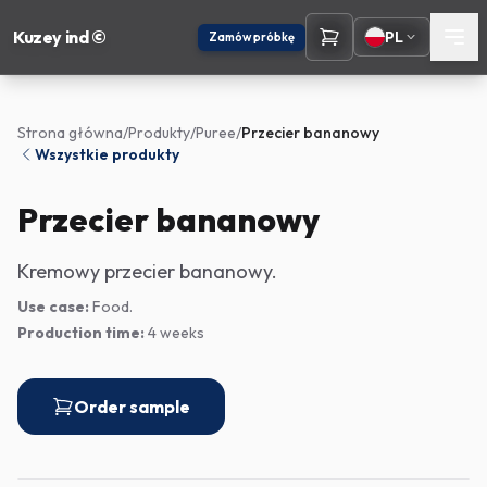
Kuzey ind ©
PL
Zamów próbkę
Strona główna
/
Produkty
/
Puree
/
Przecier bananowy
Wszystkie produkty
Przecier bananowy
Kremowy przecier bananowy.
Use case:
Food.
Production time:
4 weeks
Order sample