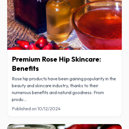
Premium Rose Hip Skincare:
Benefits
Rose hip products have been gaining popularity in the
beauty and skincare industry, thanks to their
numerous benefits and natural goodness. From
produ
...
Published on
10/12/2024