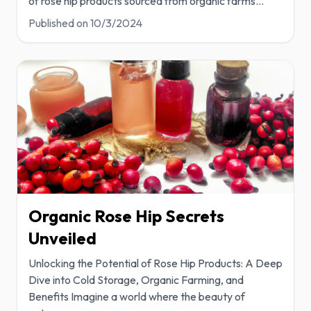
of rose hip products sourced from organic farms
...
Published on
10/3/2024
Organic Rose Hip Secrets
Unveiled
Unlocking the Potential of Rose Hip Products: A Deep
Dive into Cold Storage, Organic Farming, and
Benefits Imagine a world where the beauty of