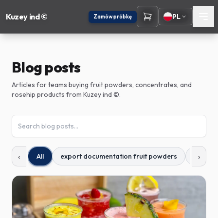
Kuzey ind ©
PL
Zamów próbkę
OFERTA INDYWIDUALNA
Jak możemy się z
Państwem skontaktować?
Blog posts
Zostawcie służbowy e-mail — odezwiemy się z dopasowaną
propozycją zamówienia.
Articles for teams buying fruit powders, concentrates, and
rosehip products from Kuzey ind ©.
E-mail służbowy
Odbierz moją ofertę
‹
›
All
export documentation fruit powders
fruit p
Użyjemy danych tylko w sprawie zamówienia — bez spamu.