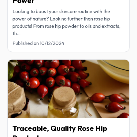
Power
Looking to boost your skincare routine with the
power of nature? Look no further than rose hip
products! From rose hip powder to oils and extracts,
th
...
Published on
10/12/2024
Traceable, Quality Rose Hip