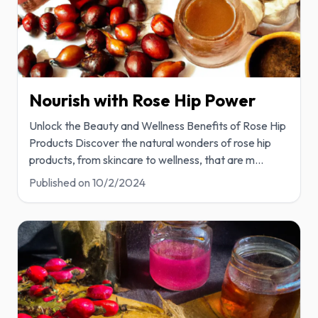
Nourish with Rose Hip Power
Unlock the Beauty and Wellness Benefits of Rose Hip
Products Discover the natural wonders of rose hip
products, from skincare to wellness, that are m
...
Published on
10/2/2024