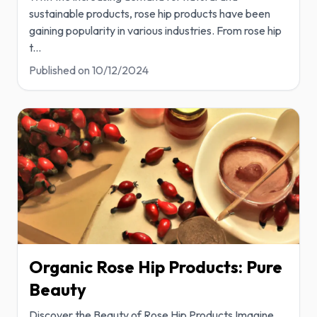
sustainable products, rose hip products have been
gaining popularity in various industries. From rose hip
t
...
Published on
10/12/2024
Organic Rose Hip Products: Pure
Beauty
Discover the Beauty of Rose Hip Products Imagine