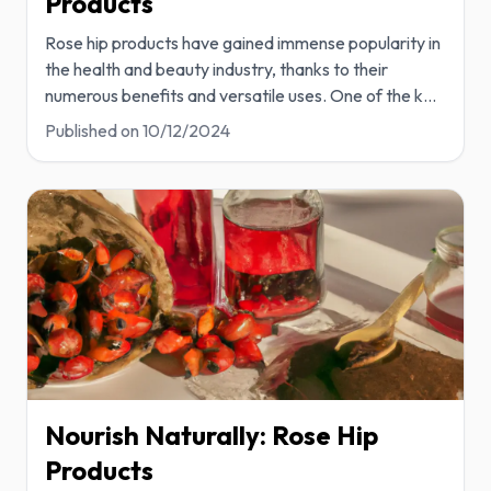
Products
Rose hip products have gained immense popularity in
the health and beauty industry, thanks to their
numerous benefits and versatile uses. One of the k
...
Published on
10/12/2024
Nourish Naturally: Rose Hip
Products