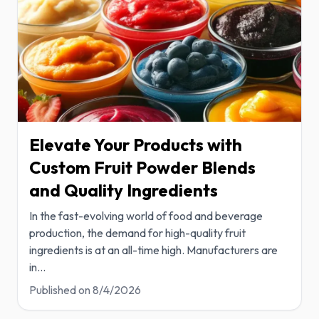
Elevate Your Products with
Custom Fruit Powder Blends
and Quality Ingredients
In the fast-evolving world of food and beverage
production, the demand for high-quality fruit
ingredients is at an all-time high. Manufacturers are
in
...
Published on
8/4/2026