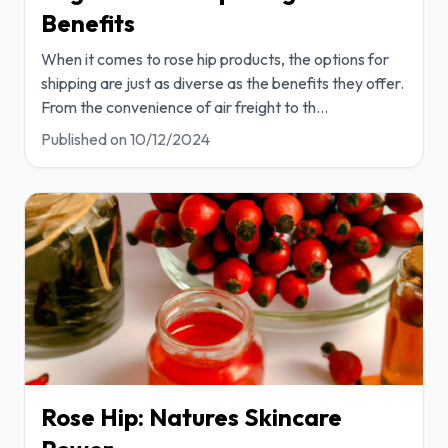
Benefits
When it comes to rose hip products, the options for
shipping are just as diverse as the benefits they offer.
From the convenience of air freight to th
...
Published on
10/12/2024
Rose Hip: Natures Skincare