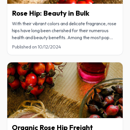
Rose Hip: Beauty in Bulk
With their vibrant colors and delicate fragrance, rose
hips have long been cherished for their numerous
health and beauty benefits. Among the most pop
...
Published on
10/12/2024
Organic Rose Hip Freight