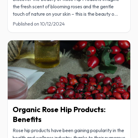
the fresh scent of blooming roses and the gentle
touch of nature on your skin – this is the beauty o
...
Published on
10/12/2024
Organic Rose Hip Products:
Benefits
Rose hip products have been gaining popularity in the
health and wellness industry, thanks to their numerous