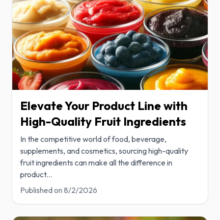
Elevate Your Product Line with
High-Quality Fruit Ingredients
In the competitive world of food, beverage,
supplements, and cosmetics, sourcing high-quality
fruit ingredients can make all the difference in
product
...
Published on
8/2/2026