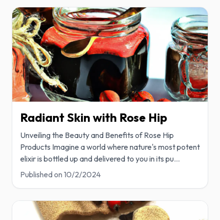
Radiant Skin with Rose Hip
Unveiling the Beauty and Benefits of Rose Hip
Products Imagine a world where nature's most potent
elixir is bottled up and delivered to you in its pu
...
Published on
10/2/2024