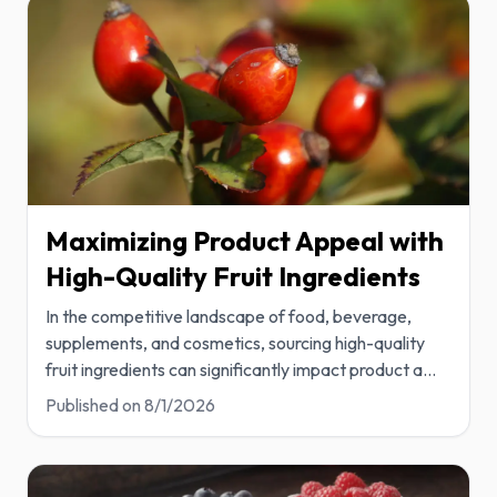
Maximizing Product Appeal with
High-Quality Fruit Ingredients
In the competitive landscape of food, beverage,
supplements, and cosmetics, sourcing high-quality
fruit ingredients can significantly impact product a
...
Published on
8/1/2026