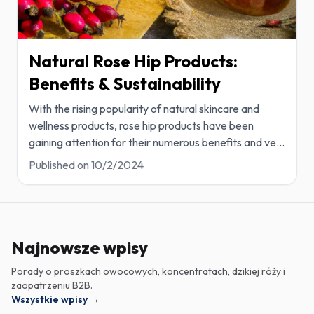
Natural Rose Hip Products:
Benefits & Sustainability
With the rising popularity of natural skincare and
wellness products, rose hip products have been
gaining attention for their numerous benefits and ve
...
Published on
10/2/2024
Najnowsze wpisy
Porady o proszkach owocowych, koncentratach, dzikiej róży i
zaopatrzeniu B2B.
Wszystkie wpisy
→