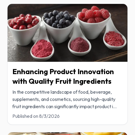
Enhancing Product Innovation
with Quality Fruit Ingredients
In the competitive landscape of food, beverage,
supplements, and cosmetics, sourcing high-quality
fruit ingredients can significantly impact product i
...
Published on
8/3/2026