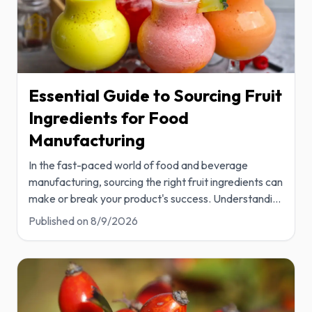
Essential Guide to Sourcing Fruit
Ingredients for Food
Manufacturing
In the fast-paced world of food and beverage
manufacturing, sourcing the right fruit ingredients can
make or break your product's success. Understandi
...
Published on
8/9/2026