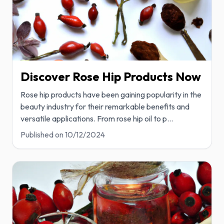
Discover Rose Hip Products Now
Rose hip products have been gaining popularity in the
beauty industry for their remarkable benefits and
versatile applications. From rose hip oil to p
...
Published on
10/12/2024