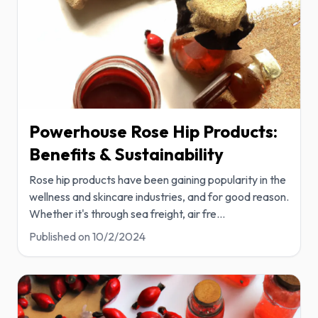
Powerhouse Rose Hip Products:
Benefits & Sustainability
Rose hip products have been gaining popularity in the
wellness and skincare industries, and for good reason.
Whether it's through sea freight, air fre
...
Published on
10/2/2024