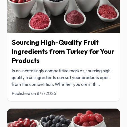
Sourcing High-Quality Fruit
Ingredients from Turkey for Your
Products
In an increasingly competitive market, sourcing high-
quality fruit ingredients can set your products apart
from the competition. Whether you are in th
...
Published on
8/7/2026