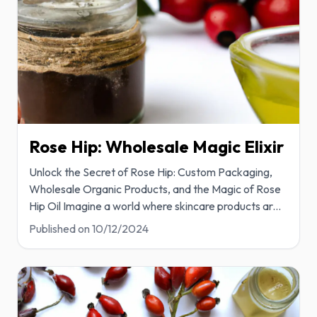
Rose Hip: Wholesale Magic Elixir
Unlock the Secret of Rose Hip: Custom Packaging,
Wholesale Organic Products, and the Magic of Rose
Hip Oil Imagine a world where skincare products ar
...
Published on
10/12/2024