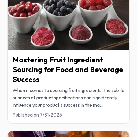
Mastering Fruit Ingredient
Sourcing for Food and Beverage
Success
When it comes to sourcing fruit ingredients, the subtle
nuances of product specifications can significantly
influence your product's success in the ma
...
Published on
7/31/2026