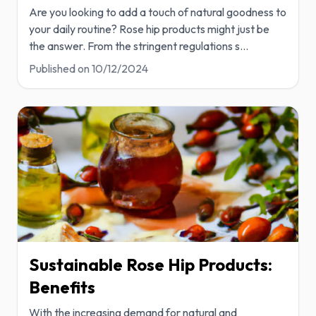
Are you looking to add a touch of natural goodness to
your daily routine? Rose hip products might just be
the answer. From the stringent regulations s
...
Published on
10/12/2024
Sustainable Rose Hip Products:
Benefits
With the increasing demand for natural and