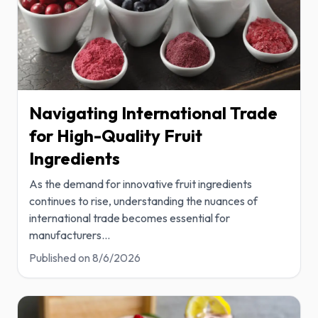
Navigating International Trade
for High-Quality Fruit
Ingredients
As the demand for innovative fruit ingredients
continues to rise, understanding the nuances of
international trade becomes essential for
manufacturers
...
Published on
8/6/2026