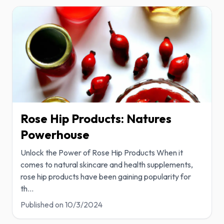
Rose Hip Products: Natures
Powerhouse
Unlock the Power of Rose Hip Products When it
comes to natural skincare and health supplements,
rose hip products have been gaining popularity for
th
...
Published on
10/3/2024