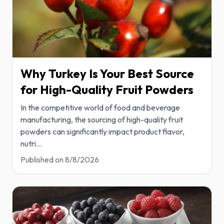
Why Turkey Is Your Best Source
for High-Quality Fruit Powders
In the competitive world of food and beverage
manufacturing, the sourcing of high-quality fruit
powders can significantly impact product flavor,
nutri
...
Published on
8/8/2026