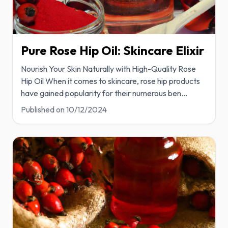
Pure Rose Hip Oil: Skincare Elixir
Nourish Your Skin Naturally with High-Quality Rose
Hip Oil When it comes to skincare, rose hip products
have gained popularity for their numerous ben
...
Published on
10/12/2024