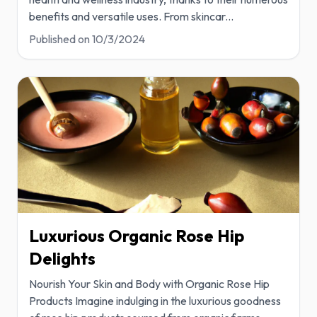
benefits and versatile uses. From skincar
...
Published on
10/3/2024
Luxurious Organic Rose Hip
Delights
Nourish Your Skin and Body with Organic Rose Hip
Products Imagine indulging in the luxurious goodness