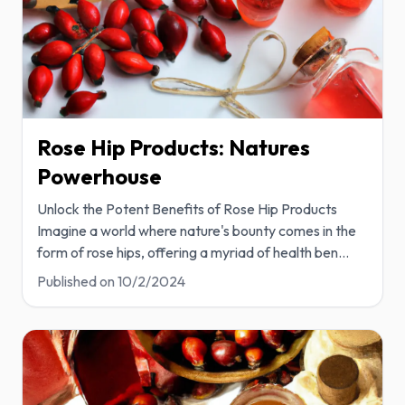
Rose Hip Products: Natures
Powerhouse
Unlock the Potent Benefits of Rose Hip Products
Imagine a world where nature's bounty comes in the
form of rose hips, offering a myriad of health ben
...
Published on
10/2/2024