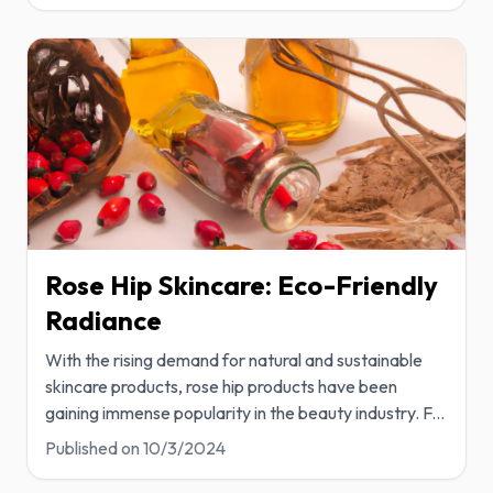
Rose Hip Skincare: Eco-Friendly
Radiance
With the rising demand for natural and sustainable
skincare products, rose hip products have been
gaining immense popularity in the beauty industry. F
...
Published on
10/3/2024