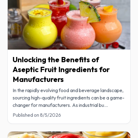
Unlocking the Benefits of
Aseptic Fruit Ingredients for
Manufacturers
In the rapidly evolving food and beverage landscape,
sourcing high-quality fruit ingredients can be a game-
changer for manufacturers. As industrial bu
...
Published on
8/5/2026