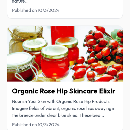
nature
...
Published on
10/3/2024
Organic Rose Hip Skincare Elixir
Nourish Your Skin with Organic Rose Hip Products
Imagine fields of vibrant, organic rose hips swaying in
the breeze under clear blue skies. These bea
...
Published on
10/3/2024