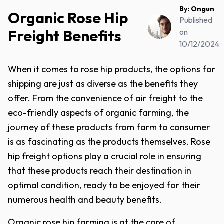
By:
Ongun
Organic Rose Hip
Published
Freight Benefits
on
10/12/2024
When it comes to rose hip products, the options for
shipping are just as diverse as the benefits they
offer. From the convenience of air freight to the
eco-friendly aspects of organic farming, the
journey of these products from farm to consumer
is as fascinating as the products themselves. Rose
hip freight options play a crucial role in ensuring
that these products reach their destination in
optimal condition, ready to be enjoyed for their
numerous health and beauty benefits.
Organic rose hip farming is at the core of