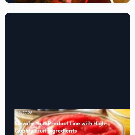
8/2/2026
Elevate Your Product Line with High-
Quality Fruit Ingredients