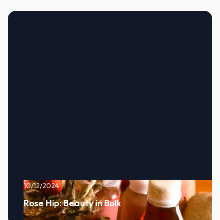
10/12/2024
Rose Hip: Beauty in Bulk