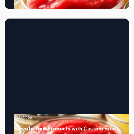
8/4/2026
Elevate Your Products with Custom Fruit