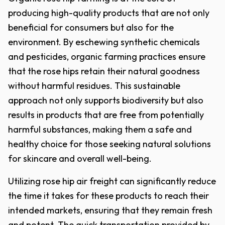
producing high-quality products that are not only
beneficial for consumers but also for the
environment. By eschewing synthetic chemicals
and pesticides, organic farming practices ensure
that the rose hips retain their natural goodness
without harmful residues. This sustainable
approach not only supports biodiversity but also
results in products that are free from potentially
harmful substances, making them a safe and
healthy choice for those seeking natural solutions
for skincare and overall well-being.
Utilizing rose hip air freight can significantly reduce
the time it takes for these products to reach their
intended markets, ensuring that they remain fresh
and potent. The quick transportation provided by