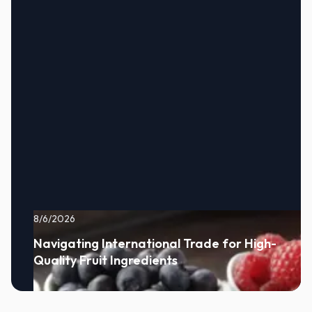
8/6/2026
Navigating International Trade for High-
Quality Fruit Ingredients