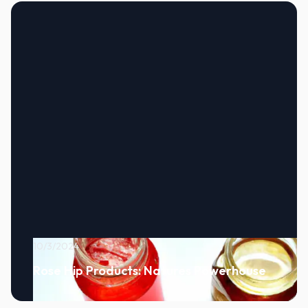
10/3/2024
Rose Hip Products: Natures Powerhouse