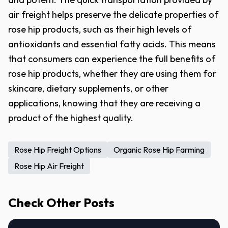
air freight helps preserve the delicate properties of
rose hip products, such as their high levels of
antioxidants and essential fatty acids. This means
that consumers can experience the full benefits of
rose hip products, whether they are using them for
skincare, dietary supplements, or other
applications, knowing that they are receiving a
product of the highest quality.
Rose Hip Freight Options
Organic Rose Hip Farming
Rose Hip Air Freight
Check Other Posts