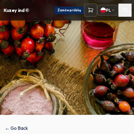
Kuzey ind ©
PL
Zamów próbkę
← Go Back