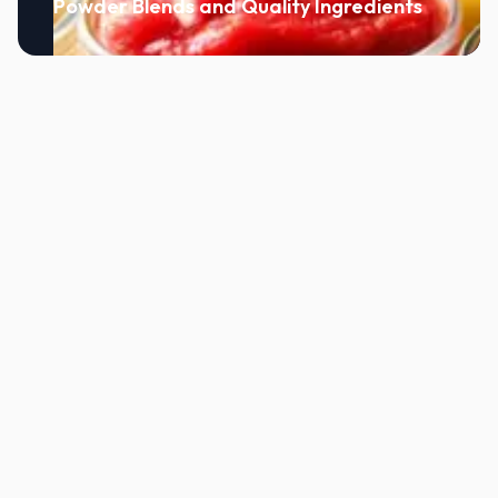
Powder Blends and Quality Ingredients