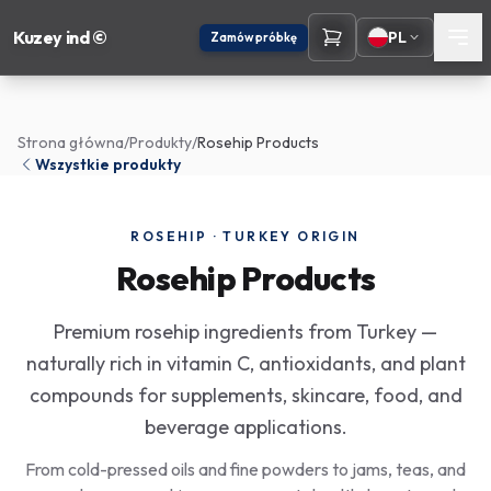
Kuzey ind ©
PL
Zamów próbkę
Strona główna
/
Produkty
/
Rosehip Products
Wszystkie produkty
ROSEHIP · TURKEY ORIGIN
Rosehip Products
Premium rosehip ingredients from Turkey —
naturally rich in vitamin C, antioxidants, and plant
compounds for supplements, skincare, food, and
beverage applications.
From cold-pressed oils and fine powders to jams, teas, and