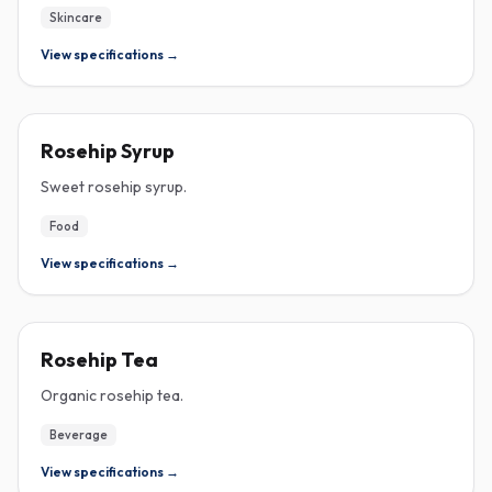
Skincare
View specifications →
ROSEHIP
Rosehip Syrup
Sweet rosehip syrup.
Food
View specifications →
ROSEHIP
Rosehip Tea
Organic rosehip tea.
Beverage
View specifications →