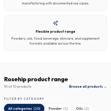
manufacturing with documented use cases.
Flexible product range
Powders, oils, food, beverage, skincare, and supplement
formats available across the line.
Rosehip product range
10
of
10
products
Browse all products →
FILTER BY CATEGORY
All categories
(
10
)
Powder
(
1
)
Oils
(
2
)