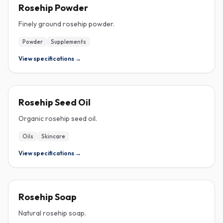
ROSEHIP
Rosehip Powder
Finely ground rosehip powder.
Powder
Supplements
View specifications →
ROSEHIP
Rosehip Seed Oil
Organic rosehip seed oil.
Oils
Skincare
View specifications →
ROSEHIP
Rosehip Soap
Natural rosehip soap.