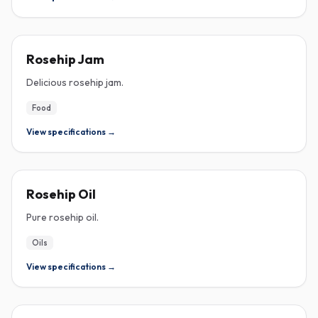
ROSEHIP
Rosehip Jam
Delicious rosehip jam.
Food
View specifications →
ROSEHIP
Rosehip Oil
Pure rosehip oil.
Oils
View specifications →