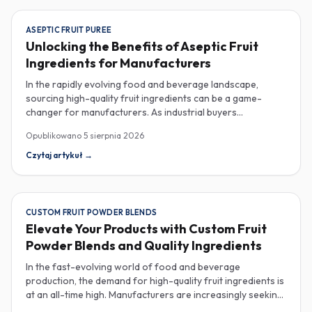
ASEPTIC FRUIT PUREE
Unlocking the Benefits of Aseptic Fruit
Ingredients for Manufacturers
In the rapidly evolving food and beverage landscape,
sourcing high-quality fruit ingredients can be a game-
changer for manufacturers. As industrial buyers
increasingly prioritize efficiency and sustainability,
Opublikowano
5 sierpnia 2026
understanding the nuances of aseptic fruit purees,
traceability in fruit powders, and sustainable sourcing
Czytaj artykuł
→
becomes imperative for product innovation and market
competitiveness. Aseptic fruit purees stand out for their
extended shelf life and convenience. Produced in a sterile
environment, these purees retain the vibrant flavors and
CUSTOM FRUIT POWDER BLENDS
nutritional benefits of fresh fruit while eliminating the need
Elevate Your Products with Custom Fruit
for preservatives. Ideal for applications in beverages, baby
Powder Blends and Quality Ingredients
food, and desserts, aseptic purees are often packed in
bulk containers, streamlining procurement processes.
In the fast-evolving world of food and beverage
Buyers should look for detailed Certificates of Analysis
production, the demand for high-quality fruit ingredients is
(COAs) to ensure that the product meets specific quality
at an all-time high. Manufacturers are increasingly seeking
and safety standards, especially when catering to health-
custom fruit powder blends, freeze-dried fruit powders,