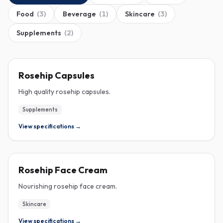
Food
(
3
)
Beverage
(
1
)
Skincare
(
3
)
Supplements
(
2
)
ROSEHIP
Rosehip Capsules
High quality rosehip capsules.
Supplements
View specifications →
ROSEHIP
Rosehip Face Cream
Nourishing rosehip face cream.
Skincare
View specifications →