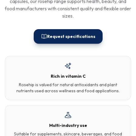
capsules, our rosehip range supports health, beauty, and
food manufacturers with consistent quality and flexible order
sizes.
Request specifications
Rich in vitamin C
Rosehip is valued for natural antioxidants and plant
nutrients used across wellness and food applications.
Multi-industry use
Suitable for supplements, skincare, beverages, and food