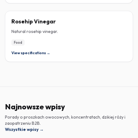
ROSEHIP
Rosehip Vinegar
Natural rosehip vinegar.
Food
View specifications →
Najnowsze wpisy
Porady o proszkach owocowych, koncentratach, dzikiej róży i
zaopatrzeniu B2B.
Wszystkie wpisy
→