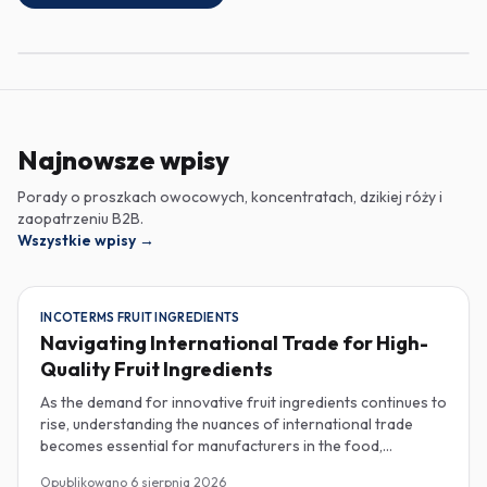
Najnowsze wpisy
Porady o proszkach owocowych, koncentratach, dzikiej róży i
zaopatrzeniu B2B.
Wszystkie wpisy
→
INCOTERMS FRUIT INGREDIENTS
Navigating International Trade for High-
Quality Fruit Ingredients
As the demand for innovative fruit ingredients continues to
rise, understanding the nuances of international trade
becomes essential for manufacturers in the food,
beverage, supplements, and cosmetics sectors. Navigating
Opublikowano
6 sierpnia 2026