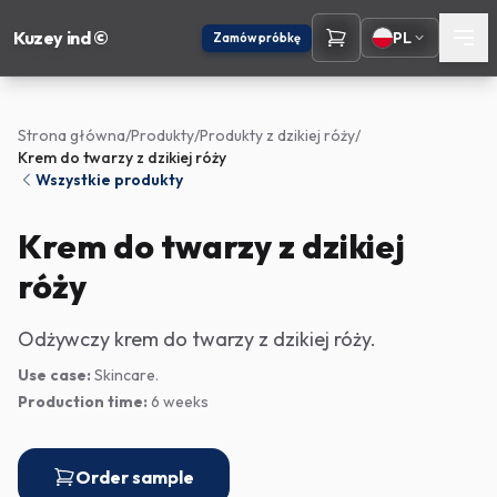
Kuzey ind ©
PL
Zamów próbkę
Strona główna
/
Produkty
/
Produkty z dzikiej róży
/
Krem do twarzy z dzikiej róży
Wszystkie produkty
Krem do twarzy z dzikiej
róży
Odżywczy krem do twarzy z dzikiej róży.
Use case:
Skincare.
Production time:
6 weeks
Order sample