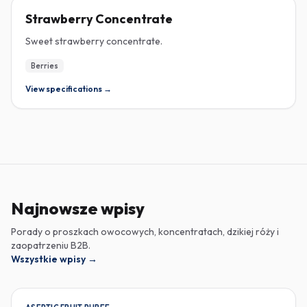
CONCENTRATE
Strawberry Concentrate
Sweet strawberry concentrate.
Berries
View specifications →
Najnowsze wpisy
Porady o proszkach owocowych, koncentratach, dzikiej róży i
zaopatrzeniu B2B.
Wszystkie wpisy
→