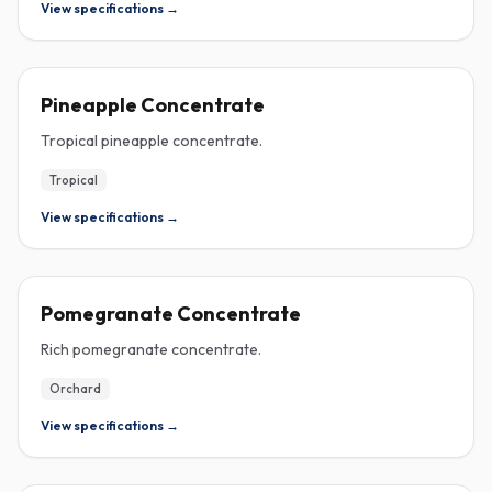
View specifications →
CONCENTRATE
Pineapple Concentrate
Tropical pineapple concentrate.
Tropical
View specifications →
CONCENTRATE
Pomegranate Concentrate
Rich pomegranate concentrate.
Orchard
View specifications →