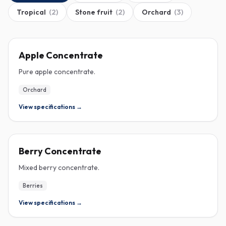
Tropical
(
2
)
Stone fruit
(
2
)
Orchard
(
3
)
CONCENTRATE
Apple Concentrate
Pure apple concentrate.
Orchard
View specifications →
CONCENTRATE
Berry Concentrate
Mixed berry concentrate.
Berries
View specifications →