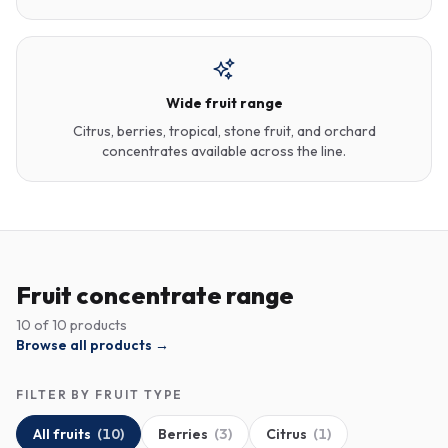
Wide fruit range
Citrus, berries, tropical, stone fruit, and orchard
concentrates available across the line.
Fruit concentrate range
10
of
10
products
Browse all products →
FILTER BY FRUIT TYPE
All fruits
(
10
)
Berries
(
3
)
Citrus
(
1
)