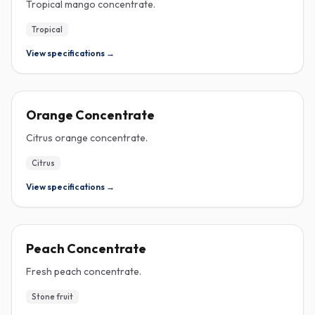
Tropical mango concentrate.
Tropical
View specifications →
CONCENTRATE
Orange Concentrate
Citrus orange concentrate.
Citrus
View specifications →
CONCENTRATE
Peach Concentrate
Fresh peach concentrate.
Stone fruit