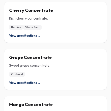
CONCENTRATE
Cherry Concentrate
Rich cherry concentrate.
Berries
Stone fruit
View specifications →
CONCENTRATE
Grape Concentrate
Sweet grape concentrate.
Orchard
View specifications →
CONCENTRATE
Mango Concentrate