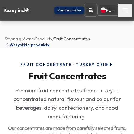
Kuzey ind ©
PL
Zamów próbkę
Strona główna
/
Produkty
/
Fruit Concentrates
Wszystkie produkty
FRUIT CONCENTRATE · TURKEY ORIGIN
Fruit Concentrates
Premium fruit concentrates from Turkey —
concentrated natural flavour and colour for
beverages, dairy, confectionery, and food
manufacturing.
Our concentrates are made from carefully selected fruits,