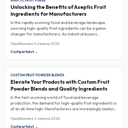
ASEPTIC FRUIT PUREE
Unlocking the Benefits of Aseptic Fruit
Ingredients for Manufacturers
In the rapidly evolving food and beverage landscape,
sourcing high-quality fruit ingredients can be a game-
changer for manufacturers. As industrial buyers
increasingly prioritize efficiency and sustainability,
Opublikowano
5 sierpnia 2026
understanding the nuances of aseptic fruit purees,
traceability in fruit powders, and sustainable sourcing
Czytaj artykuł
→
becomes imperative for product innovation and market
competitiveness. Aseptic fruit purees stand out for their
extended shelf life and convenience. Produced in a sterile
environment, these purees retain the vibrant flavors and
CUSTOM FRUIT POWDER BLENDS
nutritional benefits of fresh fruit while eliminating the need
Elevate Your Products with Custom Fruit
for preservatives. Ideal for applications in beverages, baby
Powder Blends and Quality Ingredients
food, and desserts, aseptic purees are often packed in
bulk containers, streamlining procurement processes.
In the fast-evolving world of food and beverage
Buyers should look for detailed Certificates of Analysis
production, the demand for high-quality fruit ingredients is
(COAs) to ensure that the product meets specific quality
at an all-time high. Manufacturers are increasingly seeking
and safety standards, especially when catering to health-
custom fruit powder blends, freeze-dried fruit powders,
Opublikowano
4 sierpnia 2026
conscious consumers. Traceability is another critical
and reliable HACCP-certified suppliers to enhance their
aspect in sourcing fruit powders. As transparency
product offerings and meet stringent consumer
Czytaj artykuł
→