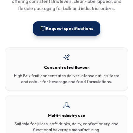
offering consistent Brix levels, clean-label appeal, and
flexible packaging for bulk and industrial orders.
Request specifications
Concentrated flavour
High Brix fruit concentrates deliver intense natural taste
and colour for beverage and food formulations.
Multi-industry use
Suitable for juices, soft drinks, dairy, confectionery, and
functional beverage manufacturing.