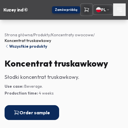
Kuzey ind ©
PL
Zamów próbkę
Strona główna
/
Produkty
/
Koncentraty owocowe
/
Koncentrat truskawkowy
Wszystkie produkty
Koncentrat truskawkowy
Słodki koncentrat truskawkowy.
Use case:
Beverage.
Production time:
4 weeks
Order sample