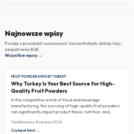
Najnowsze wpisy
Porady o proszkach owocowych, koncentratach, dzikiej róży i
zaopatrzeniu B2B.
Wszystkie wpisy
→
FRUIT POWDER EXPORT TURKEY
Why Turkey Is Your Best Source for High-
Quality Fruit Powders
In the competitive world of food and beverage
manufacturing, the sourcing of high-quality fruit powders
can significantly impact product flavor, nutrition, and
consumer satisfaction. Turkey has emerged as a vital
Opublikowano
8 sierpnia 2026
player in the global fruit powder export market, offering
exceptional quality and diverse applications that cater to
Czytaj artykuł
→