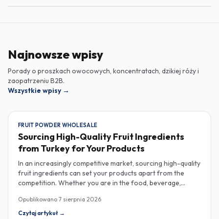
Najnowsze wpisy
Porady o proszkach owocowych, koncentratach, dzikiej róży i
zaopatrzeniu B2B.
Wszystkie wpisy
→
FRUIT POWDER WHOLESALE
Sourcing High-Quality Fruit Ingredients
from Turkey for Your Products
In an increasingly competitive market, sourcing high-quality
fruit ingredients can set your products apart from the
competition. Whether you are in the food, beverage,
supplements, or cosmetics sector, Turkey has emerged as
Opublikowano
7 sierpnia 2026
a key player in the wholesale supply of fruit powders,
concentrates, and purees, providing a wealth of options
Czytaj artykuł
→