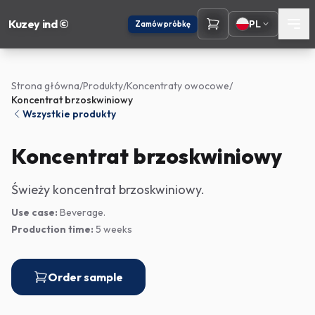
Kuzey ind ©
PL
Zamów próbkę
Strona główna
/
Produkty
/
Koncentraty owocowe
/
Koncentrat brzoskwiniowy
Wszystkie produkty
Koncentrat brzoskwiniowy
Świeży koncentrat brzoskwiniowy.
Use case:
Beverage.
Production time:
5 weeks
Order sample