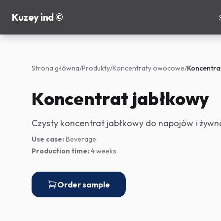
Kuzey ind ©
Strona główna
/
Produkty
/
Koncentraty owocowe
/
Koncentra
Koncentrat jabłkowy
Czysty koncentrat jabłkowy do napojów i żywno
Use case:
Beverage.
Production time:
4 weeks
Order sample