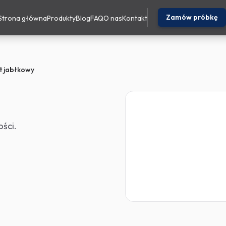
Zamów próbkę
Strona główna
Produkty
Blog
FAQ
O nas
Kontakt
t jabłkowy
ści.