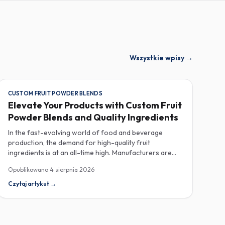
Wszystkie wpisy
→
CUSTOM FRUIT POWDER BLENDS
Elevate Your Products with Custom Fruit
Powder Blends and Quality Ingredients
In the fast-evolving world of food and beverage
production, the demand for high-quality fruit
ingredients is at an all-time high. Manufacturers are
increasingly seeking custom fruit powder blends,
Opublikowano
4 sierpnia 2026
freeze-dried fruit powders, and reliable HACCP-
certified suppliers to enhance their product offerings
Czytaj artykuł
→
and meet stringent consumer expectations. Custom
fruit powder blends are gaining traction for their
versatility and ability to meet specific formulation
needs. These blends allow manufacturers to achieve