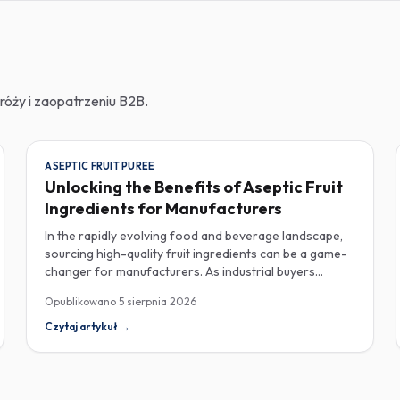
róży i zaopatrzeniu B2B.
ASEPTIC FRUIT PUREE
Unlocking the Benefits of Aseptic Fruit
Ingredients for Manufacturers
In the rapidly evolving food and beverage landscape,
sourcing high-quality fruit ingredients can be a game-
changer for manufacturers. As industrial buyers
increasingly prioritize efficiency and sustainability,
Opublikowano
5 sierpnia 2026
understanding the nuances of aseptic fruit purees,
traceability in fruit powders, and sustainable sourcing
Czytaj artykuł
→
becomes imperative for product innovation and
market competitiveness. Aseptic fruit purees stand out
for their extended shelf life and convenience.
Produced in a sterile environment, these purees retain