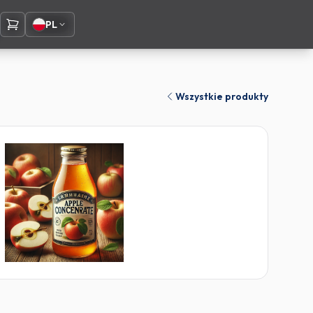
PL
Wszystkie produkty