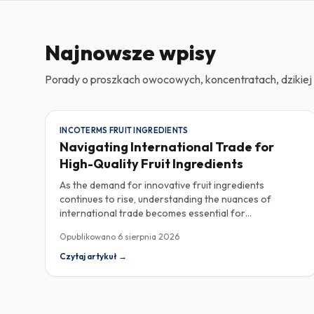
Najnowsze wpisy
Porady o proszkach owocowych, koncentratach, dzikiej 
INCOTERMS FRUIT INGREDIENTS
Navigating International Trade for
High-Quality Fruit Ingredients
As the demand for innovative fruit ingredients
continues to rise, understanding the nuances of
international trade becomes essential for
manufacturers in the food, beverage, supplements,
Opublikowano
6 sierpnia 2026
and cosmetics sectors. Navigating Incoterms and
sourcing high-quality fruit powders from countries like
Czytaj artykuł
→
Turkey allows companies to enhance their product
offerings while ensuring compliance and cost-
effectiveness. When selecting suppliers, procurement
professionals should familiarize themselves with