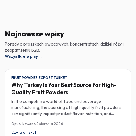
Najnowsze wpisy
Porady o proszkach owocowych, koncentratach, dzikiej róży i
zaopatrzeniu B2B.
Wszystkie wpisy
→
FRUIT POWDER EXPORT TURKEY
Why Turkey Is Your Best Source for High-
Quality Fruit Powders
In the competitive world of food and beverage
manufacturing, the sourcing of high-quality fruit powders
can significantly impact product flavor, nutrition, and
consumer satisfaction. Turkey has emerged as a vital
Opublikowano
8 sierpnia 2026
player in the global fruit powder export market, offering
exceptional quality and diverse applications that cater to
Czytaj artykuł
→