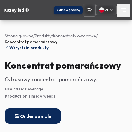
Kuzey ind ©
PL
Zamów próbkę
Strona główna
/
Produkty
/
Koncentraty owocowe
/
Koncentrat pomarańczowy
Wszystkie produkty
Koncentrat pomarańczowy
Cytrusowy koncentrat pomarańczowy.
Use case:
Beverage.
Production time:
4 weeks
Order sample