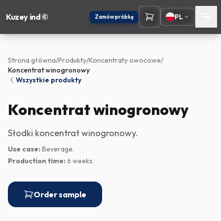
Kuzey ind ©
PL
Zamów próbkę
Strona główna
/
Produkty
/
Koncentraty owocowe
/
Koncentrat winogronowy
Wszystkie produkty
Koncentrat winogronowy
Słodki koncentrat winogronowy.
Use case:
Beverage.
Production time:
6 weeks
Order sample