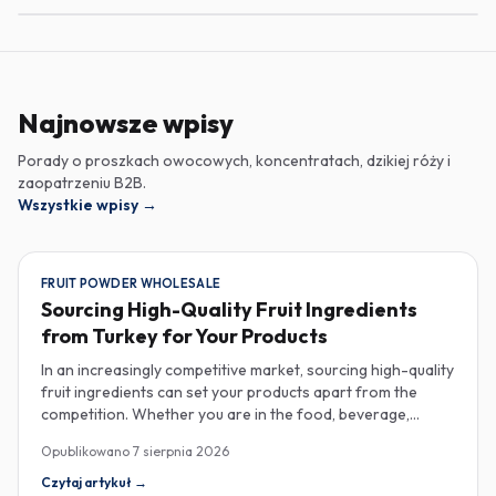
Najnowsze wpisy
Porady o proszkach owocowych, koncentratach, dzikiej róży i
zaopatrzeniu B2B.
Wszystkie wpisy
→
FRUIT POWDER WHOLESALE
Sourcing High-Quality Fruit Ingredients
from Turkey for Your Products
In an increasingly competitive market, sourcing high-quality
fruit ingredients can set your products apart from the
competition. Whether you are in the food, beverage,
supplements, or cosmetics sector, Turkey has emerged as
Opublikowano
7 sierpnia 2026
a key player in the wholesale supply of fruit powders,
concentrates, and purees, providing a wealth of options
Czytaj artykuł
→