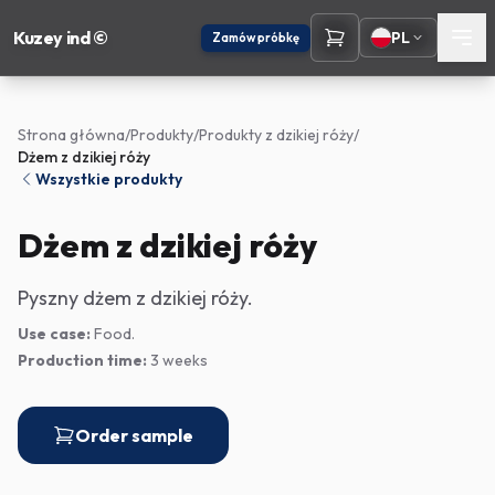
Kuzey ind ©
PL
Zamów próbkę
Strona główna
/
Produkty
/
Produkty z dzikiej róży
/
Dżem z dzikiej róży
Wszystkie produkty
Dżem z dzikiej róży
Pyszny dżem z dzikiej róży.
Use case:
Food.
Production time:
3 weeks
Order sample