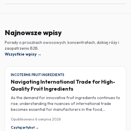
Najnowsze wpisy
Porady o proszkach owocowych, koncentratach, dzikiej róży i
zaopatrzeniu B2B.
Wszystkie wpisy
→
INCOTERMS FRUIT INGREDIENTS
Navigating International Trade for High-
Quality Fruit Ingredients
As the demand for innovative fruit ingredients continues to
rise, understanding the nuances of international trade
becomes essential for manufacturers in the food,
beverage, supplements, and cosmetics sectors. Navigating
Opublikowano
6 sierpnia 2026
Incoterms and sourcing high-quality fruit powders from
countries like Turkey allows companies to enhance their
Czytaj artykuł
→