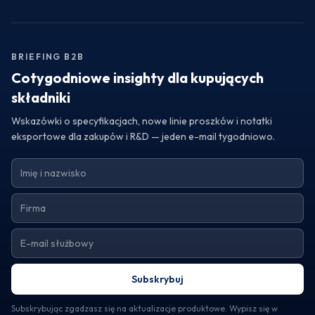
the exceptional quality of fruit powders and blends from
Turkey, consider reaching out to a trustworthy exporter.
Request samples or detailed specifications to assess how
their offerings can elevate your product line and meet your
BRIEFING B2B
operational needs.
Cotygodniowe insighty dla kupujących
składniki
Wskazówki o specyfikacjach, nowe linie proszków i notatki
eksportowe dla zakupów i R&D — jeden e-mail tygodniowo.
Subskrybuj
Subskrybując zgadzasz się na aktualizacje produktowe. Wypisz się w