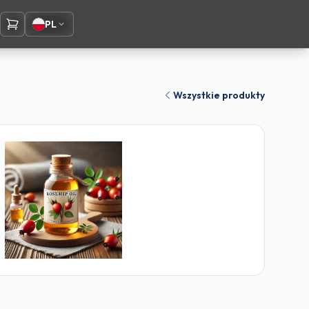
PL
Wszystkie produkty