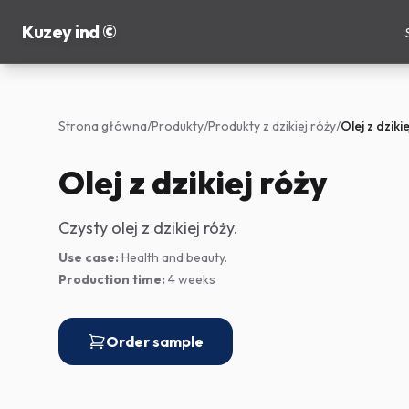
Kuzey ind ©
Strona główna
/
Produkty
/
Produkty z dzikiej róży
/
Olej z dziki
Olej z dzikiej róży
Czysty olej z dzikiej róży.
Use case:
Health and beauty.
Production time:
4 weeks
Order sample