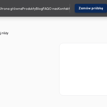
Zamów próbkę
Strona główna
Produkty
Blog
FAQ
O nas
Kontakt
ej róży