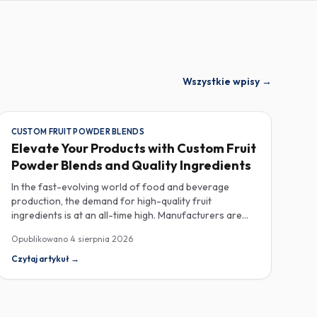
Wszystkie wpisy
→
CUSTOM FRUIT POWDER BLENDS
Elevate Your Products with Custom Fruit
Powder Blends and Quality Ingredients
In the fast-evolving world of food and beverage
production, the demand for high-quality fruit
ingredients is at an all-time high. Manufacturers are
increasingly seeking custom fruit powder blends,
Opublikowano
4 sierpnia 2026
freeze-dried fruit powders, and reliable HACCP-
certified suppliers to enhance their product offerings
Czytaj artykuł
→
and meet stringent consumer expectations. Custom
fruit powder blends are gaining traction for their
versatility and ability to meet specific formulation
needs. These blends allow manufacturers to achieve