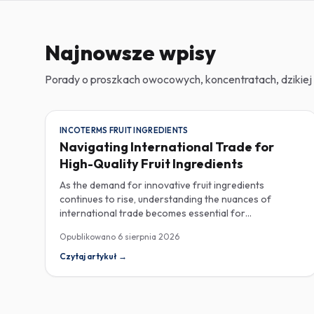
Najnowsze wpisy
Porady o proszkach owocowych, koncentratach, dzikiej 
INCOTERMS FRUIT INGREDIENTS
Navigating International Trade for
High-Quality Fruit Ingredients
As the demand for innovative fruit ingredients
continues to rise, understanding the nuances of
international trade becomes essential for
manufacturers in the food, beverage, supplements,
Opublikowano
6 sierpnia 2026
and cosmetics sectors. Navigating Incoterms and
sourcing high-quality fruit powders from countries like
Czytaj artykuł
→
Turkey allows companies to enhance their product
offerings while ensuring compliance and cost-
effectiveness. When selecting suppliers, procurement
professionals should familiarize themselves with