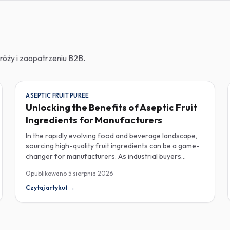
róży i zaopatrzeniu B2B.
ASEPTIC FRUIT PUREE
Unlocking the Benefits of Aseptic Fruit
Ingredients for Manufacturers
In the rapidly evolving food and beverage landscape,
sourcing high-quality fruit ingredients can be a game-
changer for manufacturers. As industrial buyers
increasingly prioritize efficiency and sustainability,
Opublikowano
5 sierpnia 2026
understanding the nuances of aseptic fruit purees,
traceability in fruit powders, and sustainable sourcing
Czytaj artykuł
→
becomes imperative for product innovation and
market competitiveness. Aseptic fruit purees stand out
for their extended shelf life and convenience.
Produced in a sterile environment, these purees retain