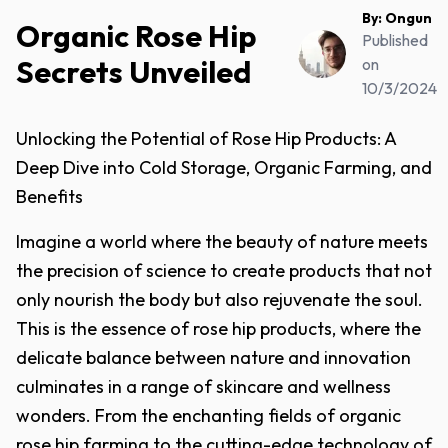
By:
Ongun
Organic Rose Hip
Published
Secrets Unveiled
on
10/3/2024
Unlocking the Potential of Rose Hip Products: A
Deep Dive into Cold Storage, Organic Farming, and
Benefits
Imagine a world where the beauty of nature meets
the precision of science to create products that not
only nourish the body but also rejuvenate the soul.
This is the essence of rose hip products, where the
delicate balance between nature and innovation
culminates in a range of skincare and wellness
wonders. From the enchanting fields of organic
rose hip farming to the cutting-edge technology of