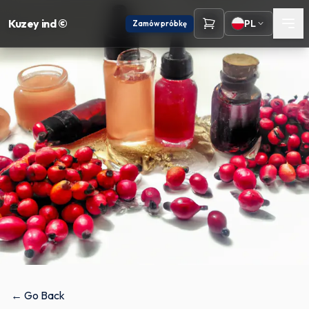
Kuzey ind ©
PL
Zamów próbkę
← Go Back