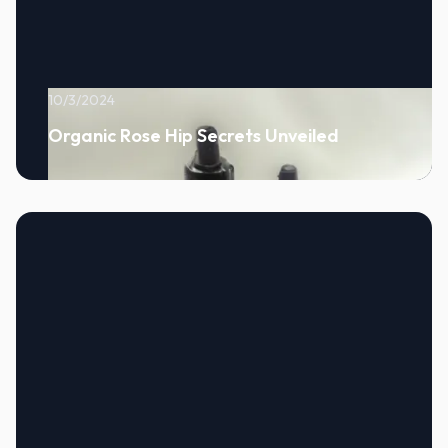
10/3/2024
Organic Rose Hip Secrets Unveiled