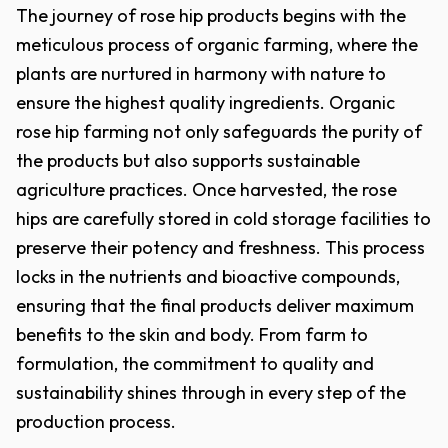
The journey of rose hip products begins with the
meticulous process of organic farming, where the
plants are nurtured in harmony with nature to
ensure the highest quality ingredients. Organic
rose hip farming not only safeguards the purity of
the products but also supports sustainable
agriculture practices. Once harvested, the rose
hips are carefully stored in cold storage facilities to
preserve their potency and freshness. This process
locks in the nutrients and bioactive compounds,
ensuring that the final products deliver maximum
benefits to the skin and body. From farm to
formulation, the commitment to quality and
sustainability shines through in every step of the
production process.