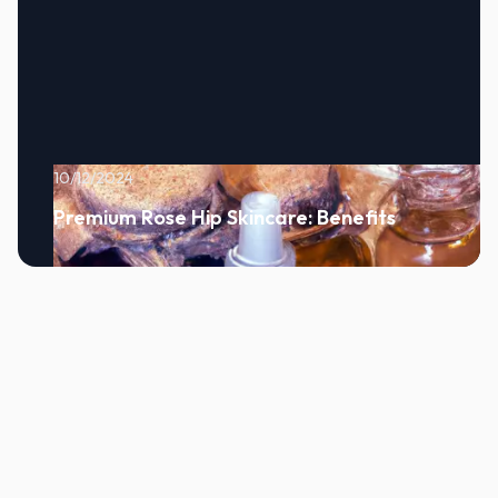
10/12/2024
Premium Rose Hip Skincare: Benefits