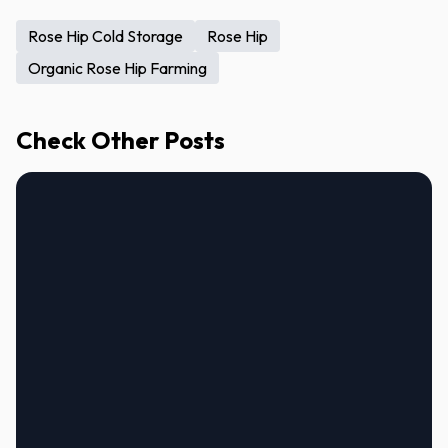
Rose Hip Cold Storage
Rose Hip
Organic Rose Hip Farming
Check Other Posts