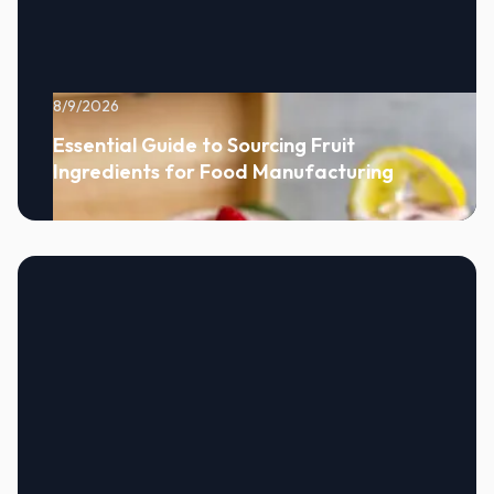
8/9/2026
Essential Guide to Sourcing Fruit
Ingredients for Food Manufacturing