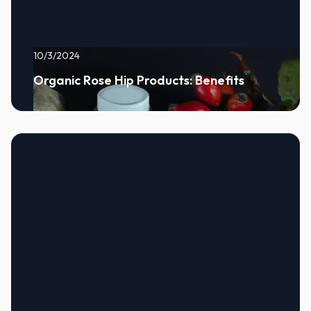
10/3/2024
Organic Rose Hip Products: Benefits