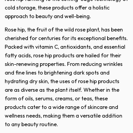
cold storage, these products offer a holistic
approach to beauty and well-being.
Rose hip, the fruit of the wild rose plant, has been
cherished for centuries for its exceptional benefits.
Packed with vitamin C, antioxidants, and essential
fatty acids, rose hip products are hailed for their
skin-renewing properties. From reducing wrinkles
and fine lines to brightening dark spots and
hydrating dry skin, the uses of rose hip products
are as diverse as the plant itself. Whether in the
form of oils, serums, creams, or teas, these
products cater to a wide range of skincare and
wellness needs, making them a versatile addition
to any beauty routine.