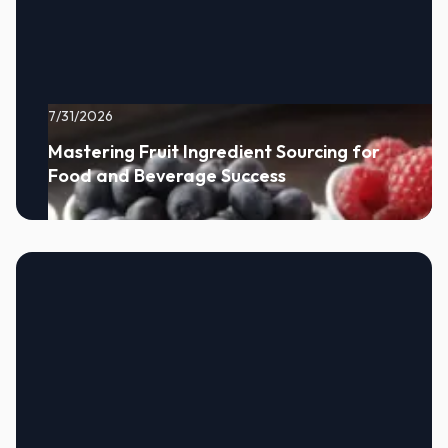
7/31/2026
Mastering Fruit Ingredient Sourcing for
Food and Beverage Success