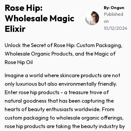
Rose Hip:
By:
Ongun
Published
Wholesale Magic
on
Elixir
10/12/2024
Unlock the Secret of Rose Hip: Custom Packaging,
Wholesale Organic Products, and the Magic of
Rose Hip Oil
Imagine a world where skincare products are not
only luxurious but also environmentally friendly.
Enter rose hip products - a treasure trove of
natural goodness that has been capturing the
hearts of beauty enthusiasts worldwide. From
custom packaging to wholesale organic offerings,
rose hip products are taking the beauty industry by