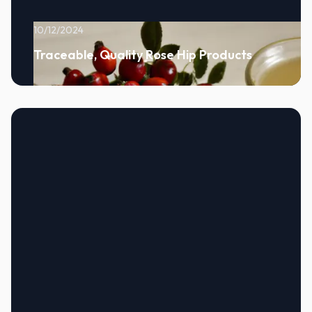
10/12/2024
Traceable, Quality Rose Hip Products