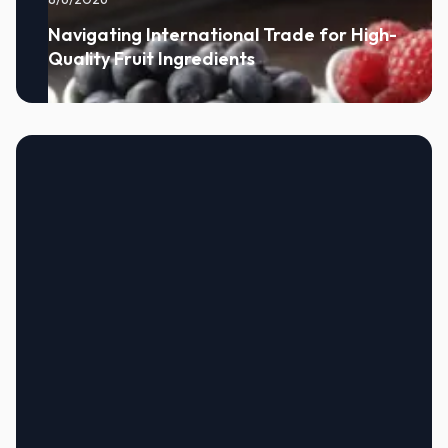
Navigating International Trade for High-
Quality Fruit Ingredients