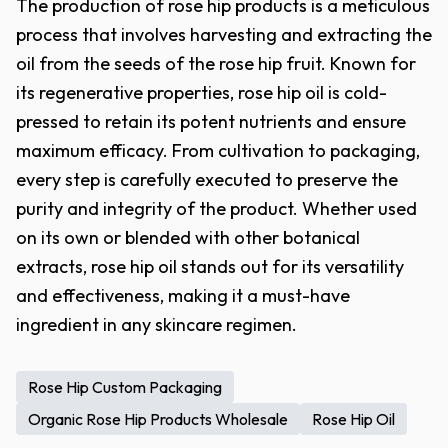
The production of rose hip products is a meticulous
process that involves harvesting and extracting the
oil from the seeds of the rose hip fruit. Known for
its regenerative properties, rose hip oil is cold-
pressed to retain its potent nutrients and ensure
maximum efficacy. From cultivation to packaging,
every step is carefully executed to preserve the
purity and integrity of the product. Whether used
on its own or blended with other botanical
extracts, rose hip oil stands out for its versatility
and effectiveness, making it a must-have
ingredient in any skincare regimen.
Rose Hip Custom Packaging
Organic Rose Hip Products Wholesale
Rose Hip Oil