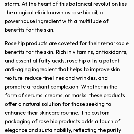
storm. At the heart of this botanical revolution lies
the magical elixir known as rose hip oil, a
powerhouse ingredient with a multitude of
benefits for the skin.
Rose hip products are coveted for their remarkable
benefits for the skin. Rich in vitamins, antioxidants,
and essential fatty acids, rose hip oil is a potent
anti-aging ingredient that helps to improve skin
texture, reduce fine lines and wrinkles, and
promote a radiant complexion. Whether in the
form of serums, creams, or masks, these products
offer a natural solution for those seeking to
enhance their skincare routine. The custom
packaging of rose hip products adds a touch of
elegance and sustainability, reflecting the purity