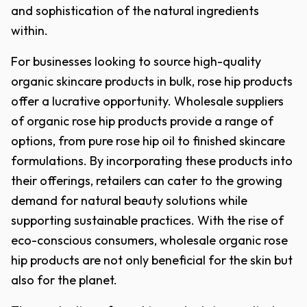
and sophistication of the natural ingredients
within.
For businesses looking to source high-quality
organic skincare products in bulk, rose hip products
offer a lucrative opportunity. Wholesale suppliers
of organic rose hip products provide a range of
options, from pure rose hip oil to finished skincare
formulations. By incorporating these products into
their offerings, retailers can cater to the growing
demand for natural beauty solutions while
supporting sustainable practices. With the rise of
eco-conscious consumers, wholesale organic rose
hip products are not only beneficial for the skin but
also for the planet.