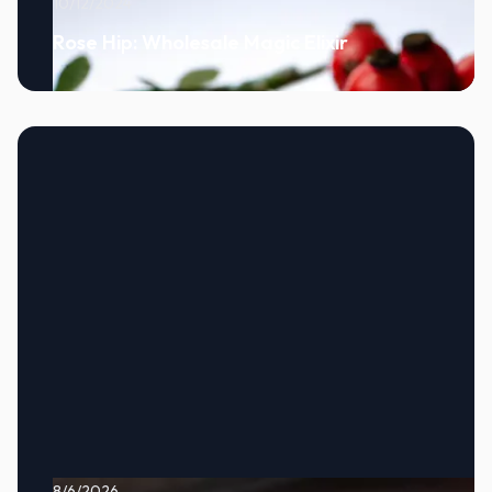
10/12/2024
Rose Hip: Wholesale Magic Elixir
8/6/2026