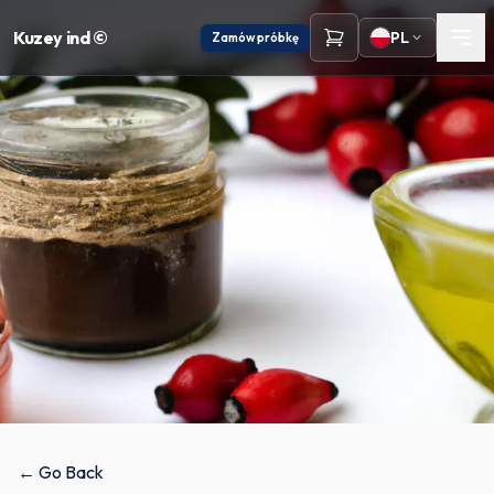
Kuzey ind ©
PL
Zamów próbkę
← Go Back