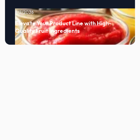
8/2/2026
Elevate Your Product Line with High-
Quality Fruit Ingredients