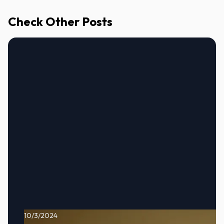
Check Other Posts
10/3/2024