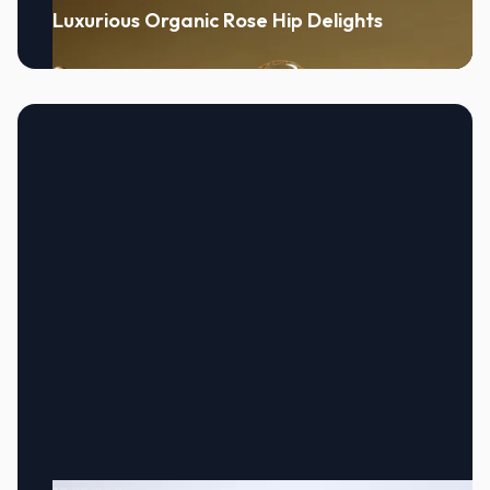
Luxurious Organic Rose Hip Delights