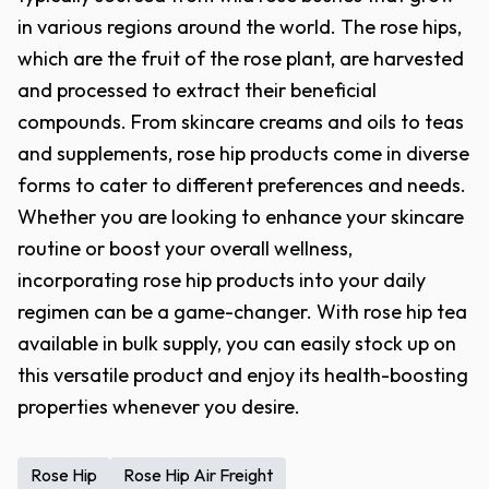
in various regions around the world. The rose hips,
which are the fruit of the rose plant, are harvested
and processed to extract their beneficial
compounds. From skincare creams and oils to teas
and supplements, rose hip products come in diverse
forms to cater to different preferences and needs.
Whether you are looking to enhance your skincare
routine or boost your overall wellness,
incorporating rose hip products into your daily
regimen can be a game-changer. With rose hip tea
available in bulk supply, you can easily stock up on
this versatile product and enjoy its health-boosting
properties whenever you desire.
Rose Hip
Rose Hip Air Freight