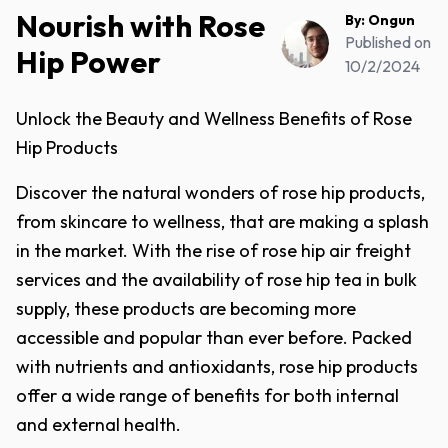
Nourish with Rose
By:
Ongun
Published on
Hip Power
10/2/2024
Unlock the Beauty and Wellness Benefits of Rose
Hip Products
Discover the natural wonders of rose hip products,
from skincare to wellness, that are making a splash
in the market. With the rise of rose hip air freight
services and the availability of rose hip tea in bulk
supply, these products are becoming more
accessible and popular than ever before. Packed
with nutrients and antioxidants, rose hip products
offer a wide range of benefits for both internal
and external health.