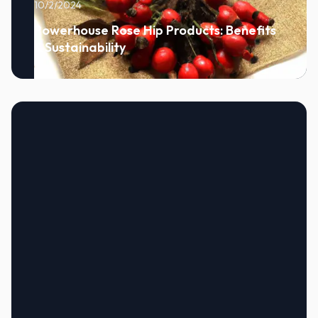
10/2/2024
Powerhouse Rose Hip Products: Benefits
& Sustainability