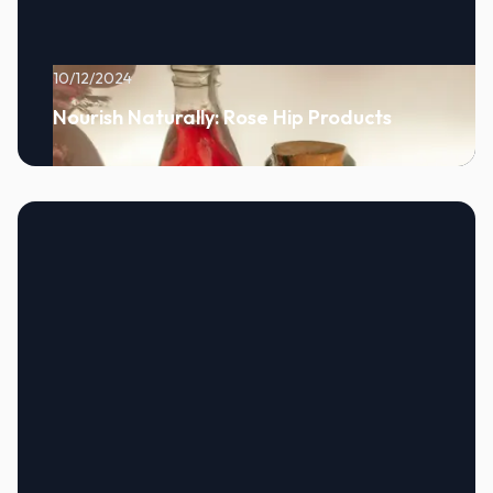
10/12/2024
Nourish Naturally: Rose Hip Products