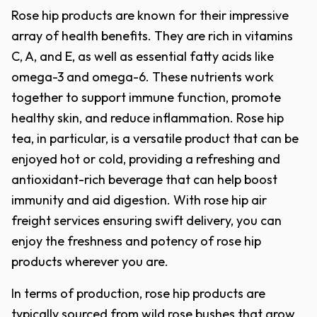
Rose hip products are known for their impressive
array of health benefits. They are rich in vitamins
C, A, and E, as well as essential fatty acids like
omega-3 and omega-6. These nutrients work
together to support immune function, promote
healthy skin, and reduce inflammation. Rose hip
tea, in particular, is a versatile product that can be
enjoyed hot or cold, providing a refreshing and
antioxidant-rich beverage that can help boost
immunity and aid digestion. With rose hip air
freight services ensuring swift delivery, you can
enjoy the freshness and potency of rose hip
products wherever you are.
In terms of production, rose hip products are
typically sourced from wild rose bushes that grow