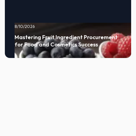
8/10/2026
Mastering Fruit Ingredient Procurement
for Food and Cosmetics Success