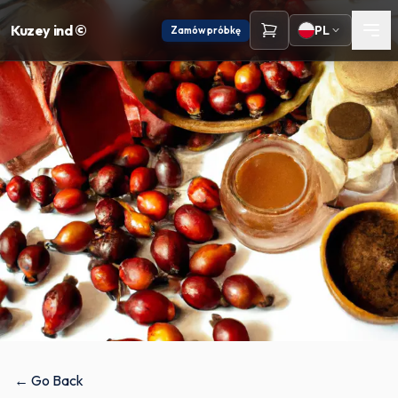
Kuzey ind ©
PL
Zamów próbkę
← Go Back