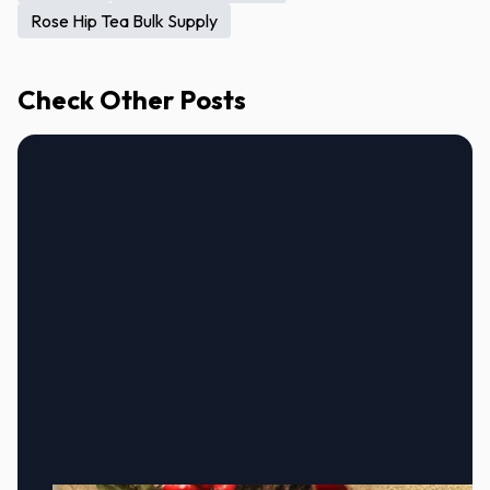
Rose Hip Tea Bulk Supply
Check Other Posts