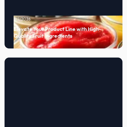
8/2/2026
Elevate Your Product Line with High-
Quality Fruit Ingredients