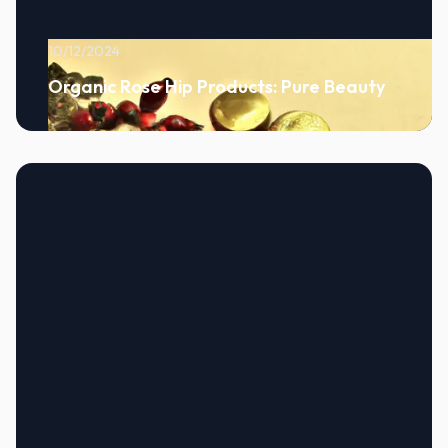
10/12/2024
Organic Rose Hip Products: Pure Beauty