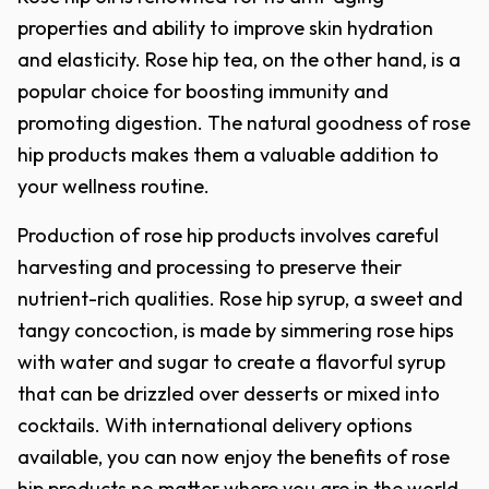
properties and ability to improve skin hydration
and elasticity. Rose hip tea, on the other hand, is a
popular choice for boosting immunity and
promoting digestion. The natural goodness of rose
hip products makes them a valuable addition to
your wellness routine.
Production of rose hip products involves careful
harvesting and processing to preserve their
nutrient-rich qualities. Rose hip syrup, a sweet and
tangy concoction, is made by simmering rose hips
with water and sugar to create a flavorful syrup
that can be drizzled over desserts or mixed into
cocktails. With international delivery options
available, you can now enjoy the benefits of rose
hip products no matter where you are in the world.