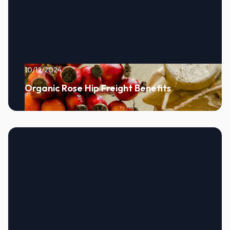
10/12/2024
Organic Rose Hip Freight Benefits