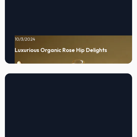
10/3/2024
Luxurious Organic Rose Hip Delights