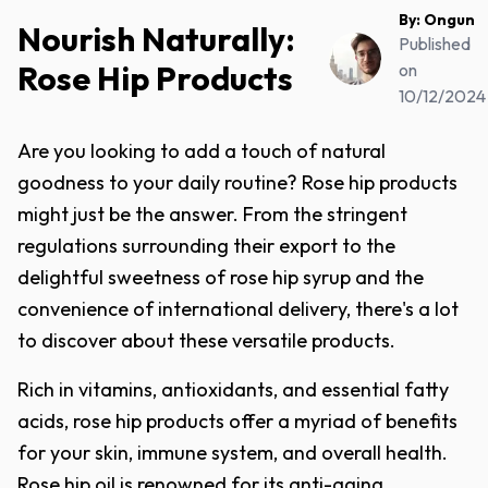
By:
Ongun
Nourish Naturally:
Published
Rose Hip Products
on
10/12/2024
Are you looking to add a touch of natural
goodness to your daily routine? Rose hip products
might just be the answer. From the stringent
regulations surrounding their export to the
delightful sweetness of rose hip syrup and the
convenience of international delivery, there's a lot
to discover about these versatile products.
Rich in vitamins, antioxidants, and essential fatty
acids, rose hip products offer a myriad of benefits
for your skin, immune system, and overall health.
Rose hip oil is renowned for its anti-aging