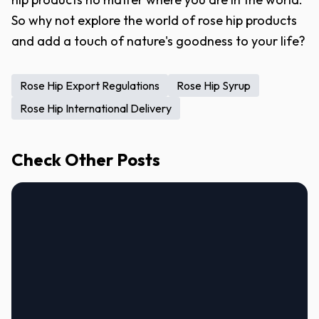
So why not explore the world of rose hip products
and add a touch of nature's goodness to your life?
Rose Hip Export Regulations
Rose Hip Syrup
Rose Hip International Delivery
Check Other Posts