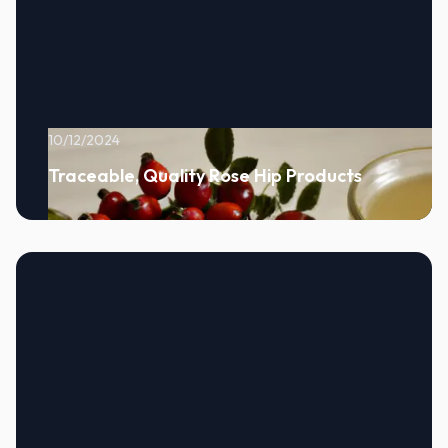
10/12/2024
Traceable, Quality Rose Hip Products