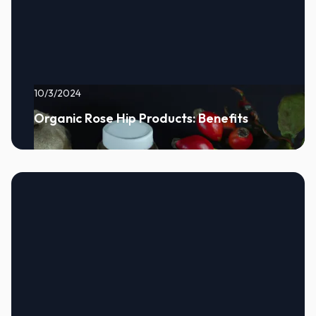
10/3/2024
Organic Rose Hip Products: Benefits