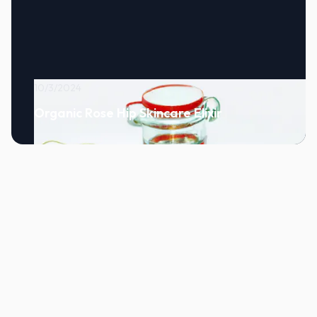
10/3/2024
Organic Rose Hip Skincare Elixir