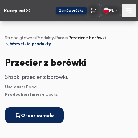
Kuzey ind ©
PL
Zamów próbkę
Strona główna
/
Produkty
/
Puree
/
Przecier z borówki
Wszystkie produkty
Przecier z borówki
Słodki przecier z borówki.
Use case:
Food.
Production time:
4 weeks
Order sample