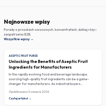
Najnowsze wpisy
Porady o proszkach owocowych, koncentratach, dzikiej róży i
zaopatrzeniu B2B.
Wszystkie wpisy
→
ASEPTIC FRUIT PUREE
Unlocking the Benefits of Aseptic Fruit
Ingredients for Manufacturers
In the rapidly evolving food and beverage landscape,
sourcing high-quality fruit ingredients can be a game-
changer for manufacturers. As industrial buyers
increasingly prioritize efficiency and sustainability,
Opublikowano
5 sierpnia 2026
understanding the nuances of aseptic fruit purees,
traceability in fruit powders, and sustainable sourcing
Czytaj artykuł
→
becomes imperative for product innovation and market