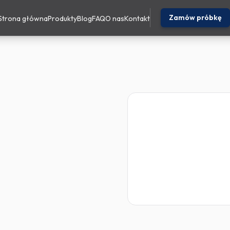
Zamów próbkę
Strona główna
Produkty
Blog
FAQ
O nas
Kontakt