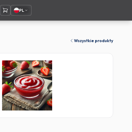
PL
Wszystkie produkty