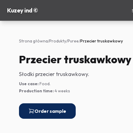
Kuzey ind ©
Strona główna
/
Produkty
/
Puree
/
Przecier truskawkowy
Przecier truskawkowy
Słodki przecier truskawkowy.
Use case:
Food.
Production time:
4 weeks
Order sample