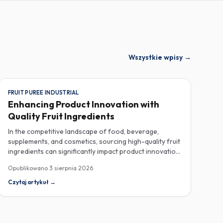
Wszystkie wpisy
→
FRUIT PUREE INDUSTRIAL
Enhancing Product Innovation with
Quality Fruit Ingredients
In the competitive landscape of food, beverage,
supplements, and cosmetics, sourcing high-quality fruit
ingredients can significantly impact product innovation
and consumer satisfaction. As manufacturers seek to
Opublikowano
3 sierpnia 2026
enhance their offerings, industrial fruit purees, spray-
dried fruit powders, and natural fruit powders with no
Czytaj artykuł
→
additives have emerged as essential components in
their ingredient arsenal. When procuring fruit purees,
quality and specifications are key considerations.
Industrial fruit purees are typically processed to retain