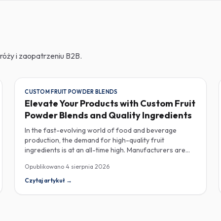
róży i zaopatrzeniu B2B.
CUSTOM FRUIT POWDER BLENDS
Elevate Your Products with Custom Fruit
Powder Blends and Quality Ingredients
In the fast-evolving world of food and beverage
production, the demand for high-quality fruit
ingredients is at an all-time high. Manufacturers are
increasingly seeking custom fruit powder blends,
Opublikowano
4 sierpnia 2026
freeze-dried fruit powders, and reliable HACCP-
certified suppliers to enhance their product offerings
Czytaj artykuł
→
and meet stringent consumer expectations. Custom
fruit powder blends are gaining traction for their
versatility and ability to meet specific formulation
needs. These blends allow manufacturers to achieve