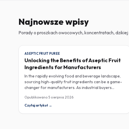
Najnowsze wpisy
Porady o proszkach owocowych, koncentratach, dzikiej 
ASEPTIC FRUIT PUREE
Unlocking the Benefits of Aseptic Fruit
Ingredients for Manufacturers
In the rapidly evolving food and beverage landscape,
sourcing high-quality fruit ingredients can be a game-
changer for manufacturers. As industrial buyers
increasingly prioritize efficiency and sustainability,
Opublikowano
5 sierpnia 2026
understanding the nuances of aseptic fruit purees,
traceability in fruit powders, and sustainable sourcing
Czytaj artykuł
→
becomes imperative for product innovation and
market competitiveness. Aseptic fruit purees stand out
for their extended shelf life and convenience.
Produced in a sterile environment, these purees retain