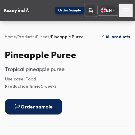
Kuzey ind ©
EN
Order Sample
Home
/
Products
/
Purees
/
Pineapple Puree
All products
Pineapple Puree
Tropical pineapple puree.
Use case:
Food.
Production time:
5 weeks
Order sample