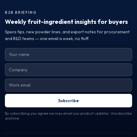
Request samples or detailed specifications to assess how
their offerings can elevate your product line and meet your
B2B BRIEFING
operational needs.
Weekly fruit-ingredient insights for buyers
Specs tips, new powder lines, and export notes for procurement
and R&D teams — one email a week, no fluff.
Subscribe
By subscribing you agree we may email you product updates. Unsubscribe
anytime.