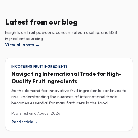
Latest from our blog
Insights on fruit powders, concentrates, rosehip, and B2B
ingredient sourcing.
View all posts
→
INCOTERMS FRUIT INGREDIENTS
Navigating International Trade for High-
Quality Fruit Ingredients
As the demand for innovative fruit ingredients continues to
rise, understanding the nuances of international trade
becomes essential for manufacturers in the food,
beverage, supplements, and cosmetics sectors. Navigating
Published on
6 August 2026
Incoterms and sourcing high-quality fruit powders from
countries like Turkey allows companies to enhance their
Read article
→
product offerings while ensuring compliance and cost-
effectiveness. When selecting suppliers, procurement