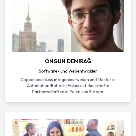
ONGUN DEMIRAĞ
Software- und Webentwickler
Doppelabschluss in Ingenieurwesen und Master in
Automation/Robotik; Fokus auf dauerhafte
Partnerschaften in Polen und Europa.