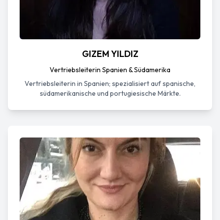
GIZEM YILDIZ
Vertriebsleiterin Spanien & Südamerika
Vertriebsleiterin in Spanien; spezialisiert auf spanische,
südamerikanische und portugiesische Märkte.