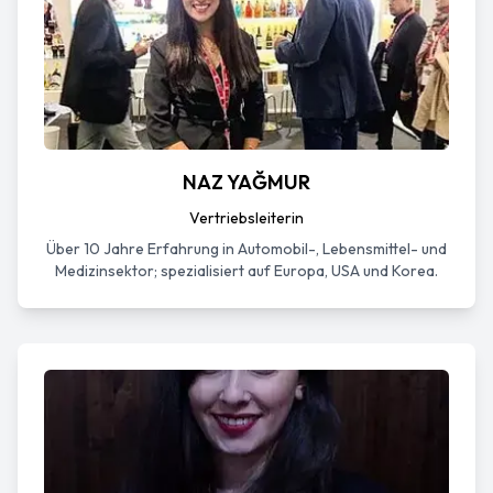
NAZ YAĞMUR
Vertriebsleiterin
Über 10 Jahre Erfahrung in Automobil-, Lebensmittel- und
Medizinsektor; spezialisiert auf Europa, USA und Korea.