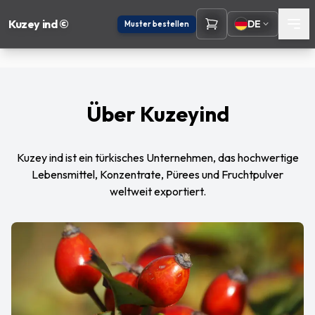
Kuzey ind ©
DE
Muster bestellen
Über Kuzeyind
Kuzey ind ist ein türkisches Unternehmen, das hochwertige
Lebensmittel, Konzentrate, Pürees und Fruchtpulver
weltweit exportiert.