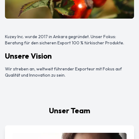
Kuzey Inc. wurde 2017 in Ankara gegründet. Unser Fokus:
Beratung für den sicheren Export 100 % türkischer Produkte.
Unsere Vision
Wir streben an, weltweit führender Exporteur mit Fokus auf
Qualität und Innovation zu sein.
Unser Team