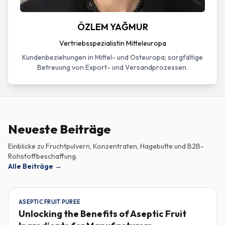
ÖZLEM YAĞMUR
Vertriebsspezialistin Mitteleuropa
Kundenbeziehungen in Mittel- und Osteuropa; sorgfältige
Betreuung von Export- und Versandprozessen.
Neueste Beiträge
Einblicke zu Fruchtpulvern, Konzentraten, Hagebutte und B2B-
Rohstoffbeschaffung.
Alle Beiträge
→
ASEPTIC FRUIT PUREE
Unlocking the Benefits of Aseptic Fruit