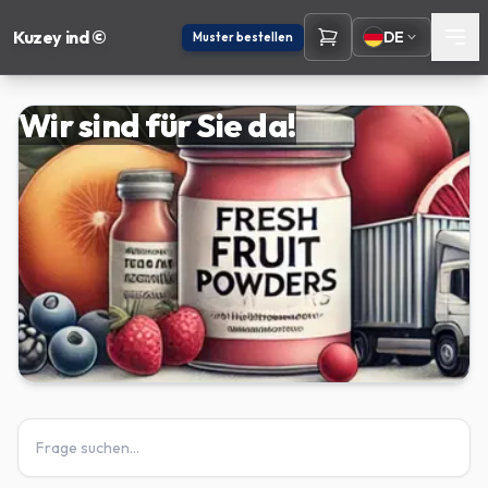
Kuzey ind ©
DE
Muster bestellen
Wir sind für Sie da!