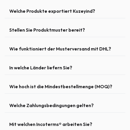
Welche Produkte exportiert Kuzeyind?
Stellen Sie Produktmuster bereit?
Wie funktioniert der Musterversand mit DHL?
In welche Länder liefern Sie?
Wie hoch ist die Mindestbestellmenge (MOQ)?
Welche Zahlungsbedingungen gelten?
Mit welchen Incoterms® arbeiten Sie?