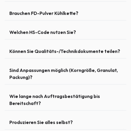
Brauchen FD-Pulver Kühlkette?
Welchen HS-Code nutzen Sie?
Können Sie Qualitäts-/Technikdokumente teilen?
Sind Anpassungen möglich (Korngröße, Granulat,
Packung)?
Wie lange nach Auftragsbestätigung bis
Bereitschaft?
Produzieren Sie alles selbst?