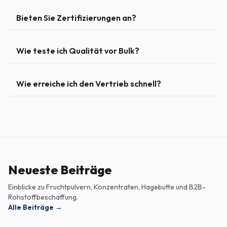
Bieten Sie Zertifizierungen an?
Wie teste ich Qualität vor Bulk?
Wie erreiche ich den Vertrieb schnell?
Neueste Beiträge
Einblicke zu Fruchtpulvern, Konzentraten, Hagebutte und B2B-
Rohstoffbeschaffung.
Alle Beiträge
→