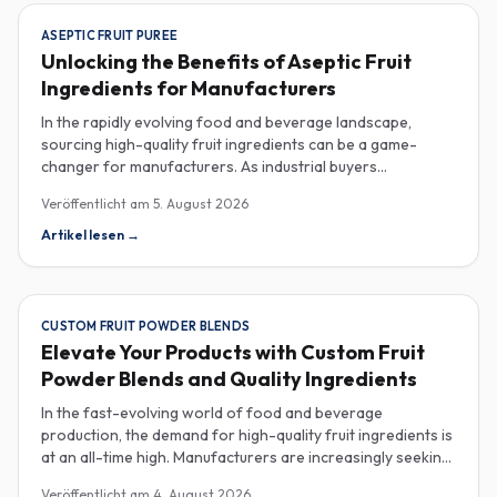
ASEPTIC FRUIT PUREE
Unlocking the Benefits of Aseptic Fruit
Ingredients for Manufacturers
In the rapidly evolving food and beverage landscape,
sourcing high-quality fruit ingredients can be a game-
changer for manufacturers. As industrial buyers
increasingly prioritize efficiency and sustainability,
Veröffentlicht am
5. August 2026
understanding the nuances of aseptic fruit purees,
traceability in fruit powders, and sustainable sourcing
Artikel lesen
→
becomes imperative for product innovation and market
competitiveness. Aseptic fruit purees stand out for their
extended shelf life and convenience. Produced in a sterile
environment, these purees retain the vibrant flavors and
CUSTOM FRUIT POWDER BLENDS
nutritional benefits of fresh fruit while eliminating the need
Elevate Your Products with Custom Fruit
for preservatives. Ideal for applications in beverages, baby
Powder Blends and Quality Ingredients
food, and desserts, aseptic purees are often packed in
bulk containers, streamlining procurement processes.
In the fast-evolving world of food and beverage
Buyers should look for detailed Certificates of Analysis
production, the demand for high-quality fruit ingredients is
(COAs) to ensure that the product meets specific quality
at an all-time high. Manufacturers are increasingly seeking
and safety standards, especially when catering to health-
custom fruit powder blends, freeze-dried fruit powders,
Veröffentlicht am
4. August 2026