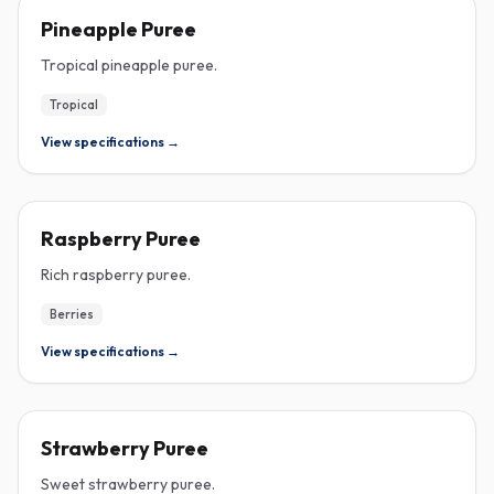
PUREE
Pineapple Puree
Tropical pineapple puree.
Tropical
View specifications →
PUREE
Raspberry Puree
Rich raspberry puree.
Berries
View specifications →
PUREE
Strawberry Puree
Sweet strawberry puree.