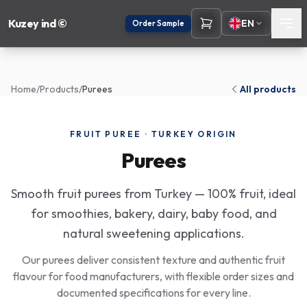
Kuzey ind ©
EN
Order Sample
Home
/
Products
/
Purees
All products
FRUIT PUREE · TURKEY ORIGIN
Purees
Smooth fruit purees from Turkey — 100% fruit, ideal
for smoothies, bakery, dairy, baby food, and
natural sweetening applications.
Our purees deliver consistent texture and authentic fruit
flavour for food manufacturers, with flexible order sizes and
documented specifications for every line.