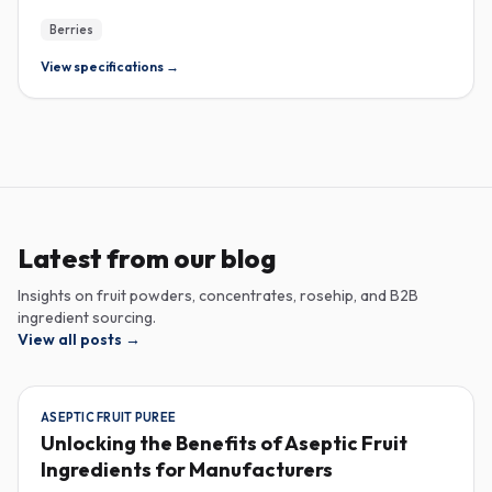
Berries
View specifications →
Latest from our blog
Insights on fruit powders, concentrates, rosehip, and B2B
ingredient sourcing.
View all posts
→
ASEPTIC FRUIT PUREE
Unlocking the Benefits of Aseptic Fruit
Ingredients for Manufacturers