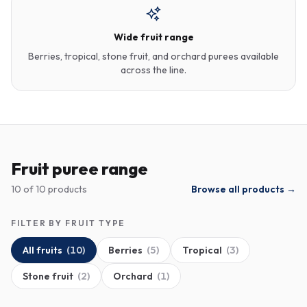
Wide fruit range
Berries, tropical, stone fruit, and orchard purees available
across the line.
Fruit puree range
10
of
10
products
Browse all products →
FILTER BY FRUIT TYPE
All fruits
(
10
)
Berries
(
5
)
Tropical
(
3
)
Stone fruit
(
2
)
Orchard
(
1
)