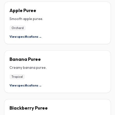
PUREE
Apple Puree
Smooth apple puree.
Orchard
View specifications →
PUREE
Banana Puree
Creamy banana puree.
Tropical
View specifications →
PUREE
Blackberry Puree