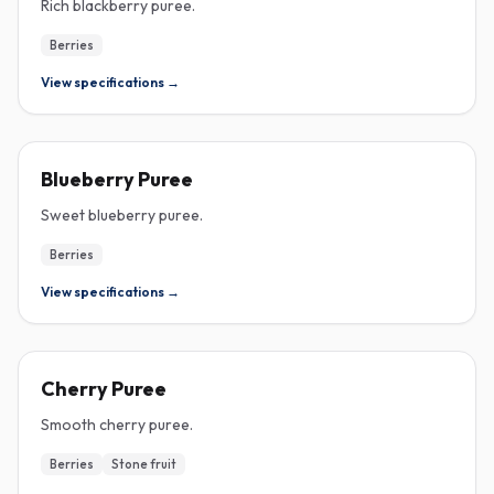
Rich blackberry puree.
Berries
View specifications →
PUREE
Blueberry Puree
Sweet blueberry puree.
Berries
View specifications →
PUREE
Cherry Puree
Smooth cherry puree.
Berries
Stone fruit