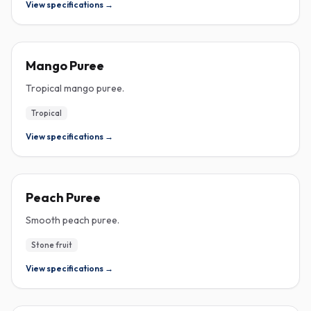
View specifications →
PUREE
Mango Puree
Tropical mango puree.
Tropical
View specifications →
PUREE
Peach Puree
Smooth peach puree.
Stone fruit
View specifications →