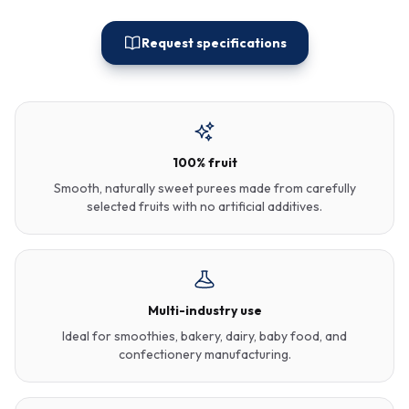
Request specifications
100% fruit
Smooth, naturally sweet purees made from carefully
selected fruits with no artificial additives.
Multi-industry use
Ideal for smoothies, bakery, dairy, baby food, and
confectionery manufacturing.