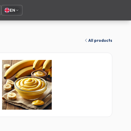
EN
All products