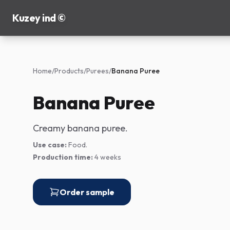
Kuzey ind ©
Home
/
Products
/
Purees
/
Banana Puree
Banana Puree
Creamy banana puree.
Use case:
Food.
Production time:
4 weeks
Order sample