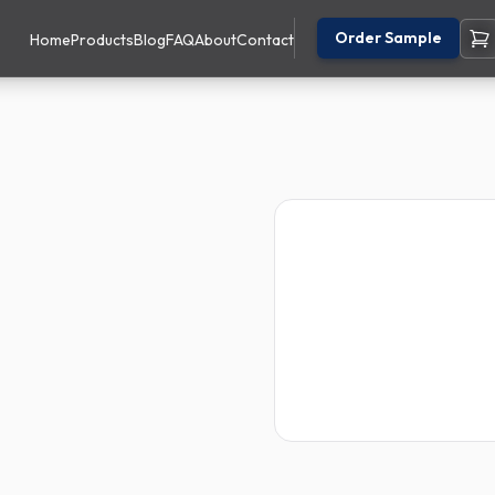
Order Sample
Home
Products
Blog
FAQ
About
Contact