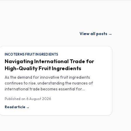
View all posts
→
INCOTERMS FRUIT INGREDIENTS
Navigating International Trade for
High-Quality Fruit Ingredients
As the demand for innovative fruit ingredients
continues to rise, understanding the nuances of
international trade becomes essential for
manufacturers in the food, beverage, supplements,
Published on
6 August 2026
and cosmetics sectors. Navigating Incoterms and
sourcing high-quality fruit powders from countries like
Read article
→
Turkey allows companies to enhance their product
offerings while ensuring compliance and cost-
effectiveness. When selecting suppliers, procurement
professionals should familiarize themselves with