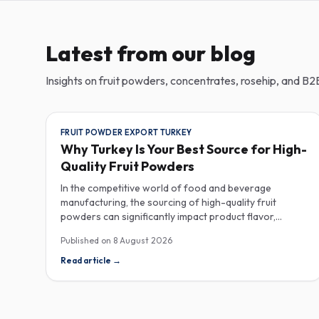
Latest from our blog
Insights on fruit powders, concentrates, rosehip, and B2B
FRUIT POWDER EXPORT TURKEY
Why Turkey Is Your Best Source for High-
Quality Fruit Powders
In the competitive world of food and beverage
manufacturing, the sourcing of high-quality fruit
powders can significantly impact product flavor,
nutrition, and consumer satisfaction. Turkey has
Published on
8 August 2026
emerged as a vital player in the global fruit powder
export market, offering exceptional quality and diverse
Read article
→
applications that cater to various industries, including
food, beverages, supplements, and cosmetics. One of
the critical factors to consider when procuring fruit
powders is moisture content. The moisture level