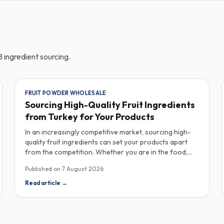
 ingredient sourcing.
FRUIT POWDER WHOLESALE
Sourcing High-Quality Fruit Ingredients
from Turkey for Your Products
In an increasingly competitive market, sourcing high-
quality fruit ingredients can set your products apart
from the competition. Whether you are in the food,
beverage, supplements, or cosmetics sector, Turkey
Published on
7 August 2026
has emerged as a key player in the wholesale supply of
fruit powders, concentrates, and purees, providing a
Read article
→
wealth of options for manufacturers looking to
enhance their product offerings. Turkey's rich
agricultural landscape allows for the cultivation of
various fruits, resulting in an extensive range of fruit