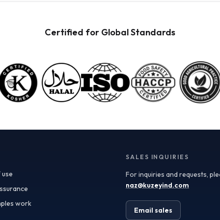
powders available for wholesale. These powders are
not only versatile but also retain the nutritional
benefits of fresh fruit, making them ideal for health-
Certified for Global Standards
conscious consumers. When procuring these
ingredients, it’s crucial to consider quality
specifications such as color, flavor profile, and
moisture content, which can significantly impact your
final product. Certificate of Analysis (COA) documents
can provide valuable insights into these specifications,
ensuring you receive ingredients that meet your quality
standards. In addition to quality, the applications of
fruit powders are vast. In the food and beverage
industry, they can be used as natural flavoring agents,
color enhancers, or nutritional boosters in smoothies,
yogurt, baked goods, and even sauces. For the
supplements sector, fruit powders serve as an
SALES INQUIRIES
excellent source of antioxidants and vitamins.
 use
For inquiries and requests, pl
Furthermore, the cosmetics industry has begun
incorporating fruit powders into formulations,
naz@kuzeyind.com
assurance
leveraging their natural properties for skin benefits
ples work
and product appeal. Turkey’s position as a leading
Email sales
exporter of fruit ingredients is bolstered by its