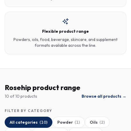
Flexible product range
Powders, oils, food, beverage, skincare, and supplement
formats available across the line.
Rosehip product range
10
of
10
products
Browse all products →
FILTER BY CATEGORY
All categories
(
10
)
Powder
(
1
)
Oils
(
2
)