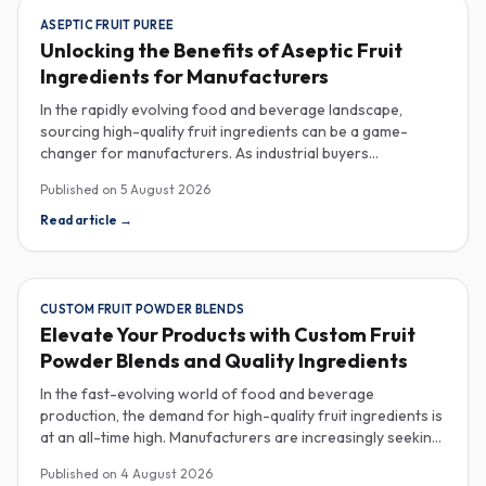
ASEPTIC FRUIT PUREE
Unlocking the Benefits of Aseptic Fruit
Ingredients for Manufacturers
In the rapidly evolving food and beverage landscape,
sourcing high-quality fruit ingredients can be a game-
changer for manufacturers. As industrial buyers
increasingly prioritize efficiency and sustainability,
Published on
5 August 2026
understanding the nuances of aseptic fruit purees,
traceability in fruit powders, and sustainable sourcing
Read article
→
becomes imperative for product innovation and market
competitiveness. Aseptic fruit purees stand out for their
extended shelf life and convenience. Produced in a sterile
environment, these purees retain the vibrant flavors and
CUSTOM FRUIT POWDER BLENDS
nutritional benefits of fresh fruit while eliminating the need
Elevate Your Products with Custom Fruit
for preservatives. Ideal for applications in beverages, baby
Powder Blends and Quality Ingredients
food, and desserts, aseptic purees are often packed in
bulk containers, streamlining procurement processes.
In the fast-evolving world of food and beverage
Buyers should look for detailed Certificates of Analysis
production, the demand for high-quality fruit ingredients is
(COAs) to ensure that the product meets specific quality
at an all-time high. Manufacturers are increasingly seeking
and safety standards, especially when catering to health-
custom fruit powder blends, freeze-dried fruit powders,
Published on
4 August 2026
conscious consumers. Traceability is another critical
and reliable HACCP-certified suppliers to enhance their