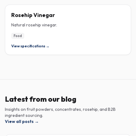
ROSEHIP
Rosehip Vinegar
Natural rosehip vinegar.
Food
View specifications →
Latest from our blog
Insights on fruit powders, concentrates, rosehip, and B2B
ingredient sourcing.
View all posts
→