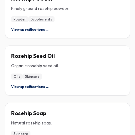
Finely ground rosehip powder.
Powder
Supplements
View specifications →
ROSEHIP
Rosehip Seed Oil
Organic rosehip seed oil.
Oils
Skincare
View specifications →
ROSEHIP
Rosehip Soap
Natural rosehip soap.
Skincare