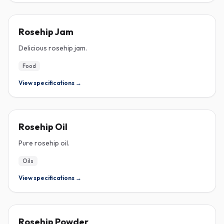
ROSEHIP
Rosehip Jam
Delicious rosehip jam.
Food
View specifications →
ROSEHIP
Rosehip Oil
Pure rosehip oil.
Oils
View specifications →
ROSEHIP
Rosehip Powder