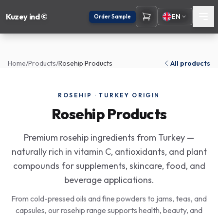
Kuzey ind ©
EN
Order Sample
Home
/
Products
/
Rosehip Products
All products
ROSEHIP · TURKEY ORIGIN
Rosehip Products
Premium rosehip ingredients from Turkey —
naturally rich in vitamin C, antioxidants, and plant
compounds for supplements, skincare, food, and
beverage applications.
From cold-pressed oils and fine powders to jams, teas, and
capsules, our rosehip range supports health, beauty, and