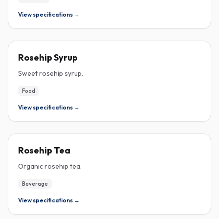
View specifications →
ROSEHIP
Rosehip Syrup
Sweet rosehip syrup.
Food
View specifications →
ROSEHIP
Rosehip Tea
Organic rosehip tea.
Beverage
View specifications →