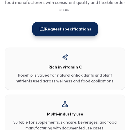
food manufacturers with consistent quality and flexible order
sizes.
Request specifications
Rich in vitamin C
Rosehip is valued for natural antioxidants and plant
nutrients used across wellness and food applications.
Multi-industry use
Suitable for supplements, skincare, beverages, and food
manufacturing with documented use cases.