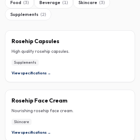
Food
(
3
)
Beverage
(
1
)
Skincare
(
3
)
Supplements
(
2
)
ROSEHIP
Rosehip Capsules
High quality rosehip capsules.
Supplements
View specifications →
ROSEHIP
Rosehip Face Cream
Nourishing rosehip face cream.
Skincare
View specifications →