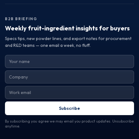
that elevate your product offerings and satisfy consumer
demands. If you're interested in enhancing your
formulations with premium fruit powders from Turkey,
B2B BRIEFING
reach out to a trusted exporter today. Request samples or
specifications to discover how Turkey's fruit powders can
Weekly fruit-ingredient insights for buyers
transform your products and help you achieve your
Specs tips, new powder lines, and export notes for procurement
business goals.
and R&D teams — one email a week, no fluff.
Subscribe
By subscribing you agree we may email you product updates. Unsubscribe
anytime.