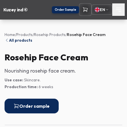
Kuzey ind ©
EN
Order Sample
Home
/
Products
/
Rosehip Products
/
Rosehip Face Cream
All products
Rosehip Face Cream
Nourishing rosehip face cream.
Use case:
Skincare.
Production time:
6 weeks
Order sample