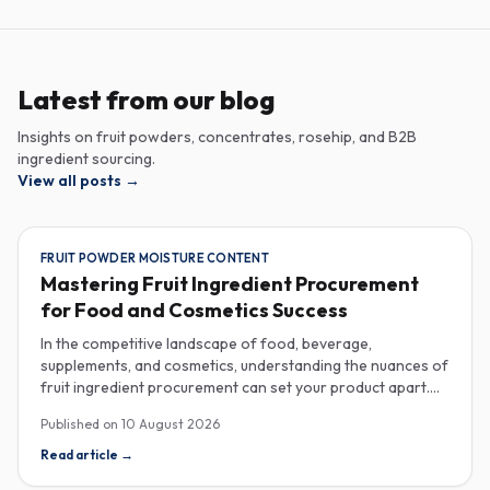
Latest from our blog
Insights on fruit powders, concentrates, rosehip, and B2B
ingredient sourcing.
View all posts
→
FRUIT POWDER MOISTURE CONTENT
Mastering Fruit Ingredient Procurement
for Food and Cosmetics Success
In the competitive landscape of food, beverage,
supplements, and cosmetics, understanding the nuances of
fruit ingredient procurement can set your product apart.
Key elements like moisture content in fruit powders, the
Published on
10 August 2026
versatility of fruit purees in production, and the unique
properties of rose hip extract for cosmetics are essential
Read article
→
considerations for savvy industrial buyers. Moisture