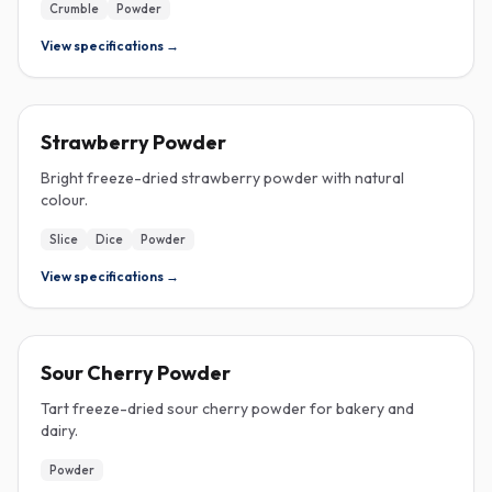
Crumble
Powder
View specifications →
FREEZE-DRIED
Strawberry Powder
Bright freeze-dried strawberry powder with natural
colour.
Slice
Dice
Powder
View specifications →
FREEZE-DRIED
Sour Cherry Powder
Tart freeze-dried sour cherry powder for bakery and
dairy.
Powder