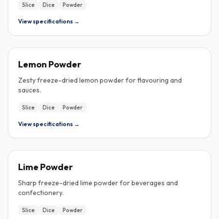
Slice
Dice
Powder
View specifications →
FREEZE-DRIED
Lemon Powder
Zesty freeze-dried lemon powder for flavouring and
sauces.
Slice
Dice
Powder
View specifications →
FREEZE-DRIED
Lime Powder
Sharp freeze-dried lime powder for beverages and
confectionery.
Slice
Dice
Powder