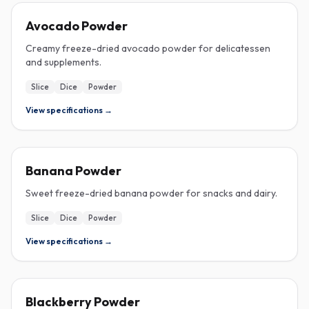
FREEZE-DRIED
Avocado Powder
Creamy freeze-dried avocado powder for delicatessen
and supplements.
Slice
Dice
Powder
View specifications →
FREEZE-DRIED
Banana Powder
Sweet freeze-dried banana powder for snacks and dairy.
Slice
Dice
Powder
View specifications →
FREEZE-DRIED
Blackberry Powder