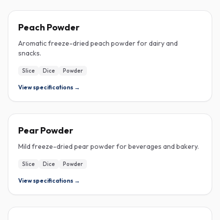
FREEZE-DRIED
Peach Powder
Aromatic freeze-dried peach powder for dairy and
snacks.
Slice
Dice
Powder
View specifications →
FREEZE-DRIED
Pear Powder
Mild freeze-dried pear powder for beverages and bakery.
Slice
Dice
Powder
View specifications →
FREEZE-DRIED