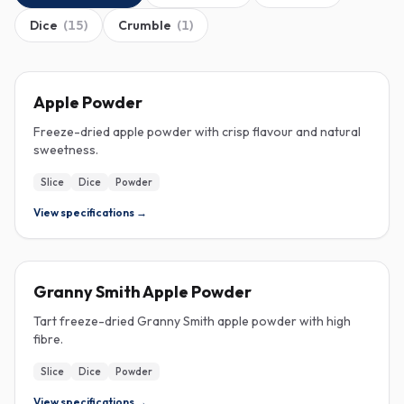
Dice
(
15
)
Crumble
(
1
)
FREEZE-DRIED
Apple Powder
Freeze-dried apple powder with crisp flavour and natural
sweetness.
Slice
Dice
Powder
View specifications →
FREEZE-DRIED
Granny Smith Apple Powder
Tart freeze-dried Granny Smith apple powder with high
fibre.
Slice
Dice
Powder
View specifications →