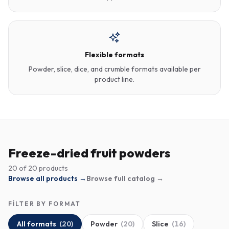
Flexible formats
Powder, slice, dice, and crumble formats available per
product line.
Freeze-dried fruit powders
20
of
20
products
Browse all products →
Browse full catalog →
FILTER BY FORMAT
All formats
(
20
)
Powder
(
20
)
Slice
(
16
)