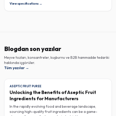
View specifications →
Blogdan son yazılar
Meyve tozları, konsantreler, kuşburnu ve B2B hammadde tedariki
hakkında içgörüler.
Tüm yazılar
→
ASEPTIC FRUIT PUREE
Unlocking the Benefits of Aseptic Fruit
Ingredients for Manufacturers
In the rapidly evolving food and beverage landscape,
sourcing high-quality fruit ingredients can be a game-