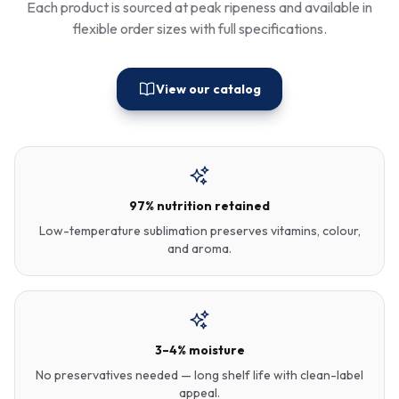
Each product is sourced at peak ripeness and available in
flexible order sizes with full specifications.
View our catalog
97% nutrition retained
Low-temperature sublimation preserves vitamins, colour,
and aroma.
3–4% moisture
No preservatives needed — long shelf life with clean-label
appeal.