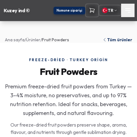
Kuzey ind ©
TR
Numune siparişi
Ana sayfa
/
Ürünler
/
Fruit Powders
Tüm ürünler
FREEZE-DRIED · TURKEY ORIGIN
Fruit Powders
Premium freeze-dried fruit powders from Turkey —
3–4% moisture, no preservatives, and up to 97%
nutrition retention. Ideal for snacks, beverages,
supplements, and natural flavouring.
Our freeze-dried fruit powders preserve shape, aroma,
flavour, and nutrients through gentle sublimation drying.