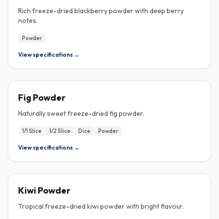
Rich freeze-dried blackberry powder with deep berry
notes.
Powder
View specifications →
FREEZE-DRIED
Fig Powder
Naturally sweet freeze-dried fig powder.
1/1 Slice
1/2 Slice
Dice
Powder
View specifications →
FREEZE-DRIED
Kiwi Powder
Tropical freeze-dried kiwi powder with bright flavour.