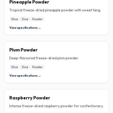
Pineapple Powder
Tropical freeze-dried pineapple powder with sweet tang.
Slice
Dice
Powder
View specifications →
FREEZE-DRIED
Plum Powder
Deep-flavoured freeze-dried plum powder.
Slice
Dice
Powder
View specifications →
FREEZE-DRIED
Raspberry Powder
Intense freeze-dried raspberry powder for confectionery.