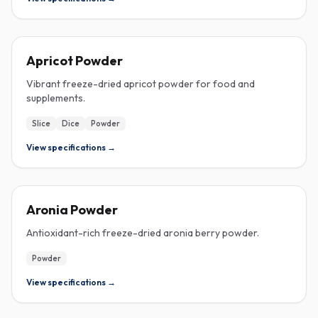
FREEZE-DRIED
Apricot Powder
Vibrant freeze-dried apricot powder for food and
supplements.
Slice
Dice
Powder
View specifications →
FREEZE-DRIED
Aronia Powder
Antioxidant-rich freeze-dried aronia berry powder.
Powder
View specifications →