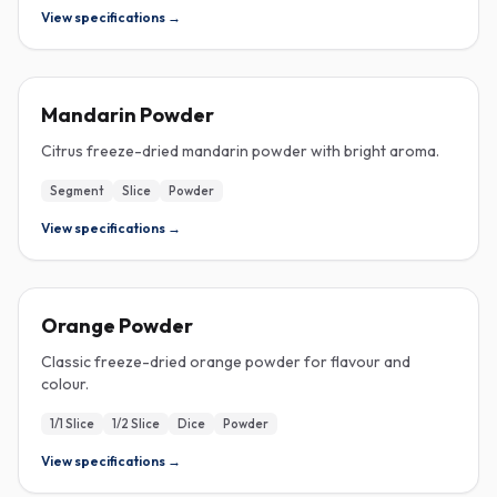
View specifications →
FREEZE-DRIED
Mandarin Powder
Citrus freeze-dried mandarin powder with bright aroma.
Segment
Slice
Powder
View specifications →
FREEZE-DRIED
Orange Powder
Classic freeze-dried orange powder for flavour and
colour.
1/1 Slice
1/2 Slice
Dice
Powder
View specifications →