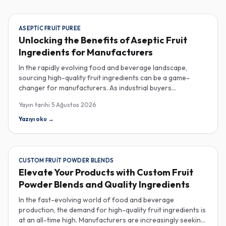
ASEPTIC FRUIT PUREE
Unlocking the Benefits of Aseptic Fruit
Ingredients for Manufacturers
In the rapidly evolving food and beverage landscape,
sourcing high-quality fruit ingredients can be a game-
changer for manufacturers. As industrial buyers
increasingly prioritize efficiency and sustainability,
Yayın tarihi
5 Ağustos 2026
understanding the nuances of aseptic fruit purees,
traceability in fruit powders, and sustainable sourcing
Yazıyı oku
→
becomes imperative for product innovation and market
competitiveness. Aseptic fruit purees stand out for their
extended shelf life and convenience. Produced in a sterile
environment, these purees retain the vibrant flavors and
CUSTOM FRUIT POWDER BLENDS
nutritional benefits of fresh fruit while eliminating the need
Elevate Your Products with Custom Fruit
for preservatives. Ideal for applications in beverages, baby
Powder Blends and Quality Ingredients
food, and desserts, aseptic purees are often packed in
bulk containers, streamlining procurement processes.
In the fast-evolving world of food and beverage
Buyers should look for detailed Certificates of Analysis
production, the demand for high-quality fruit ingredients is
(COAs) to ensure that the product meets specific quality
at an all-time high. Manufacturers are increasingly seeking