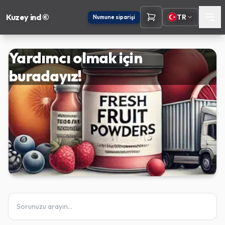
Kuzey ind ©
TR
Numune siparişi
Yardımcı olmak için
buradayız!