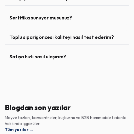
Sertifika sunuyor musunuz?
Toplu sipariş öncesi kaliteyi nasıl test ederim?
Satışa hızlı nasıl ulaşırım?
Blogdan son yazılar
Meyve tozları, konsantreler, kuşburnu ve B2B hammadde tedariki
hakkında içgörüler.
Tüm yazılar
→