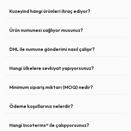
Kuzeyind hangi ürünleri ihraç ediyor?
Ürün numunesi sağlıyor musunuz?
DHL ile numune gönderimi nasıl çalışır?
Hangi ülkelere sevkiyat yapıyorsunuz?
Minimum sipariş miktarı (MOQ) nedir?
Ödeme koşullarınız nelerdir?
Hangi Incoterms® ile çalışıyorsunuz?