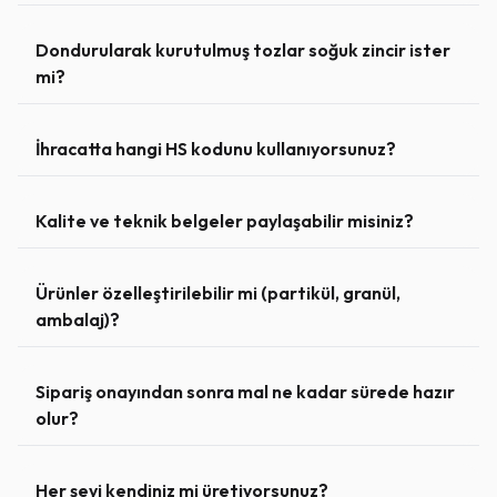
Dondurularak kurutulmuş tozlar soğuk zincir ister
mi?
İhracatta hangi HS kodunu kullanıyorsunuz?
Kalite ve teknik belgeler paylaşabilir misiniz?
Ürünler özelleştirilebilir mi (partikül, granül,
ambalaj)?
Sipariş onayından sonra mal ne kadar sürede hazır
olur?
Her şeyi kendiniz mi üretiyorsunuz?