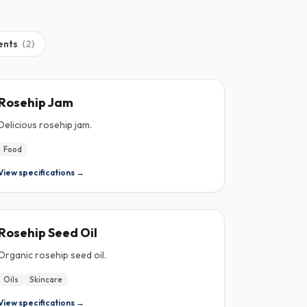
ents
(
2
)
ROSEHIP
Rosehip Jam
Delicious rosehip jam.
Food
View specifications →
ROSEHIP
Rosehip Seed Oil
Organic rosehip seed oil.
Oils
Skincare
View specifications →