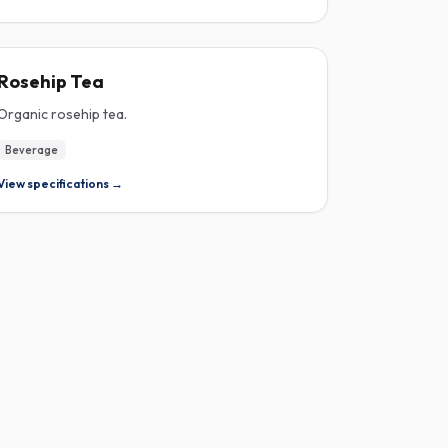
ROSEHIP
Rosehip Tea
Organic rosehip tea.
Beverage
View specifications →