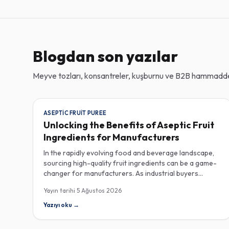
Blogdan son yazılar
Meyve tozları, konsantreler, kuşburnu ve B2B hammadde 
ASEPTIC FRUIT PUREE
Unlocking the Benefits of Aseptic Fruit
Ingredients for Manufacturers
In the rapidly evolving food and beverage landscape,
sourcing high-quality fruit ingredients can be a game-
changer for manufacturers. As industrial buyers
increasingly prioritize efficiency and sustainability,
Yayın tarihi
5 Ağustos 2026
understanding the nuances of aseptic fruit purees,
traceability in fruit powders, and sustainable sourcing
Yazıyı oku
→
becomes imperative for product innovation and
market competitiveness. Aseptic fruit purees stand out