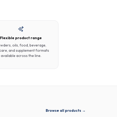
Flexible product range
wders, oils, food, beverage,
care, and supplement formats
available across the line.
Browse all products →