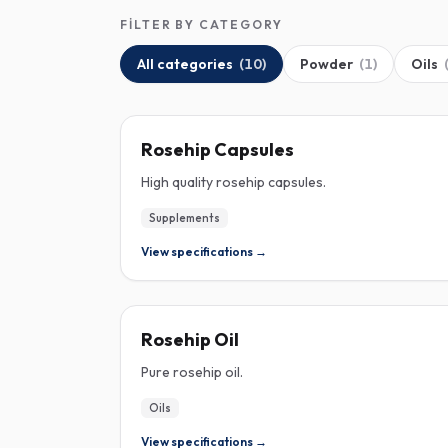
FILTER BY CATEGORY
All categories
(
10
)
Powder
(
1
)
Oils
ROSEHIP
Rosehip Capsules
High quality rosehip capsules.
Supplements
View specifications →
ROSEHIP
Rosehip Oil
Pure rosehip oil.
Oils
View specifications →