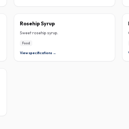
ROSEHIP
Rosehip Syrup
Sweet rosehip syrup.
Food
View specifications →