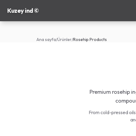
Kuzey ind ©
Ana sayfa
/
Ürünler
/
Rosehip Products
Premium rosehip ing
compound
From cold-pressed oils
an