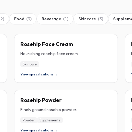
(
2
)
Food
(
3
)
Beverage
(
1
)
Skincare
(
3
)
Supplem
ROSEHIP
Rosehip Face Cream
Nourishing rosehip face cream.
Skincare
View specifications →
ROSEHIP
Rosehip Powder
Finely ground rosehip powder.
Powder
Supplements
View specifications →