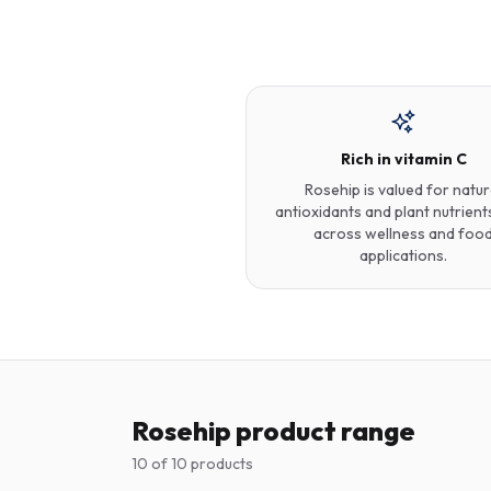
Rich in vitamin C
Rosehip is valued for natur
antioxidants and plant nutrient
across wellness and foo
applications.
Rosehip product range
10
of
10
products