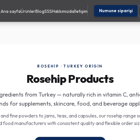
Numune siparişi
Ana sayfa
Ürünler
Blog
SSS
Hakkımızda
İletişim
ROSEHIP · TURKEY ORIGIN
Rosehip Products
redients from Turkey — naturally rich in vitamin C, ant
s for supplements, skincare, food, and beverage appl
 and fine powders to jams, teas, and capsules, our rosehip range s
d food manufacturers with consistent quality and flexible order siz