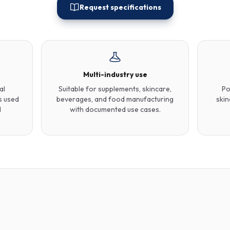
Request specifications
Multi-industry use
al
Suitable for supplements, skincare,
Po
s used
beverages, and food manufacturing
skin
d
with documented use cases.