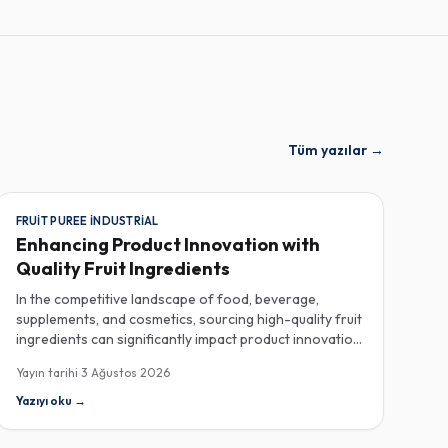
Tüm yazılar
→
FRUIT PUREE INDUSTRIAL
Enhancing Product Innovation with
Quality Fruit Ingredients
In the competitive landscape of food, beverage,
supplements, and cosmetics, sourcing high-quality fruit
ingredients can significantly impact product innovation
and consumer satisfaction. As manufacturers seek to
Yayın tarihi
3 Ağustos 2026
enhance their offerings, industrial fruit purees, spray-
dried fruit powders, and natural fruit powders with no
Yazıyı oku
→
additives have emerged as essential components in
their ingredient arsenal. When procuring fruit purees,