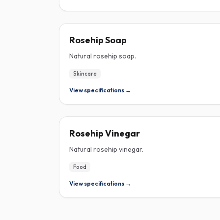
ROSEHIP
Rosehip Soap
Natural rosehip soap.
Skincare
View specifications →
ROSEHIP
Rosehip Vinegar
Natural rosehip vinegar.
Food
View specifications →