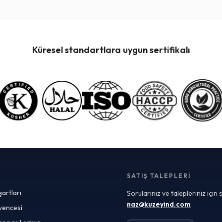
versatility and ability to meet specific formulation
needs. These blends allow manufacturers to achieve
unique flavor profiles or nutritional enhancements
tailored to their target market. When sourcing custom
blends, it’s crucial to work with suppliers who can
Küresel standartlara uygun sertifikalı
provide detailed Certificates of Analysis (COAs) to
ensure each ingredient meets your quality
specifications and safety standards. Freeze-dried
fruit powders are particularly popular among
manufacturers looking for natural ingredients with
extended shelf life. The freeze-drying process
preserves the fruit's vibrant flavors, colors, and
nutritional value, making it an ideal choice for products
ranging from smoothies and snack bars to dietary
supplements and cosmetics. When evaluating
suppliers, ensure they offer comprehensive quality
control measures and transparent sourcing practices
to guarantee top-grade products. In the realm of food
SATIŞ TALEPLERI
safety, selecting a HACCP-certified fruit powder
şartları
Sorularınız ve talepleriniz için
supplier is non-negotiable for manufacturers
committed to maintaining high safety standards.
naz@kuzeyind.com
üvencesi
HACCP certification demonstrates rigorous