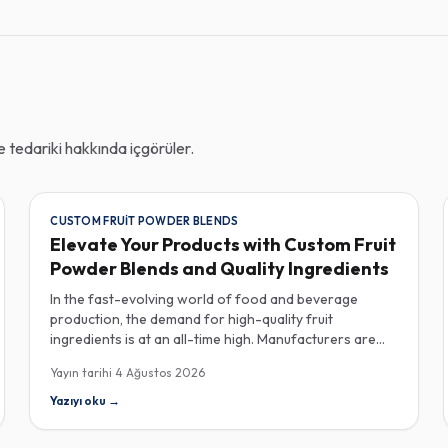
tedariki hakkında içgörüler.
CUSTOM FRUIT POWDER BLENDS
Elevate Your Products with Custom Fruit
Powder Blends and Quality Ingredients
In the fast-evolving world of food and beverage
production, the demand for high-quality fruit
ingredients is at an all-time high. Manufacturers are
increasingly seeking custom fruit powder blends,
Yayın tarihi
4 Ağustos 2026
freeze-dried fruit powders, and reliable HACCP-
certified suppliers to enhance their product offerings
Yazıyı oku
→
and meet stringent consumer expectations. Custom
fruit powder blends are gaining traction for their