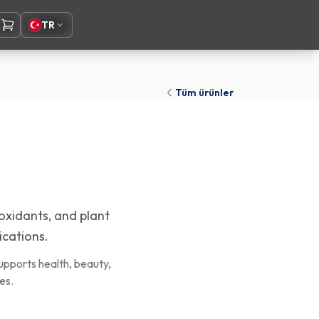
TR
Tüm ürünler
ioxidants, and plant
ications.
upports health, beauty,
es.