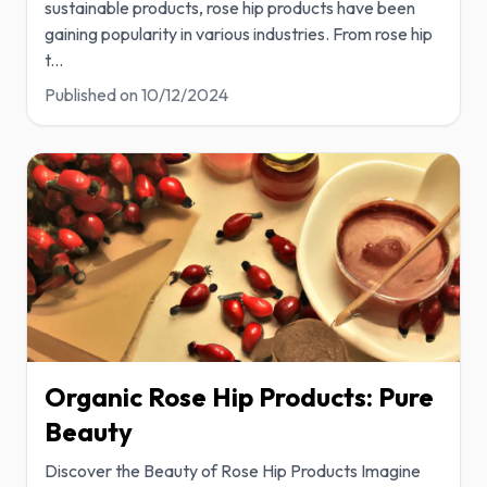
sustainable products, rose hip products have been
gaining popularity in various industries. From rose hip
t
...
Published on
10/12/2024
Organic Rose Hip Products: Pure
Beauty
Discover the Beauty of Rose Hip Products Imagine