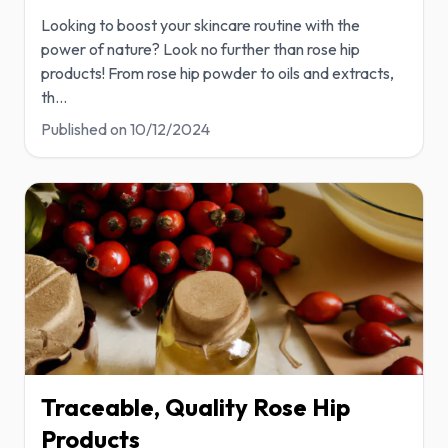
Looking to boost your skincare routine with the
power of nature? Look no further than rose hip
products! From rose hip powder to oils and extracts,
th
...
Published on
10/12/2024
Traceable, Quality Rose Hip
Products