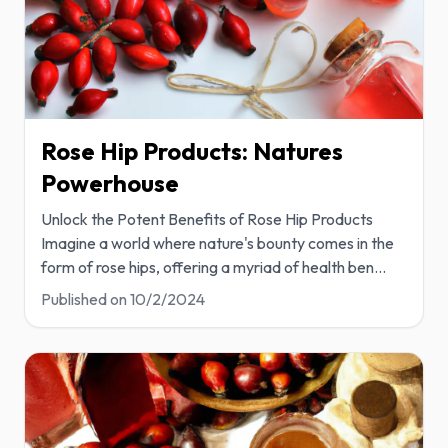
Rose Hip Products: Natures
Powerhouse
Unlock the Potent Benefits of Rose Hip Products
Imagine a world where nature's bounty comes in the
form of rose hips, offering a myriad of health ben
...
Published on
10/2/2024