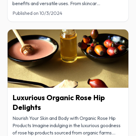
benefits and versatile uses. From skincar
...
Published on
10/3/2024
Luxurious Organic Rose Hip
Delights
Nourish Your Skin and Body with Organic Rose Hip
Products Imagine indulging in the luxurious goodness
of rose hip products sourced from organic farms
...