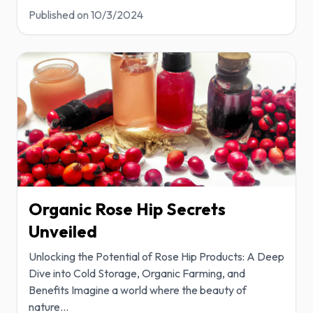
Published on
10/3/2024
Organic Rose Hip Secrets
Unveiled
Unlocking the Potential of Rose Hip Products: A Deep
Dive into Cold Storage, Organic Farming, and
Benefits Imagine a world where the beauty of
nature
...