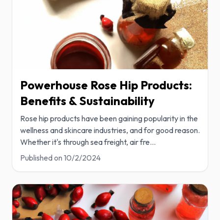
Powerhouse Rose Hip Products:
Benefits & Sustainability
Rose hip products have been gaining popularity in the
wellness and skincare industries, and for good reason.
Whether it's through sea freight, air fre
...
Published on
10/2/2024