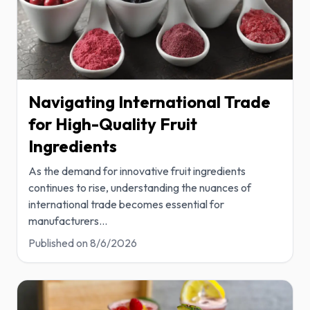
Navigating International Trade
for High-Quality Fruit
Ingredients
As the demand for innovative fruit ingredients
continues to rise, understanding the nuances of
international trade becomes essential for
manufacturers
...
Published on
8/6/2026