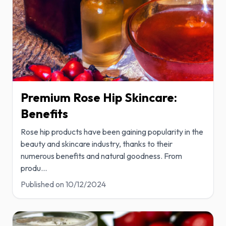
Premium Rose Hip Skincare:
Benefits
Rose hip products have been gaining popularity in the
beauty and skincare industry, thanks to their
numerous benefits and natural goodness. From
produ
...
Published on
10/12/2024