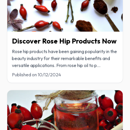
Discover Rose Hip Products Now
Rose hip products have been gaining popularity in the
beauty industry for their remarkable benefits and
versatile applications. From rose hip oil to p
...
Published on
10/12/2024