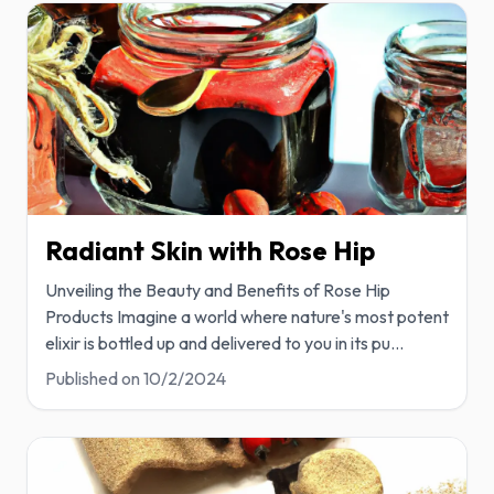
Radiant Skin with Rose Hip
Unveiling the Beauty and Benefits of Rose Hip
Products Imagine a world where nature's most potent
elixir is bottled up and delivered to you in its pu
...
Published on
10/2/2024