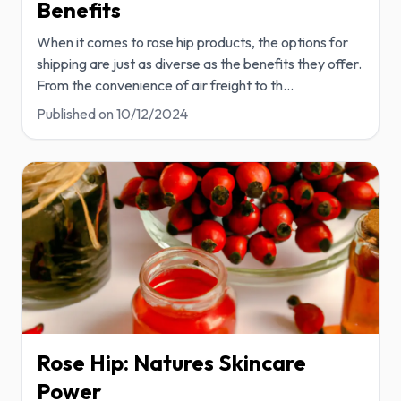
Benefits
When it comes to rose hip products, the options for
shipping are just as diverse as the benefits they offer.
From the convenience of air freight to th
...
Published on
10/12/2024
Rose Hip: Natures Skincare
Power