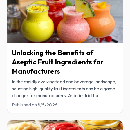
Unlocking the Benefits of
Aseptic Fruit Ingredients for
Manufacturers
In the rapidly evolving food and beverage landscape,
sourcing high-quality fruit ingredients can be a game-
changer for manufacturers. As industrial bu
...
Published on
8/5/2026