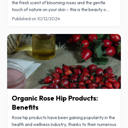
the fresh scent of blooming roses and the gentle
touch of nature on your skin – this is the beauty o
...
Published on
10/12/2024
Organic Rose Hip Products:
Benefits
Rose hip products have been gaining popularity in the
health and wellness industry, thanks to their numerous