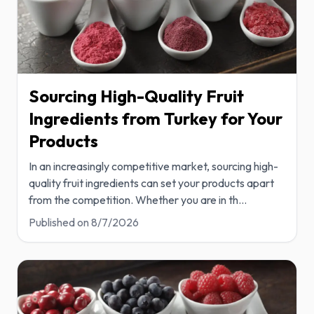
Sourcing High-Quality Fruit
Ingredients from Turkey for Your
Products
In an increasingly competitive market, sourcing high-
quality fruit ingredients can set your products apart
from the competition. Whether you are in th
...
Published on
8/7/2026