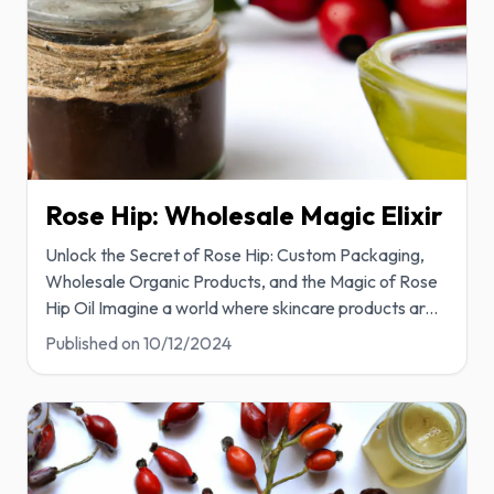
Rose Hip: Wholesale Magic Elixir
Unlock the Secret of Rose Hip: Custom Packaging,
Wholesale Organic Products, and the Magic of Rose
Hip Oil Imagine a world where skincare products ar
...
Published on
10/12/2024