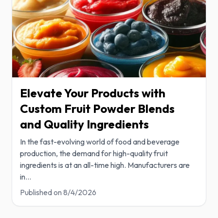
Elevate Your Products with
Custom Fruit Powder Blends
and Quality Ingredients
In the fast-evolving world of food and beverage
production, the demand for high-quality fruit
ingredients is at an all-time high. Manufacturers are
in
...
Published on
8/4/2026