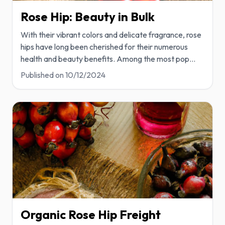
Rose Hip: Beauty in Bulk
With their vibrant colors and delicate fragrance, rose
hips have long been cherished for their numerous
health and beauty benefits. Among the most pop
...
Published on
10/12/2024
Organic Rose Hip Freight