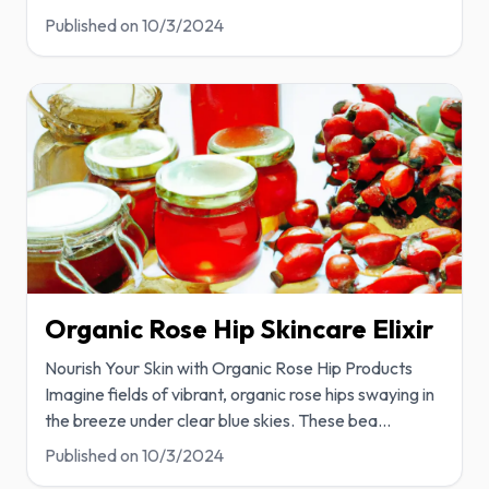
Published on
10/3/2024
Organic Rose Hip Skincare Elixir
Nourish Your Skin with Organic Rose Hip Products
Imagine fields of vibrant, organic rose hips swaying in
the breeze under clear blue skies. These bea
...
Published on
10/3/2024