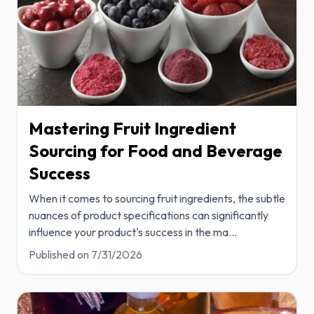
Mastering Fruit Ingredient
Sourcing for Food and Beverage
Success
When it comes to sourcing fruit ingredients, the subtle
nuances of product specifications can significantly
influence your product's success in the ma
...
Published on
7/31/2026