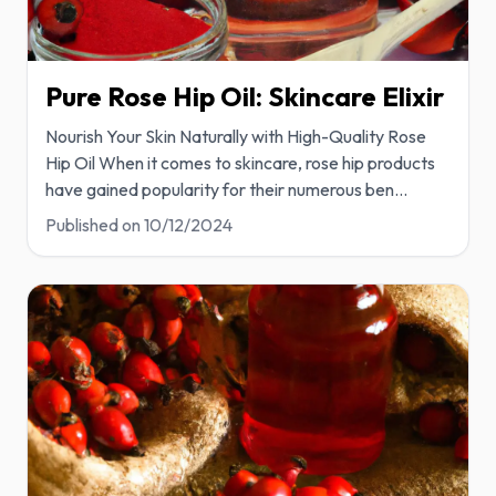
Pure Rose Hip Oil: Skincare Elixir
Nourish Your Skin Naturally with High-Quality Rose
Hip Oil When it comes to skincare, rose hip products
have gained popularity for their numerous ben
...
Published on
10/12/2024