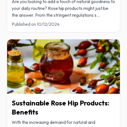
Are you looking to add a touch of natural goodness to
your daily routine? Rose hip products might just be
the answer. From the stringent regulations s
...
Published on
10/12/2024
Sustainable Rose Hip Products:
Benefits
With the increasing demand for natural and