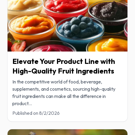
Elevate Your Product Line with
High-Quality Fruit Ingredients
In the competitive world of food, beverage,
supplements, and cosmetics, sourcing high-quality
fruit ingredients can make all the difference in
product
...
Published on
8/2/2026