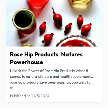
Rose Hip Products: Natures
Powerhouse
Unlock the Power of Rose Hip Products When it
comes to natural skincare and health supplements,
rose hip products have been gaining popularity for
th
...
Published on
10/3/2024