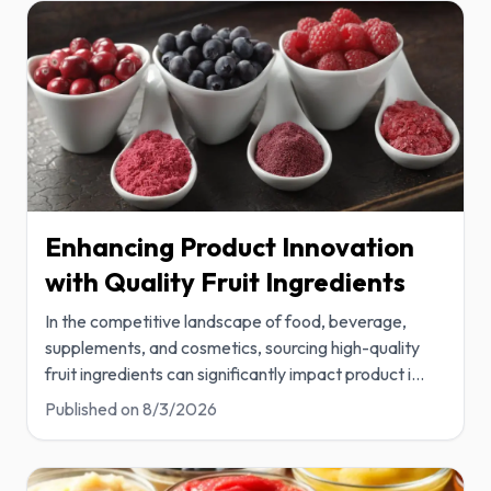
Enhancing Product Innovation
with Quality Fruit Ingredients
In the competitive landscape of food, beverage,
supplements, and cosmetics, sourcing high-quality
fruit ingredients can significantly impact product i
...
Published on
8/3/2026