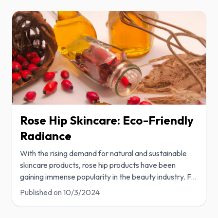
Rose Hip Skincare: Eco-Friendly
Radiance
With the rising demand for natural and sustainable
skincare products, rose hip products have been
gaining immense popularity in the beauty industry. F
...
Published on
10/3/2024