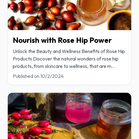
Nourish with Rose Hip Power
Unlock the Beauty and Wellness Benefits of Rose Hip
Products Discover the natural wonders of rose hip
products, from skincare to wellness, that are m
...
Published on
10/2/2024