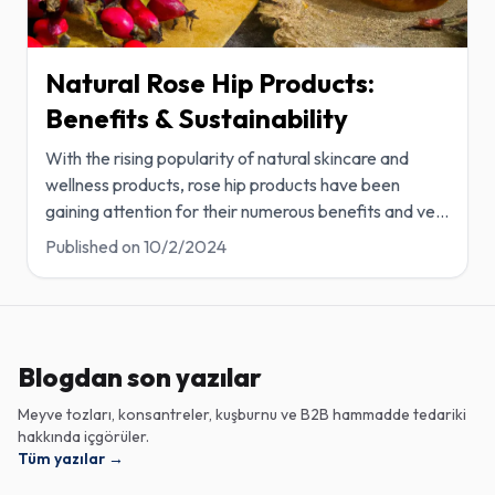
Natural Rose Hip Products:
Benefits & Sustainability
With the rising popularity of natural skincare and
wellness products, rose hip products have been
gaining attention for their numerous benefits and ve
...
Published on
10/2/2024
Blogdan son yazılar
Meyve tozları, konsantreler, kuşburnu ve B2B hammadde tedariki
hakkında içgörüler.
Tüm yazılar
→