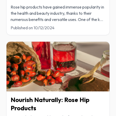
Rose hip products have gained immense popularity in
the health and beauty industry, thanks to their
numerous benefits and versatile uses. One of the k
...
Published on
10/12/2024
Nourish Naturally: Rose Hip
Products