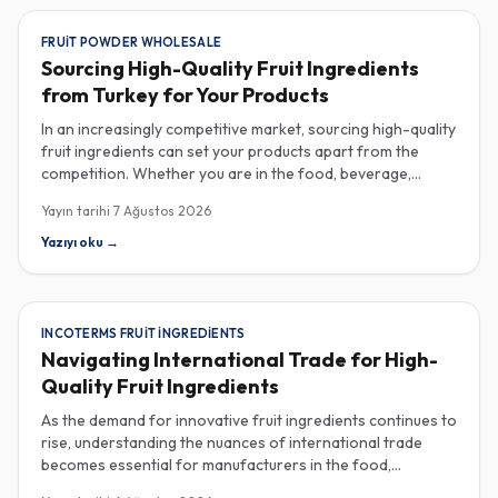
FRUIT POWDER WHOLESALE
Sourcing High-Quality Fruit Ingredients
from Turkey for Your Products
In an increasingly competitive market, sourcing high-quality
fruit ingredients can set your products apart from the
competition. Whether you are in the food, beverage,
supplements, or cosmetics sector, Turkey has emerged as
Yayın tarihi
7 Ağustos 2026
a key player in the wholesale supply of fruit powders,
concentrates, and purees, providing a wealth of options
Yazıyı oku
→
for manufacturers looking to enhance their product
offerings. Turkey's rich agricultural landscape allows for
the cultivation of various fruits, resulting in an extensive
range of fruit powders available for wholesale. These
INCOTERMS FRUIT INGREDIENTS
powders are not only versatile but also retain the
Navigating International Trade for High-
nutritional benefits of fresh fruit, making them ideal for
Quality Fruit Ingredients
health-conscious consumers. When procuring these
ingredients, it’s crucial to consider quality specifications
As the demand for innovative fruit ingredients continues to
such as color, flavor profile, and moisture content, which
rise, understanding the nuances of international trade
can significantly impact your final product. Certificate of
becomes essential for manufacturers in the food,
Analysis (COA) documents can provide valuable insights
beverage, supplements, and cosmetics sectors. Navigating