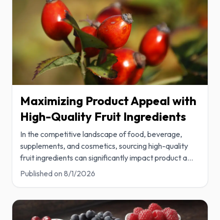
Maximizing Product Appeal with
High-Quality Fruit Ingredients
In the competitive landscape of food, beverage,
supplements, and cosmetics, sourcing high-quality
fruit ingredients can significantly impact product a
...
Published on
8/1/2026