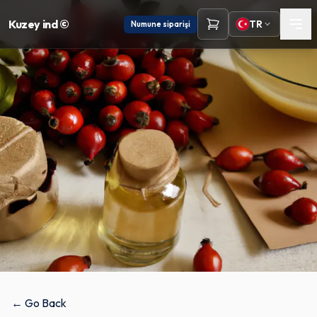
Kuzey ind ©
TR
Numune siparişi
← Go Back