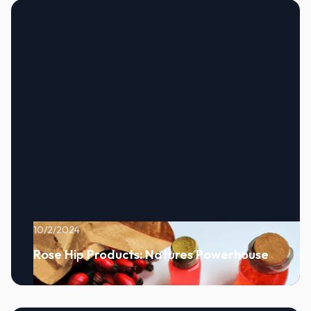
10/2/2024
Rose Hip Products: Natures Powerhouse