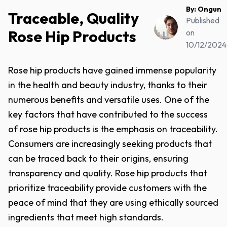
By:
Ongun
Traceable, Quality
Published
Rose Hip Products
on
10/12/2024
Rose hip products have gained immense popularity
in the health and beauty industry, thanks to their
numerous benefits and versatile uses. One of the
key factors that have contributed to the success
of rose hip products is the emphasis on traceability.
Consumers are increasingly seeking products that
can be traced back to their origins, ensuring
transparency and quality. Rose hip products that
prioritize traceability provide customers with the
peace of mind that they are using ethically sourced
ingredients that meet high standards.