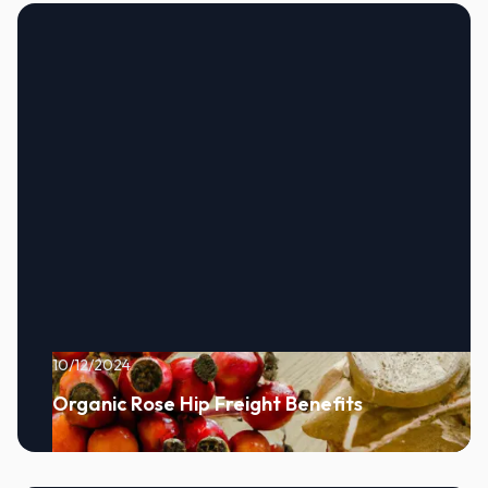
10/12/2024
Organic Rose Hip Freight Benefits