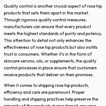
Quality control is another crucial aspect of rose hip
products that sets them apart in the market.
Through rigorous quality control measures,
manufacturers can ensure that every product
meets the highest standards of purity and potency.
This attention to detail not only enhances the
effectiveness of rose hip products but also instills
trust in consumers. Whether it's in the form of
skincare serums, oils, or supplements, the quality
control processes in place ensure that customers
receive products that deliver on their promises.
When it comes to shipping rose hip products,
efficiency and care are paramount. Proper
handling and shipping practices help preserve the
integrity of the products during transit, ensuring