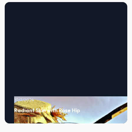
10/2/2024
Radiant Skin with Rose Hip