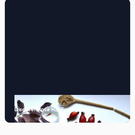
10/12/2024
Discover Rose Hip Products Now