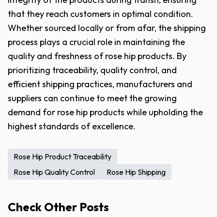
that they reach customers in optimal condition.
Whether sourced locally or from afar, the shipping
process plays a crucial role in maintaining the
quality and freshness of rose hip products. By
prioritizing traceability, quality control, and
efficient shipping practices, manufacturers and
suppliers can continue to meet the growing
demand for rose hip products while upholding the
highest standards of excellence.
Rose Hip Product Traceability
Rose Hip Quality Control
Rose Hip Shipping
Check Other Posts