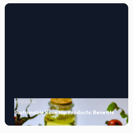
10/12/2024
Sustainable Rose Hip Products: Benefits