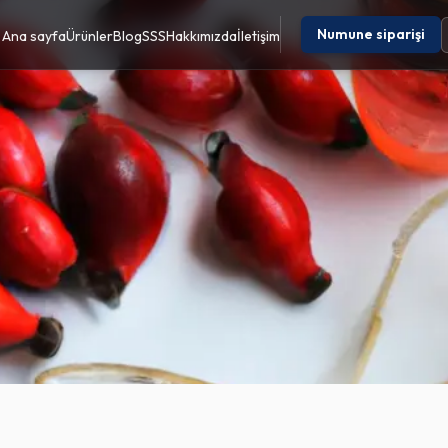
Numune siparişi
Ana sayfa
Ürünler
Blog
SSS
Hakkımızda
İletişim