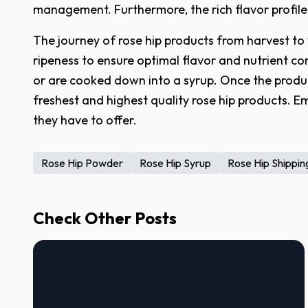
management. Furthermore, the rich flavor profile
The journey of rose hip products from harvest to
ripeness to ensure optimal flavor and nutrient co
or are cooked down into a syrup. Once the produc
freshest and highest quality rose hip products. E
they have to offer.
Rose Hip Powder
Rose Hip Syrup
Rose Hip Shippin
Check Other Posts