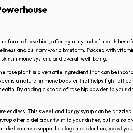
 Powerhouse
e form of rose hips, offering a myriad of health benefit
llness and culinary world by storm. Packed with vitamin
 skin, immune system, and overall well-being.
he rose plant, is a versatile ingredient that can be inc
der is a natural immune booster that helps fight off cold
health. By adding a scoop of rose hip powder to your 
 are endless. This sweet and tangy syrup can be drizzled
syrup offer a delicious twist to your dishes, but it also
our diet can help support collagen production, boost yo