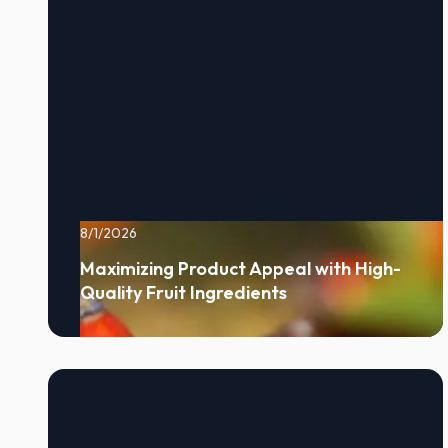
8/1/2026
Maximizing Product Appeal with High-
Quality Fruit Ingredients