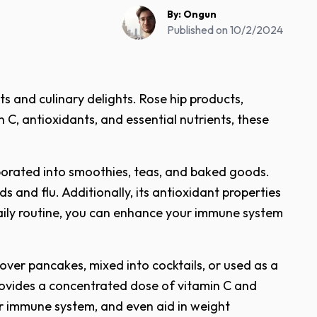
By:
Ongun
Published on
10/2/2024
s and culinary delights. Rose hip products,
 C, antioxidants, and essential nutrients, these
orporated into smoothies, teas, and baked goods.
s and flu. Additionally, its antioxidant properties
daily routine, you can enhance your immune system
 over pancakes, mixed into cocktails, or used as a
 provides a concentrated dose of vitamin C and
ur immune system, and even aid in weight