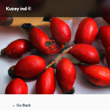
Kuzey ind ©
← Go Back