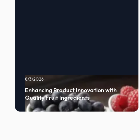
8/3/2026
Enhancing Product Innovation with
Quality Fruit Ingredients