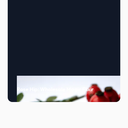
10/12/2024
Rose Hip: Wholesale Magic Elixir