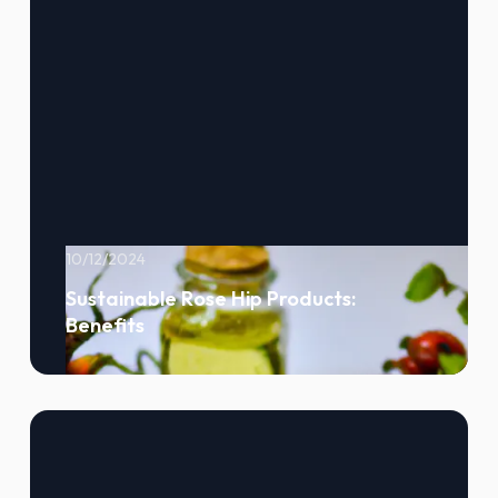
10/12/2024
Sustainable Rose Hip Products:
Benefits