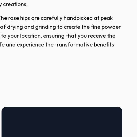
y creations.
The rose hips are carefully handpicked at peak
 of drying and grinding to create the fine powder
o your location, ensuring that you receive the
life and experience the transformative benefits