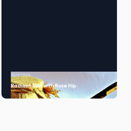
10/2/2024
Radiant Skin with Rose Hip