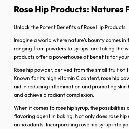
Rose Hip Products: Natures
Unlock the Potent Benefits of Rose Hip Products
Imagine a world where nature's bounty comes in th
ranging from powders to syrups, are taking the we
products offer a powerhouse of benefits for your
Rose hip powder, derived from the small fruit of t
Known for its high vitamin C content, rose hip pow
aid in reducing inflammation and promoting skin 
and achieve a radiant complexion.
When it comes to rose hip syrup, the possibilities
flavoring agent in baking. Not only does rose hip 
antioxidants. Incorporating rose hip syrup into y