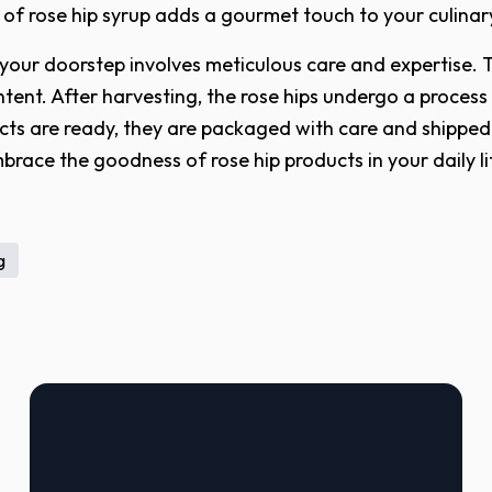
 of rose hip syrup adds a gourmet touch to your culinar
 your doorstep involves meticulous care and expertise. 
ntent. After harvesting, the rose hips undergo a process
ts are ready, they are packaged with care and shipped t
mbrace the goodness of rose hip products in your daily 
g