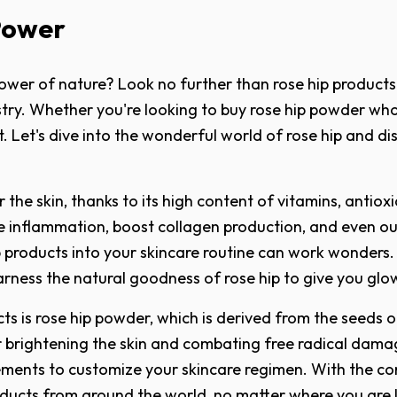
Power
ower of nature? Look no further than rose hip products!
ry. Whether you're looking to buy rose hip powder whole
t. Let's dive into the wonderful world of rose hip and dis
 the skin, thanks to its high content of vitamins, antio
ce inflammation, boost collagen production, and even ou
e hip products into your skincare routine can work wonde
arness the natural goodness of rose hip to give you glow
 is rose hip powder, which is derived from the seeds of 
 for brightening the skin and combating free radical da
ments to customize your skincare regimen. With the con
roducts from around the world, no matter where you are 