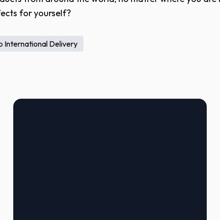
ects for yourself?
 International Delivery