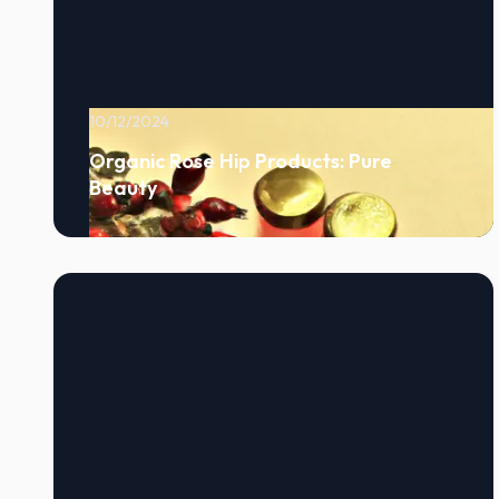
10/12/2024
Organic Rose Hip Products: Pure
Beauty