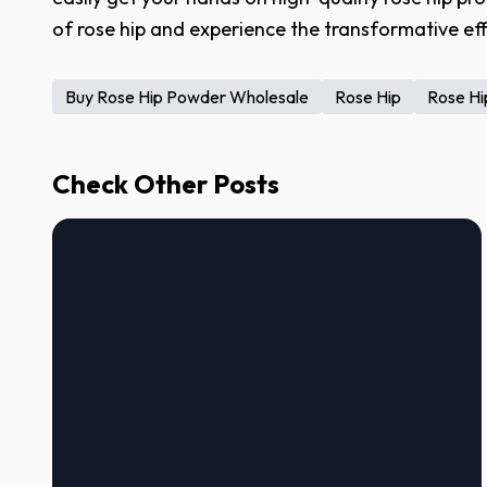
of rose hip and experience the transformative eff
Buy Rose Hip Powder Wholesale
Rose Hip
Rose Hip
Check Other Posts