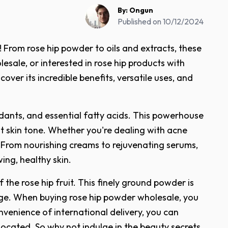
By:
Ongun
Published on
10/12/2024
 From rose hip powder to oils and extracts, these
sale, or interested in rose hip products with
cover its incredible benefits, versatile uses, and
xidants, and essential fatty acids. This powerhouse
t skin tone. Whether you're dealing with acne
rs. From nourishing creams to rejuvenating serums,
ing, healthy skin.
the rose hip fruit. This finely ground powder is
mage. When buying rose hip powder wholesale, you
venience of international delivery, you can
located. So why not indulge in the beauty secrets