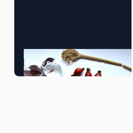
10/12/2024
Discover Rose Hip Products Now