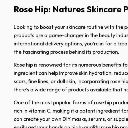
Rose Hip: Natures Skincare 
Looking to boost your skincare routine with the p
products are a game-changer in the beauty indust
international delivery options, you're in for a trea
the fascinating process behind its production.
Rose hip is renowned for its numerous benefits for
ingredient can help improve skin hydration, redu
scars, fine lines, or dull skin, incorporating ros
there's a wide range of products available that h
One of the most popular forms of rose hip products
rich in vitamin C, making it a potent ingredient
can create your own DIY masks, serums, or supple
easily get your hands on high-quality rose hip p