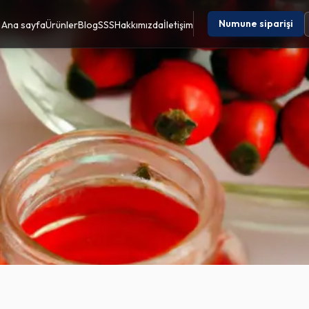
Numune siparişi
Ana sayfa
Ürünler
Blog
SSS
Hakkımızda
İletişim