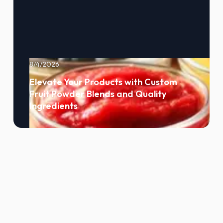
8/4/2026
Elevate Your Products with Custom
Fruit Powder Blends and Quality
Ingredients