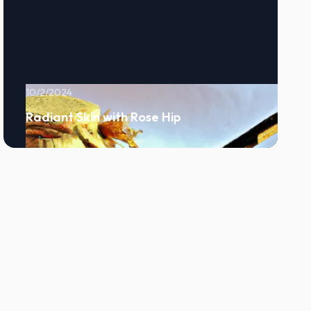
10/2/2024
Radiant Skin with Rose Hip