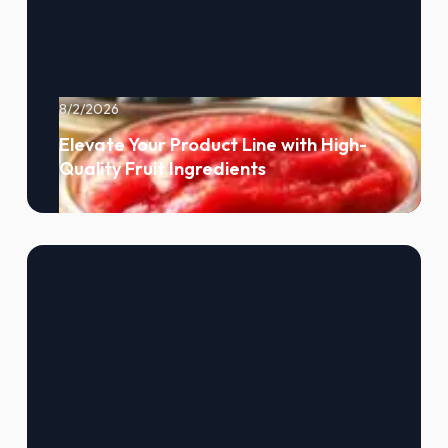
8/2/2026
Elevate Your Product Line with High-
Quality Fruit Ingredients