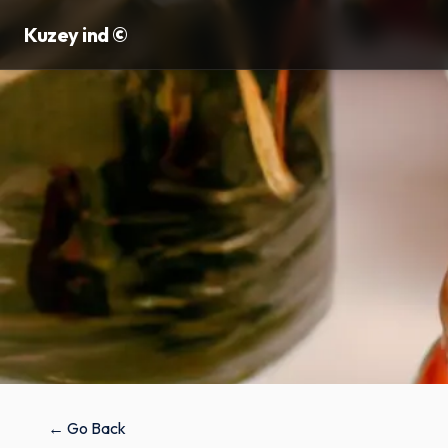
Kuzey ind ©
← Go Back