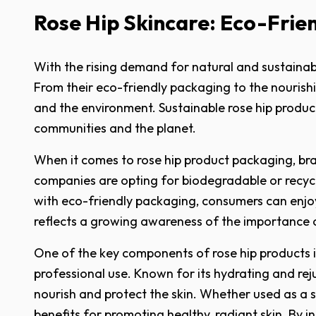
Rose Hip Skincare: Eco-Frie
With the rising demand for natural and sustainab
From their eco-friendly packaging to the nourishi
and the environment. Sustainable rose hip producti
communities and the planet.
When it comes to rose hip product packaging, bra
companies are opting for biodegradable or recycl
with eco-friendly packaging, consumers can enjoy
reflects a growing awareness of the importance of
One of the key components of rose hip products is 
professional use. Known for its hydrating and rejuv
nourish and protect the skin. Whether used as a s
benefits for promoting healthy, radiant skin. By i