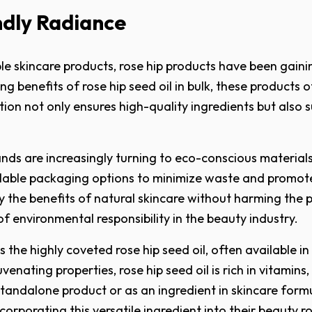
ndly Radiance
le skincare products, rose hip products have been gaini
ng benefits of rose hip seed oil in bulk, these products
on not only ensures high-quality ingredients but also su
nds are increasingly turning to eco-conscious materials
able packaging options to minimize waste and promote 
 the benefits of natural skincare without harming the p
 environmental responsibility in the beauty industry.
the highly coveted rose hip seed oil, often available in
enating properties, rose hip seed oil is rich in vitamins,
tandalone product or as an ingredient in skincare formul
ncorporating this versatile ingredient into their beauty