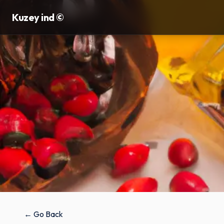
Kuzey ind ©
← Go Back