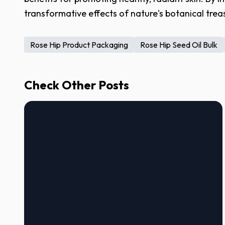
transformative effects of nature's botanical trea
Rose Hip Product Packaging
Rose Hip Seed Oil Bulk
Check Other Posts