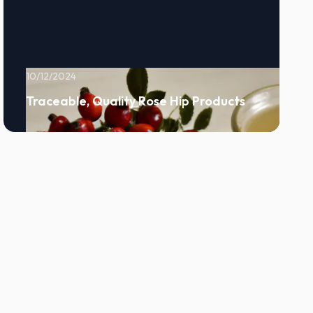
10/12/2024
Traceable, Quality Rose Hip Products