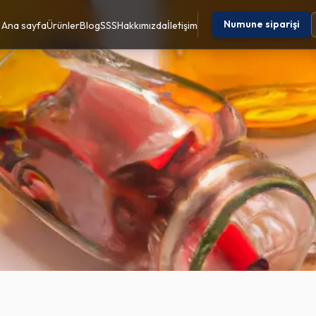
Numune siparişi
Ana sayfa
Ürünler
Blog
SSS
Hakkımızda
İletişim