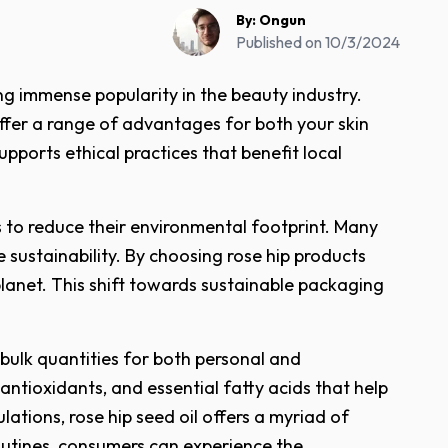
By:
Ongun
Published on
10/3/2024
ng immense popularity in the beauty industry.
 offer a range of advantages for both your skin
pports ethical practices that benefit local
 to reduce their environmental footprint. Many
sustainability. By choosing rose hip products
lanet. This shift towards sustainable packaging
 bulk quantities for both personal and
 antioxidants, and essential fatty acids that help
ations, rose hip seed oil offers a myriad of
 routines, consumers can experience the