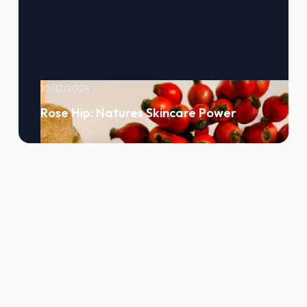
10/12/2024
Rose Hip: Natures Skincare Power