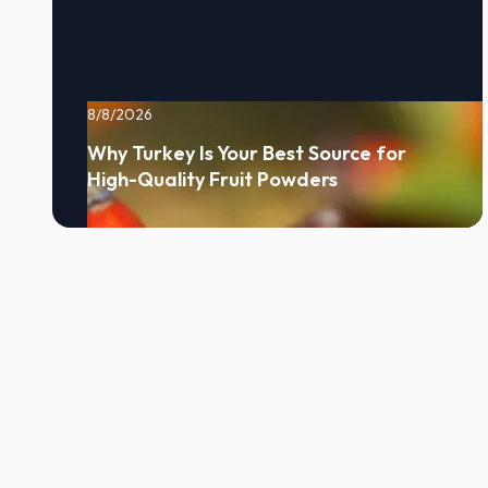
8/8/2026
Why Turkey Is Your Best Source for
High-Quality Fruit Powders