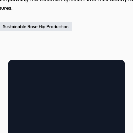
sures.
Sustainable Rose Hip Production