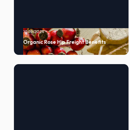
10/12/2024
Organic Rose Hip Freight Benefits