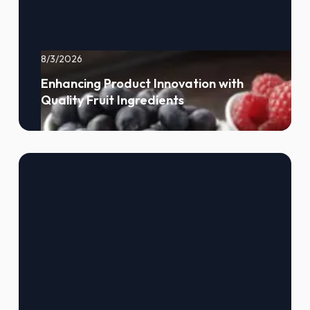
8/3/2026
Enhancing Product Innovation with
Quality Fruit Ingredients