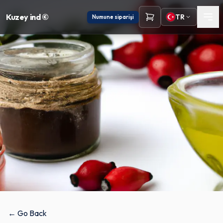
Kuzey ind ©
TR
Numune siparişi
← Go Back