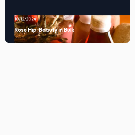
10/12/2024
Rose Hip: Beauty in Bulk