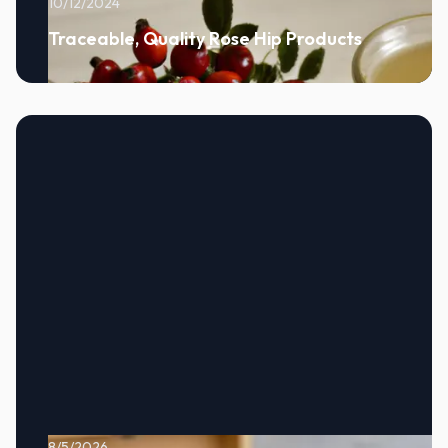
10/12/2024
Traceable, Quality Rose Hip Products
8/5/2026