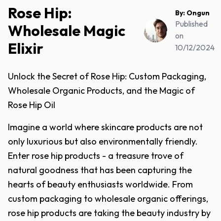
Rose Hip:
By:
Ongun
Published
Wholesale Magic
on
Elixir
10/12/2024
Unlock the Secret of Rose Hip: Custom Packaging,
Wholesale Organic Products, and the Magic of
Rose Hip Oil
Imagine a world where skincare products are not
only luxurious but also environmentally friendly.
Enter rose hip products - a treasure trove of
natural goodness that has been capturing the
hearts of beauty enthusiasts worldwide. From
custom packaging to wholesale organic offerings,
rose hip products are taking the beauty industry by