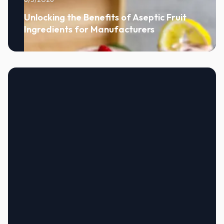
Unlocking the Benefits of Aseptic Fruit
Ingredients for Manufacturers