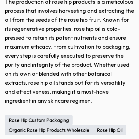
The production of rose hip products is a meticulous
process that involves harvesting and extracting the
oil from the seeds of the rose hip fruit. Known for
its regenerative properties, rose hip oil is cold-
pressed to retain its potent nutrients and ensure
maximum efficacy. From cultivation to packaging,
every step is carefully executed to preserve the
purity and integrity of the product. Whether used
on its own or blended with other botanical
extracts, rose hip oil stands out for its versatility
and effectiveness, making it a must-have
ingredient in any skincare regimen.
Rose Hip Custom Packaging
Organic Rose Hip Products Wholesale
Rose Hip Oil