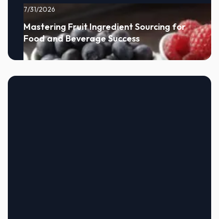
7/31/2026
Mastering Fruit Ingredient Sourcing for
Food and Beverage Success