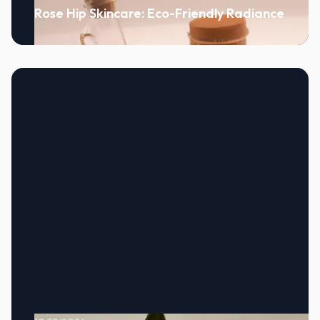
Rose Hip Skincare: Eco-Friendly Radiance