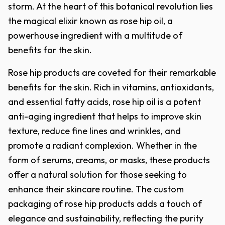
storm. At the heart of this botanical revolution lies
the magical elixir known as rose hip oil, a
powerhouse ingredient with a multitude of
benefits for the skin.
Rose hip products are coveted for their remarkable
benefits for the skin. Rich in vitamins, antioxidants,
and essential fatty acids, rose hip oil is a potent
anti-aging ingredient that helps to improve skin
texture, reduce fine lines and wrinkles, and
promote a radiant complexion. Whether in the
form of serums, creams, or masks, these products
offer a natural solution for those seeking to
enhance their skincare routine. The custom
packaging of rose hip products adds a touch of
elegance and sustainability, reflecting the purity