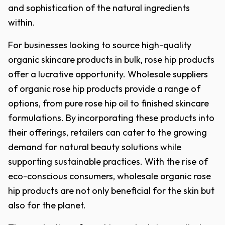
and sophistication of the natural ingredients
within.
For businesses looking to source high-quality
organic skincare products in bulk, rose hip products
offer a lucrative opportunity. Wholesale suppliers
of organic rose hip products provide a range of
options, from pure rose hip oil to finished skincare
formulations. By incorporating these products into
their offerings, retailers can cater to the growing
demand for natural beauty solutions while
supporting sustainable practices. With the rise of
eco-conscious consumers, wholesale organic rose
hip products are not only beneficial for the skin but
also for the planet.