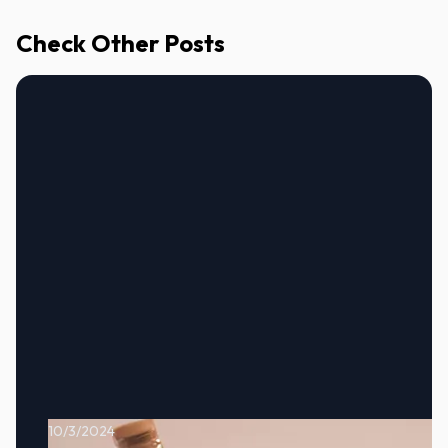
Check Other Posts
10/3/2024