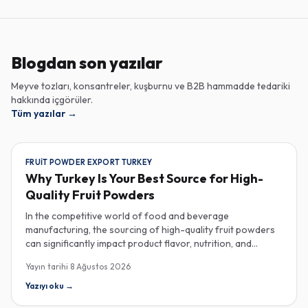
Blogdan son yazılar
Meyve tozları, konsantreler, kuşburnu ve B2B hammadde tedariki
hakkında içgörüler.
Tüm yazılar
→
FRUIT POWDER EXPORT TURKEY
Why Turkey Is Your Best Source for High-
Quality Fruit Powders
In the competitive world of food and beverage
manufacturing, the sourcing of high-quality fruit powders
can significantly impact product flavor, nutrition, and
consumer satisfaction. Turkey has emerged as a vital
Yayın tarihi
8 Ağustos 2026
player in the global fruit powder export market, offering
exceptional quality and diverse applications that cater to
Yazıyı oku
→
various industries, including food, beverages, supplements,