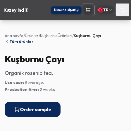
Kuzey ind ©
TR
Numune siparişi
Ana sayfa
/
Ürünler
/
Kuşburnu Ürünleri
/
Kuşburnu Çayı
Tüm ürünler
Kuşburnu Çayı
Organik rosehip tea.
Use case:
Beverage.
Production time:
2 weeks
Order sample