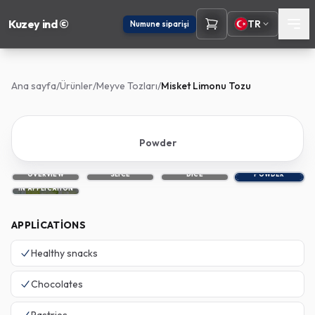
Kuzey ind ©
TR
Numune siparişi
Ana sayfa
/
Ürünler
/
Meyve Tozları
/
Misket Limonu Tozu
Powder
OVERVIEW
SLICE
DICE
POWDER
IN APPLICATION
APPLICATIONS
Healthy snacks
Chocolates