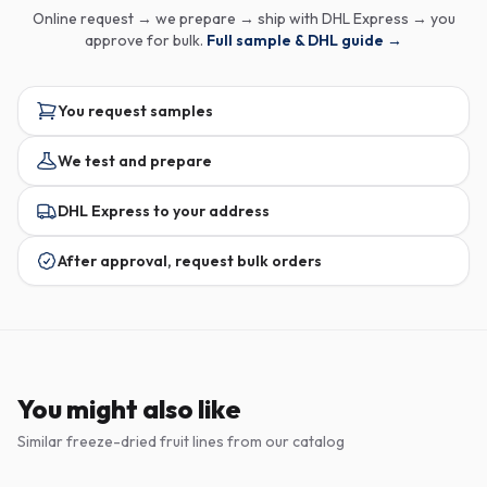
Online request → we prepare → ship with DHL Express → you
approve for bulk.
Full sample & DHL guide →
You request samples
We test and prepare
DHL Express to your address
After approval, request bulk orders
You might also like
Similar freeze-dried fruit lines from our catalog