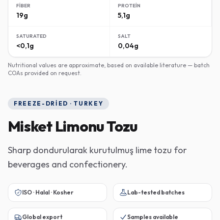
FIBER
PROTEIN
19g
5,1g
SATURATED
SALT
<0,1g
0,04g
Nutritional values are approximate, based on available literature — batch
COAs provided on request.
FREEZE-DRIED · TURKEY
Misket Limonu Tozu
Sharp dondurularak kurutulmuş lime tozu for
beverages and confectionery.
ISO · Halal · Kosher
Lab-tested batches
Global export
Samples available