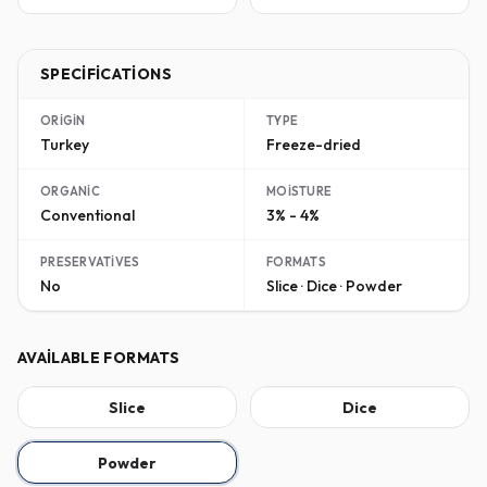
SPECIFICATIONS
ORIGIN
TYPE
Turkey
Freeze-dried
ORGANIC
MOISTURE
Conventional
3% - 4%
PRESERVATIVES
FORMATS
No
Slice · Dice · Powder
AVAILABLE FORMATS
Slice
Dice
Powder