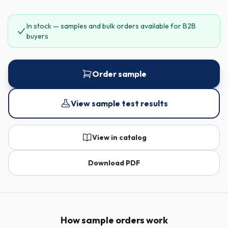
In stock — samples and bulk orders available for B2B
buyers
Order sample
View sample test results
View in catalog
Download PDF
How sample orders work