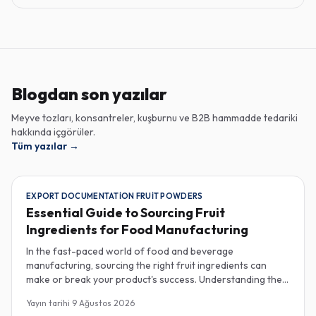
Blogdan son yazılar
Meyve tozları, konsantreler, kuşburnu ve B2B hammadde tedariki
hakkında içgörüler.
Tüm yazılar
→
EXPORT DOCUMENTATION FRUIT POWDERS
Essential Guide to Sourcing Fruit
Ingredients for Food Manufacturing
In the fast-paced world of food and beverage
manufacturing, sourcing the right fruit ingredients can
make or break your product's success. Understanding the
intricacies of procurement, especially regarding export
Yayın tarihi
9 Ağustos 2026
documentation, fruit powder mesh size, and cold chain