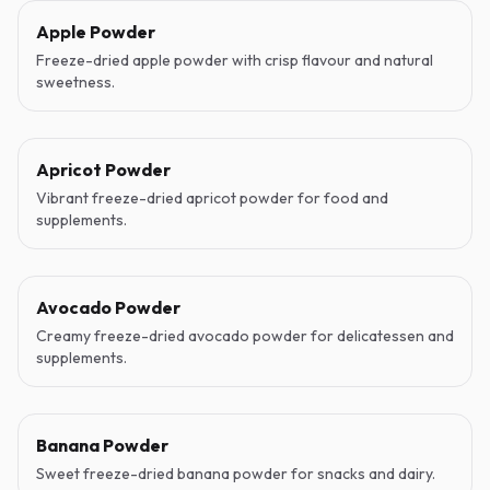
Apple Powder
Freeze-dried apple powder with crisp flavour and natural
sweetness.
Apricot Powder
Vibrant freeze-dried apricot powder for food and
supplements.
Avocado Powder
Creamy freeze-dried avocado powder for delicatessen and
supplements.
Banana Powder
Sweet freeze-dried banana powder for snacks and dairy.