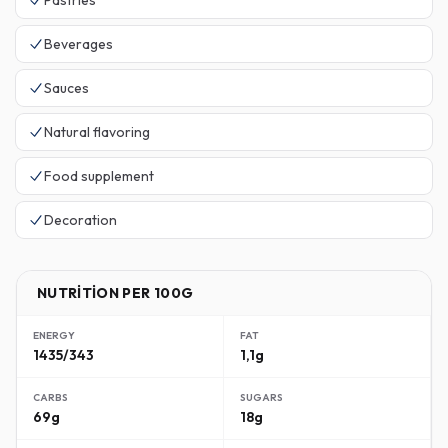
Pastries
Beverages
Sauces
Natural flavoring
Food supplement
Decoration
NUTRITION PER 100G
ENERGY
FAT
1435/343
1,1g
CARBS
SUGARS
69g
18g