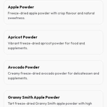
Apple Powder
Freeze-dried apple powder with crisp flavour and natural
sweetness.
Apricot Powder
Vibrant freeze-dried apricot powder for food and
supplements.
Avocado Powder
Creamy freeze-dried avocado powder for delicatessen and
supplements.
Granny Smith Apple Powder
Tart freeze-dried Granny Smith apple powder with high