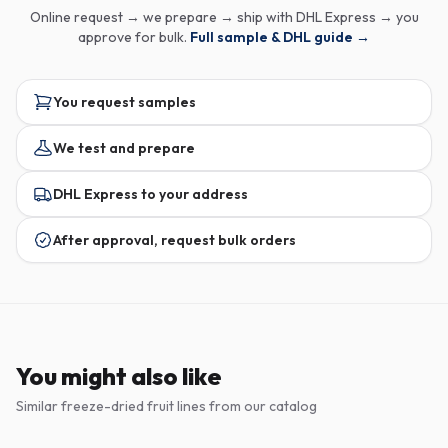
Online request → we prepare → ship with DHL Express → you
approve for bulk.
Full sample & DHL guide →
You request samples
We test and prepare
DHL Express to your address
After approval, request bulk orders
You might also like
Similar freeze-dried fruit lines from our catalog