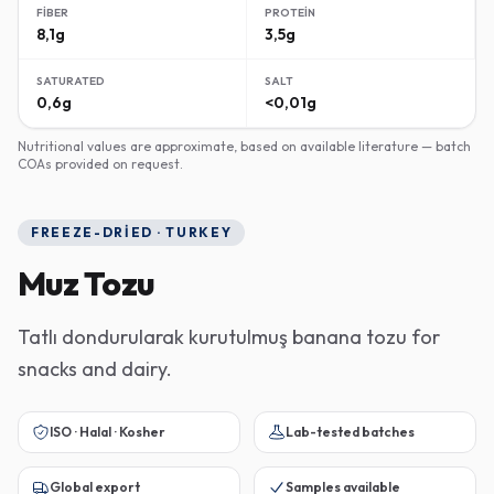
FIBER
PROTEIN
8,1g
3,5g
SATURATED
SALT
0,6g
<0,01g
Nutritional values are approximate, based on available literature — batch
COAs provided on request.
FREEZE-DRIED · TURKEY
Muz Tozu
Tatlı dondurularak kurutulmuş banana tozu for
snacks and dairy.
ISO · Halal · Kosher
Lab-tested batches
Global export
Samples available