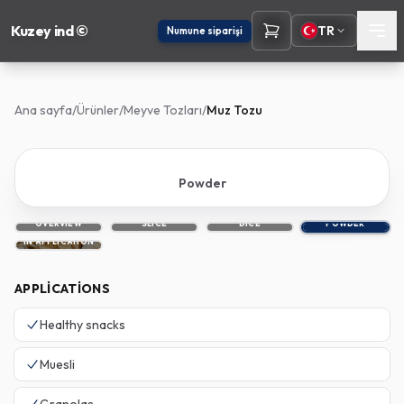
Kuzey ind ©
TR
Numune siparişi
Ana sayfa
/
Ürünler
/
Meyve Tozları
/
Muz Tozu
Powder
OVERVIEW
SLICE
DICE
POWDER
IN APPLICATION
APPLICATIONS
Healthy snacks
Muesli