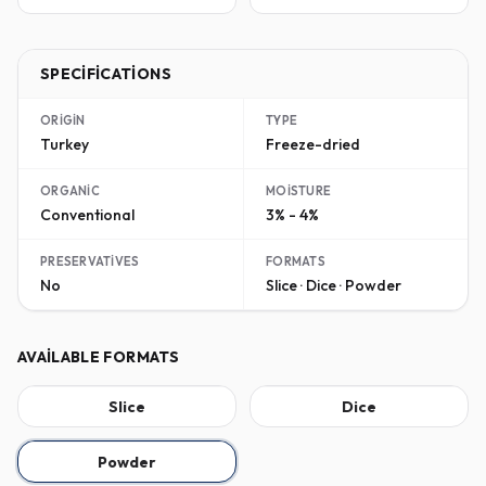
SPECIFICATIONS
ORIGIN
TYPE
Turkey
Freeze-dried
ORGANIC
MOISTURE
Conventional
3% - 4%
PRESERVATIVES
FORMATS
No
Slice · Dice · Powder
AVAILABLE FORMATS
Slice
Dice
Powder