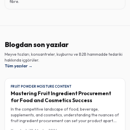
fibre.
Blogdan son yazılar
Meyve tozları, konsantreler, kuşburnu ve B2B hammadde tedariki
hakkında içgörüler.
Tüm yazılar
→
FRUIT POWDER MOISTURE CONTENT
Mastering Fruit Ingredient Procurement
for Food and Cosmetics Success
In the competitive landscape of food, beverage,
supplements, and cosmetics, understanding the nuances of
fruit ingredient procurement can set your product apart.
Key elements like moisture content in fruit powders, the