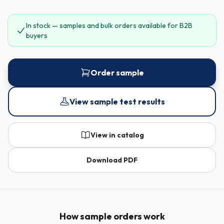
In stock — samples and bulk orders available for B2B
buyers
Order sample
View sample test results
View in catalog
Download PDF
How sample orders work