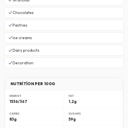
Granolas
Chocolates
Pastries
Ice creams
Dairy products
Decoration
NUTRITION PER 100G
ENERGY
FAT
1536/367
1,2g
CARBS
SUGARS
83g
59g