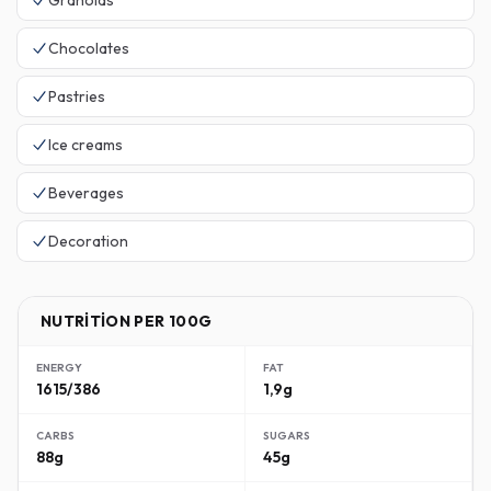
Granolas
Chocolates
Pastries
Ice creams
Beverages
Decoration
NUTRITION PER 100G
ENERGY
FAT
1615/386
1,9g
CARBS
SUGARS
88g
45g