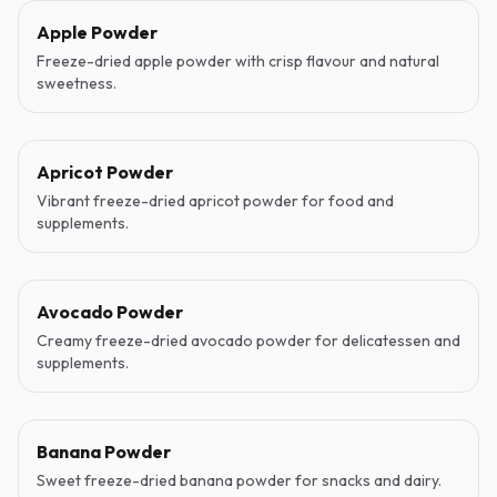
Apple Powder
Freeze-dried apple powder with crisp flavour and natural
sweetness.
Apricot Powder
Vibrant freeze-dried apricot powder for food and
supplements.
Avocado Powder
Creamy freeze-dried avocado powder for delicatessen and
supplements.
Banana Powder
Sweet freeze-dried banana powder for snacks and dairy.