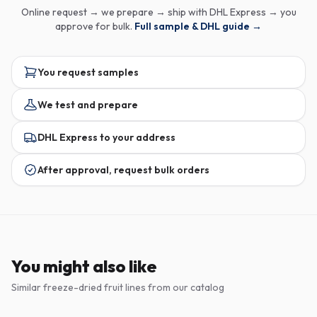
Online request → we prepare → ship with DHL Express → you
approve for bulk.
Full sample & DHL guide →
You request samples
We test and prepare
DHL Express to your address
After approval, request bulk orders
You might also like
Similar freeze-dried fruit lines from our catalog