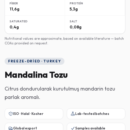
FIBER
PROTEIN
11,6g
5,3g
SATURATED
SALT
0,4g
0,08g
Nutritional values are approximate, based on available literature — batch
COAs provided on request.
FREEZE-DRIED · TURKEY
Mandalina Tozu
Citrus dondurularak kurutulmuş mandarin tozu
parlak aromalı.
ISO · Halal · Kosher
Lab-tested batches
Global export
Samples available