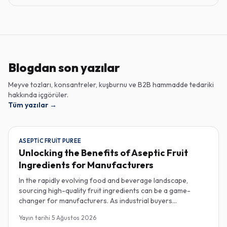
Blogdan son yazılar
Meyve tozları, konsantreler, kuşburnu ve B2B hammadde tedariki
hakkında içgörüler.
Tüm yazılar
→
ASEPTIC FRUIT PUREE
Unlocking the Benefits of Aseptic Fruit
Ingredients for Manufacturers
In the rapidly evolving food and beverage landscape,
sourcing high-quality fruit ingredients can be a game-
changer for manufacturers. As industrial buyers
increasingly prioritize efficiency and sustainability,
Yayın tarihi
5 Ağustos 2026
understanding the nuances of aseptic fruit purees,