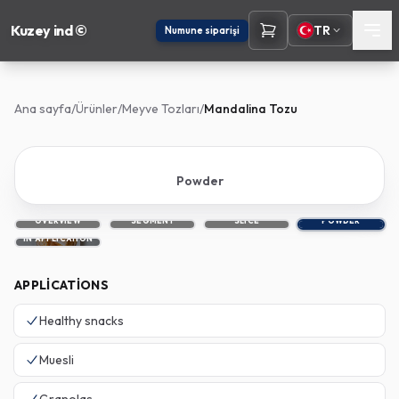
Kuzey ind ©
TR
Numune siparişi
Ana sayfa
/
Ürünler
/
Meyve Tozları
/
Mandalina Tozu
Powder
OVERVIEW
SEGMENT
SLICE
POWDER
IN APPLICATION
APPLICATIONS
Healthy snacks
Muesli