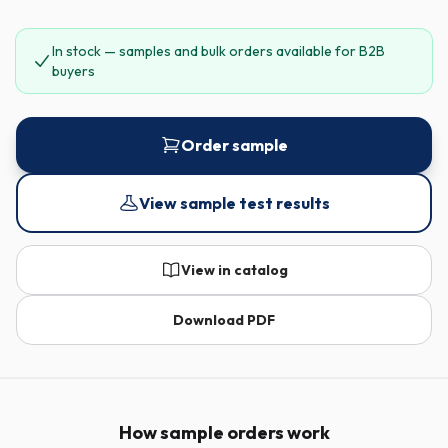
In stock — samples and bulk orders available for B2B
buyers
Order sample
View sample test results
View in catalog
Download PDF
How sample orders work