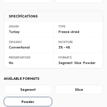
SPECIFICATIONS
ORIGIN
TYPE
Turkey
Freeze-dried
ORGANIC
MOISTURE
Conventional
3% - 4%
PRESERVATIVES
FORMATS
No
Segment · Slice · Powder
AVAILABLE FORMATS
Segment
Slice
Powder