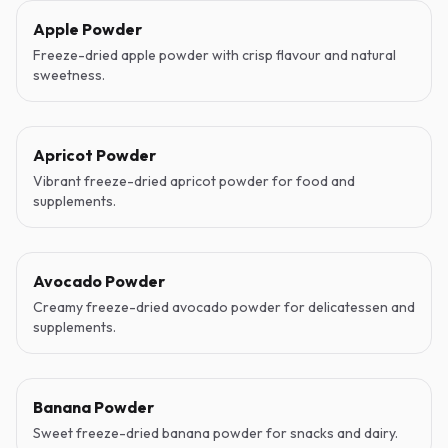
Apple Powder
Freeze-dried apple powder with crisp flavour and natural
sweetness.
Apricot Powder
Vibrant freeze-dried apricot powder for food and
supplements.
Avocado Powder
Creamy freeze-dried avocado powder for delicatessen and
supplements.
Banana Powder
Sweet freeze-dried banana powder for snacks and dairy.