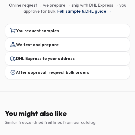
Online request → we prepare → ship with DHL Express → you
approve for bulk.
Full sample & DHL guide →
You request samples
We test and prepare
DHL Express to your address
After approval, request bulk orders
You might also like
Similar freeze-dried fruit lines from our catalog