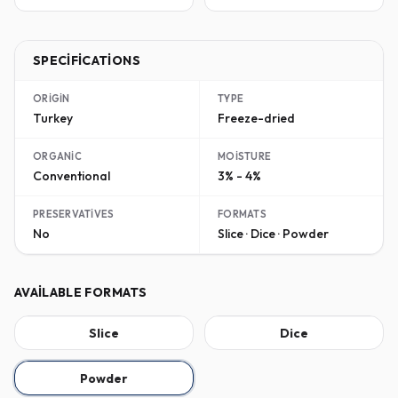
SPECIFICATIONS
ORIGIN
TYPE
Turkey
Freeze-dried
ORGANIC
MOISTURE
Conventional
3% - 4%
PRESERVATIVES
FORMATS
No
Slice · Dice · Powder
AVAILABLE FORMATS
Slice
Dice
Powder