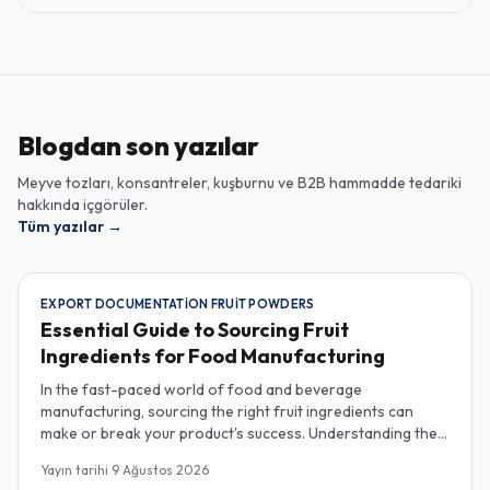
Blogdan son yazılar
Meyve tozları, konsantreler, kuşburnu ve B2B hammadde tedariki
hakkında içgörüler.
Tüm yazılar
→
EXPORT DOCUMENTATION FRUIT POWDERS
Essential Guide to Sourcing Fruit
Ingredients for Food Manufacturing
In the fast-paced world of food and beverage
manufacturing, sourcing the right fruit ingredients can
make or break your product's success. Understanding the
intricacies of procurement, especially regarding export
Yayın tarihi
9 Ağustos 2026
documentation, fruit powder mesh size, and cold chain