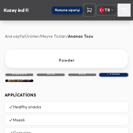
Kuzey ind ©
TR
Numune siparişi
Ana sayfa
/
Ürünler
/
Meyve Tozları
/
Ananas Tozu
Powder
OVERVIEW
SLICE
DICE
POWDER
IN APPLICATION
APPLICATIONS
Healthy snacks
Muesli