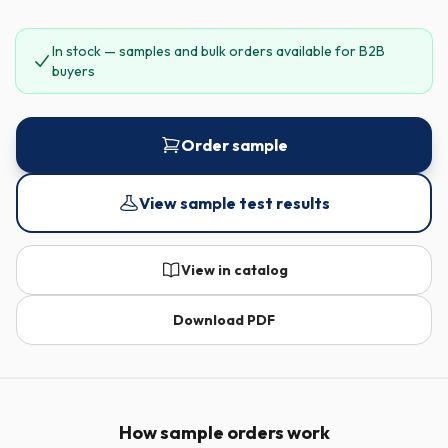
In stock — samples and bulk orders available for B2B
buyers
Order sample
View sample test results
View in catalog
Download PDF
How sample orders work