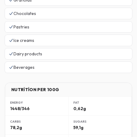
Granolas
Chocolates
Pastries
Ice creams
Dairy products
Beverages
NUTRITION PER 100G
ENERGY
FAT
1448/346
0,62g
CARBS
SUGARS
78,2g
59,1g