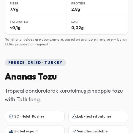
FIBER
PROTEIN
7,9g
2,8g
SATURATED
SALT
<0,1g
0,02g
Nutritional values are approximate, based on available literature — batch
COAs provided on request.
FREEZE-DRIED · TURKEY
Ananas Tozu
Tropical dondurularak kurutulmuş pineapple tozu
with Tatlı tang.
ISO · Halal · Kosher
Lab-tested batches
Global export
Samples available