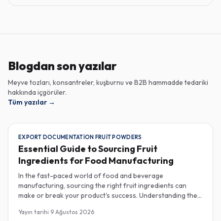
Blogdan son yazılar
Meyve tozları, konsantreler, kuşburnu ve B2B hammadde tedariki
hakkında içgörüler.
Tüm yazılar
→
EXPORT DOCUMENTATION FRUIT POWDERS
Essential Guide to Sourcing Fruit
Ingredients for Food Manufacturing
In the fast-paced world of food and beverage
manufacturing, sourcing the right fruit ingredients can
make or break your product's success. Understanding the
intricacies of procurement, especially regarding export
Yayın tarihi
9 Ağustos 2026
documentation, fruit powder mesh size, and cold chain