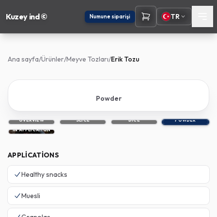
Kuzey ind ©
TR
Numune siparişi
Ana sayfa
/
Ürünler
/
Meyve Tozları
/
Erik Tozu
Powder
OVERVIEW
SLICE
DICE
POWDER
IN APPLICATION
APPLICATIONS
Healthy snacks
Muesli