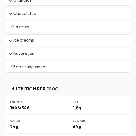
Granolas
Chocolates
Pastries
Ice creams
Beverages
Food supplement
NUTRITION PER 100G
ENERGY
FAT
1448/346
1,8g
CARBS
SUGARS
74g
64g