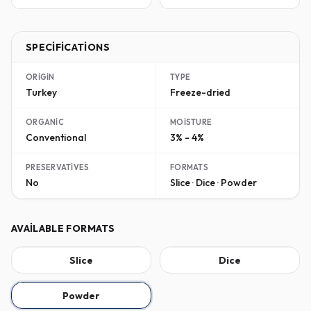
SPECIFICATIONS
ORIGIN
TYPE
Turkey
Freeze-dried
ORGANIC
MOISTURE
Conventional
3% - 4%
PRESERVATIVES
FORMATS
No
Slice · Dice · Powder
AVAILABLE FORMATS
Slice
Dice
Powder