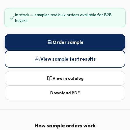
In stock — samples and bulk orders available for B2B
buyers
Order sample
View sample test results
View in catalog
Download PDF
How sample orders work