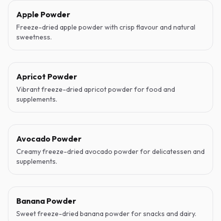
Apple Powder
Freeze-dried apple powder with crisp flavour and natural
sweetness.
Apricot Powder
Vibrant freeze-dried apricot powder for food and
supplements.
Avocado Powder
Creamy freeze-dried avocado powder for delicatessen and
supplements.
Banana Powder
Sweet freeze-dried banana powder for snacks and dairy.