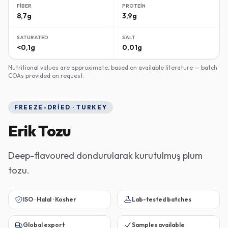
FIBER
PROTEIN
8,7g
3,9g
SATURATED
SALT
<0,1g
0,01g
Nutritional values are approximate, based on available literature — batch
COAs provided on request.
FREEZE-DRIED · TURKEY
Erik Tozu
Deep-flavoured dondurularak kurutulmuş plum
tozu.
ISO · Halal · Kosher
Lab-tested batches
Global export
Samples available