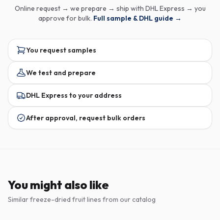
Online request → we prepare → ship with DHL Express → you
approve for bulk.
Full sample & DHL guide →
You request samples
We test and prepare
DHL Express to your address
After approval, request bulk orders
You might also like
Similar freeze-dried fruit lines from our catalog