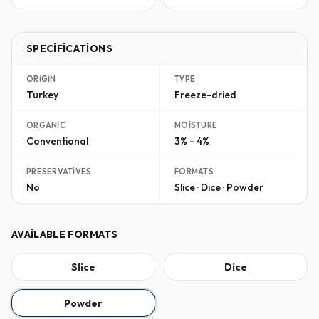
SPECIFICATIONS
ORIGIN
TYPE
Turkey
Freeze-dried
ORGANIC
MOISTURE
Conventional
3% - 4%
PRESERVATIVES
FORMATS
No
Slice · Dice · Powder
AVAILABLE FORMATS
Slice
Dice
Powder