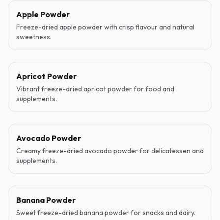
Apple Powder
Freeze-dried apple powder with crisp flavour and natural
sweetness.
Apricot Powder
Vibrant freeze-dried apricot powder for food and
supplements.
Avocado Powder
Creamy freeze-dried avocado powder for delicatessen and
supplements.
Banana Powder
Sweet freeze-dried banana powder for snacks and dairy.