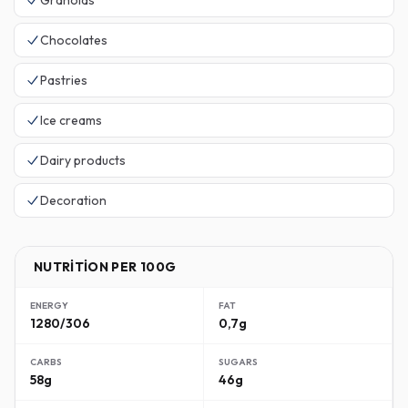
Granolas
Chocolates
Pastries
Ice creams
Dairy products
Decoration
NUTRITION PER 100G
ENERGY
FAT
1280/306
0,7g
CARBS
SUGARS
58g
46g