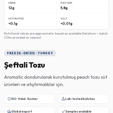
FIBER
PROTEIN
12g
5,8g
SATURATED
SALT
<0,1g
<0,01g
Nutritional values are approximate, based on available literature — batch
COAs provided on request.
FREEZE-DRIED · TURKEY
Şeftali Tozu
Aromatic dondurularak kurutulmuş peach tozu süt
ürünleri ve atıştırmalıklar için.
ISO · Halal · Kosher
Lab-tested batches
Global export
Samples available