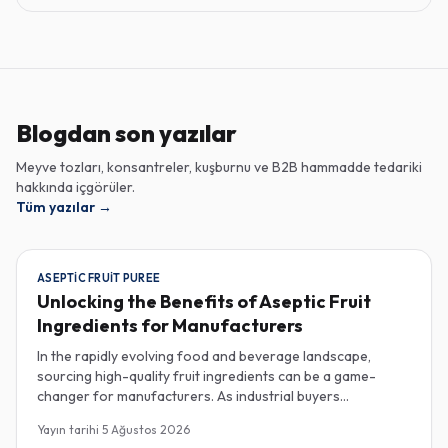
Blogdan son yazılar
Meyve tozları, konsantreler, kuşburnu ve B2B hammadde tedariki
hakkında içgörüler.
Tüm yazılar
→
ASEPTIC FRUIT PUREE
Unlocking the Benefits of Aseptic Fruit
Ingredients for Manufacturers
In the rapidly evolving food and beverage landscape,
sourcing high-quality fruit ingredients can be a game-
changer for manufacturers. As industrial buyers
increasingly prioritize efficiency and sustainability,
Yayın tarihi
5 Ağustos 2026
understanding the nuances of aseptic fruit purees,