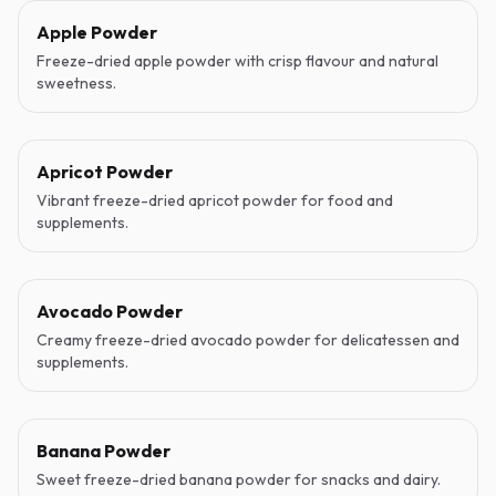
Apple Powder
Freeze-dried apple powder with crisp flavour and natural
sweetness.
Apricot Powder
Vibrant freeze-dried apricot powder for food and
supplements.
Avocado Powder
Creamy freeze-dried avocado powder for delicatessen and
supplements.
Banana Powder
Sweet freeze-dried banana powder for snacks and dairy.