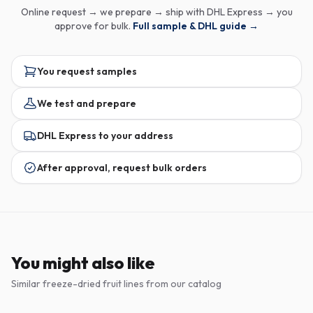
Online request → we prepare → ship with DHL Express → you
approve for bulk.
Full sample & DHL guide →
You request samples
We test and prepare
DHL Express to your address
After approval, request bulk orders
You might also like
Similar freeze-dried fruit lines from our catalog