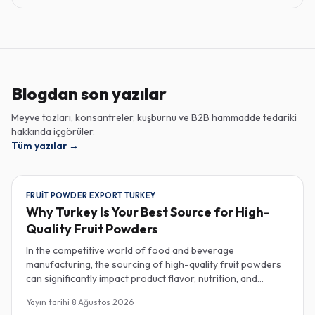
Blogdan son yazılar
Meyve tozları, konsantreler, kuşburnu ve B2B hammadde tedariki
hakkında içgörüler.
Tüm yazılar
→
FRUIT POWDER EXPORT TURKEY
Why Turkey Is Your Best Source for High-
Quality Fruit Powders
In the competitive world of food and beverage
manufacturing, the sourcing of high-quality fruit powders
can significantly impact product flavor, nutrition, and
consumer satisfaction. Turkey has emerged as a vital
Yayın tarihi
8 Ağustos 2026
player in the global fruit powder export market, offering