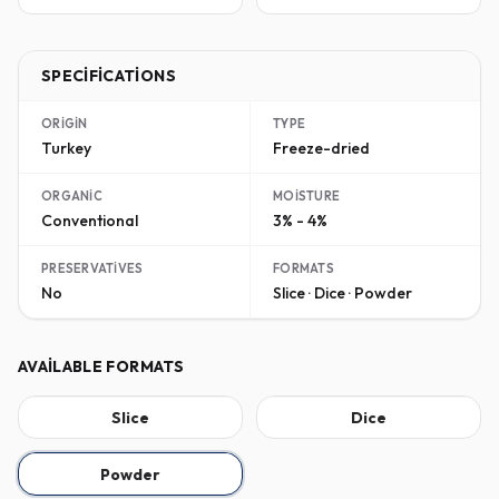
SPECIFICATIONS
ORIGIN
TYPE
Turkey
Freeze-dried
ORGANIC
MOISTURE
Conventional
3% - 4%
PRESERVATIVES
FORMATS
No
Slice · Dice · Powder
AVAILABLE FORMATS
Slice
Dice
Powder