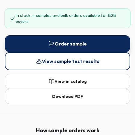
In stock — samples and bulk orders available for B2B
buyers
Order sample
View sample test results
View in catalog
Download PDF
How sample orders work