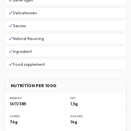
Beverages
Delicatessen
Sauces
Natural flavoring
Ingredient
Food supplement
NUTRITION PER 100G
ENERGY
FAT
1611/385
1,5g
CARBS
SUGARS
74g
14g