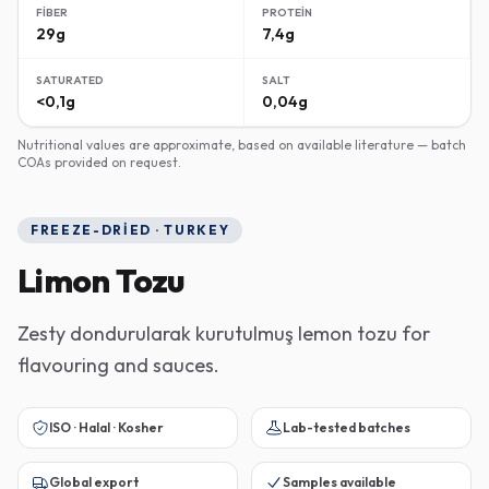
FIBER
PROTEIN
29g
7,4g
SATURATED
SALT
<0,1g
0,04g
Nutritional values are approximate, based on available literature — batch
COAs provided on request.
FREEZE-DRIED · TURKEY
Limon Tozu
Zesty dondurularak kurutulmuş lemon tozu for
flavouring and sauces.
ISO · Halal · Kosher
Lab-tested batches
Global export
Samples available