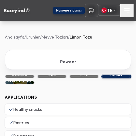
Kuzey ind ©
TR
Numune siparişi
Ana sayfa
/
Ürünler
/
Meyve Tozları
/
Limon Tozu
Powder
OVERVIEW
SLICE
DICE
POWDER
IN APPLICATION
APPLICATIONS
Healthy snacks
Pastries