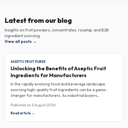
Latest from our blog
Insights on fruit powders, concentrates, rosehip, and B2B
ingredient sourcing.
View all posts
→
ASEPTIC FRUIT PUREE
Unlocking the Benefits of Aseptic Fruit
Ingredients for Manufacturers
In the rapidly evolving food and beverage landscape,
sourcing high-quality fruit ingredients can be a game-
changer for manufacturers. As industrial buyers
increasingly prioritize efficiency and sustainability,
Published on
5 August 2026
understanding the nuances of aseptic fruit purees,
traceability in fruit powders, and sustainable sourcing
Read article
→
becomes imperative for product innovation and market
competitiveness. Aseptic fruit purees stand out for their