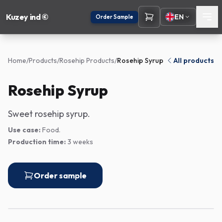
Kuzey ind ©
EN
Order Sample
Home
/
Products
/
Rosehip Products
/
Rosehip Syrup
All products
Rosehip Syrup
Sweet rosehip syrup.
Use case:
Food.
Production time:
3 weeks
Order sample