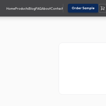
Order Sample
Home
Products
Blog
FAQ
About
Contact