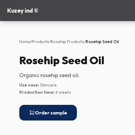
Kuzey ind ©
Home
/
Products
/
Rosehip Products
/
Rosehip Seed Oil
Rosehip Seed Oil
Organic rosehip seed oil.
Use case:
Skincare.
Production time:
6 weeks
Order sample