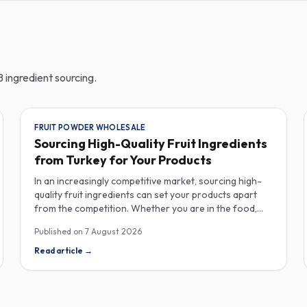
 ingredient sourcing.
FRUIT POWDER WHOLESALE
Sourcing High-Quality Fruit Ingredients
from Turkey for Your Products
In an increasingly competitive market, sourcing high-
quality fruit ingredients can set your products apart
from the competition. Whether you are in the food,
beverage, supplements, or cosmetics sector, Turkey
Published on
7 August 2026
has emerged as a key player in the wholesale supply of
fruit powders, concentrates, and purees, providing a
Read article
→
wealth of options for manufacturers looking to
enhance their product offerings. Turkey's rich
agricultural landscape allows for the cultivation of
various fruits, resulting in an extensive range of fruit