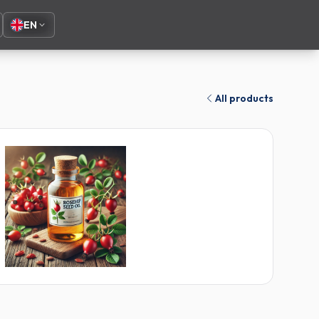
EN
All products