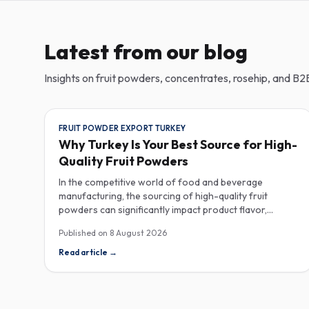
Latest from our blog
Insights on fruit powders, concentrates, rosehip, and B2B
FRUIT POWDER EXPORT TURKEY
Why Turkey Is Your Best Source for High-
Quality Fruit Powders
In the competitive world of food and beverage
manufacturing, the sourcing of high-quality fruit
powders can significantly impact product flavor,
nutrition, and consumer satisfaction. Turkey has
Published on
8 August 2026
emerged as a vital player in the global fruit powder
export market, offering exceptional quality and diverse
Read article
→
applications that cater to various industries, including
food, beverages, supplements, and cosmetics. One of
the critical factors to consider when procuring fruit
powders is moisture content. The moisture level