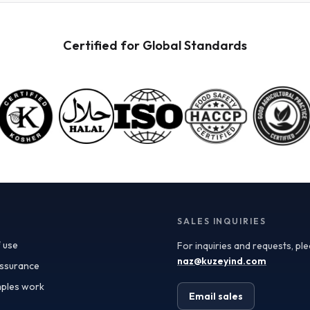
powders available for wholesale. These powders are
not only versatile but also retain the nutritional
benefits of fresh fruit, making them ideal for health-
Certified for Global Standards
conscious consumers. When procuring these
ingredients, it’s crucial to consider quality
specifications such as color, flavor profile, and
moisture content, which can significantly impact your
final product. Certificate of Analysis (COA) documents
can provide valuable insights into these specifications,
ensuring you receive ingredients that meet your quality
standards. In addition to quality, the applications of
fruit powders are vast. In the food and beverage
industry, they can be used as natural flavoring agents,
color enhancers, or nutritional boosters in smoothies,
yogurt, baked goods, and even sauces. For the
supplements sector, fruit powders serve as an
SALES INQUIRIES
excellent source of antioxidants and vitamins.
 use
For inquiries and requests, pl
Furthermore, the cosmetics industry has begun
incorporating fruit powders into formulations,
naz@kuzeyind.com
assurance
leveraging their natural properties for skin benefits
ples work
and product appeal. Turkey’s position as a leading
Email sales
exporter of fruit ingredients is bolstered by its