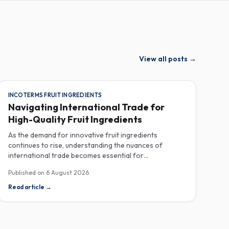
View all posts
→
INCOTERMS FRUIT INGREDIENTS
Navigating International Trade for
High-Quality Fruit Ingredients
As the demand for innovative fruit ingredients
continues to rise, understanding the nuances of
international trade becomes essential for
manufacturers in the food, beverage, supplements,
Published on
6 August 2026
and cosmetics sectors. Navigating Incoterms and
sourcing high-quality fruit powders from countries like
Read article
→
Turkey allows companies to enhance their product
offerings while ensuring compliance and cost-
effectiveness. When selecting suppliers, procurement
professionals should familiarize themselves with