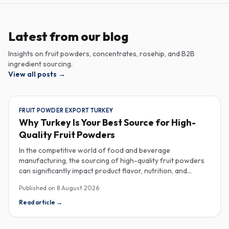
Latest from our blog
Insights on fruit powders, concentrates, rosehip, and B2B
ingredient sourcing.
View all posts
→
FRUIT POWDER EXPORT TURKEY
Why Turkey Is Your Best Source for High-
Quality Fruit Powders
In the competitive world of food and beverage
manufacturing, the sourcing of high-quality fruit powders
can significantly impact product flavor, nutrition, and
consumer satisfaction. Turkey has emerged as a vital
Published on
8 August 2026
player in the global fruit powder export market, offering
exceptional quality and diverse applications that cater to
Read article
→
various industries, including food, beverages, supplements,
and cosmetics. One of the critical factors to consider