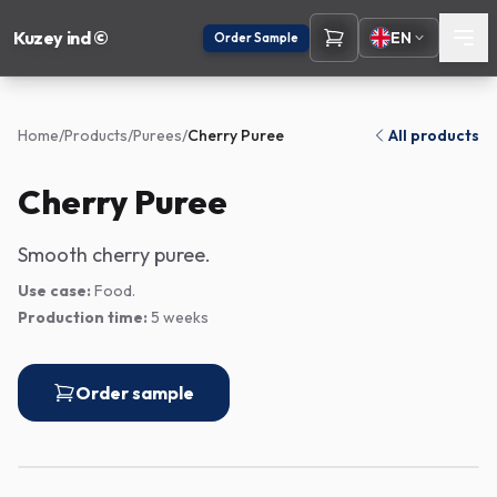
Kuzey ind ©
EN
Order Sample
Home
/
Products
/
Purees
/
Cherry Puree
All products
Cherry Puree
Smooth cherry puree.
Use case:
Food.
Production time:
5 weeks
Order sample