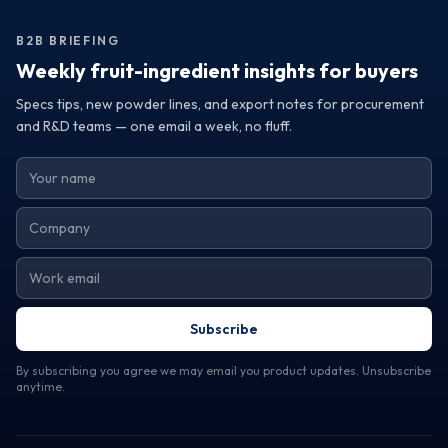
establish a relationship with suppliers committed to your
success. By making informed decisions based on quality
B2B BRIEFING
and sourcing reliability, you can elevate your brand and
meet the ever-evolving demands of the market.
Weekly fruit-ingredient insights for buyers
Specs tips, new powder lines, and export notes for procurement
and R&D teams — one email a week, no fluff.
Subscribe
By subscribing you agree we may email you product updates. Unsubscribe
anytime.