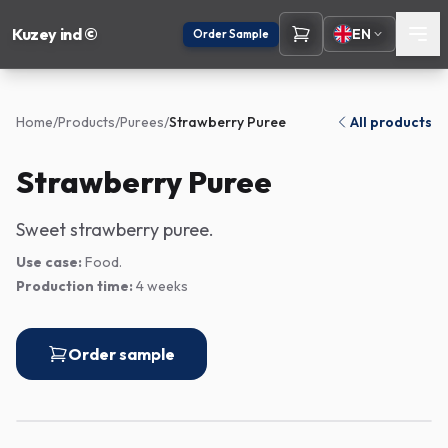
Kuzey ind ©
EN
Order Sample
Home
/
Products
/
Purees
/
Strawberry Puree
All products
Strawberry Puree
Sweet strawberry puree.
Use case:
Food.
Production time:
4 weeks
Order sample