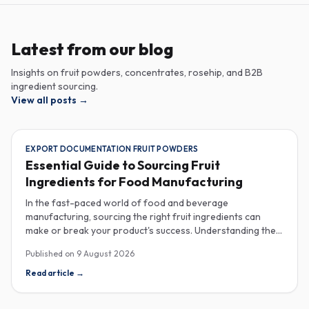
Latest from our blog
Insights on fruit powders, concentrates, rosehip, and B2B
ingredient sourcing.
View all posts
→
EXPORT DOCUMENTATION FRUIT POWDERS
Essential Guide to Sourcing Fruit
Ingredients for Food Manufacturing
In the fast-paced world of food and beverage
manufacturing, sourcing the right fruit ingredients can
make or break your product's success. Understanding the
intricacies of procurement, especially regarding export
Published on
9 August 2026
documentation, fruit powder mesh size, and cold chain
sample shipping, is crucial for industrial buyers aiming to
Read article
→
enhance their product offerings. When it comes to
exporting fruit powders, meticulous attention to